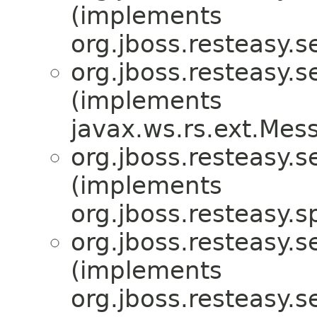
(implements
org.jboss.resteasy.s
org.jboss.resteasy.s
(implements
javax.ws.rs.ext.Me
org.jboss.resteasy.s
(implements
org.jboss.resteasy.sp
org.jboss.resteasy.s
(implements
org.jboss.resteasy.s