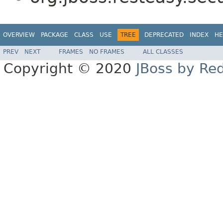
OVERVIEW
PACKAGE
CLASS
USE
TREE
DEPRECATED
INDEX
HE
PREV
NEXT
FRAMES
NO FRAMES
ALL CLASSES
Copyright © 2020
JBoss by Re