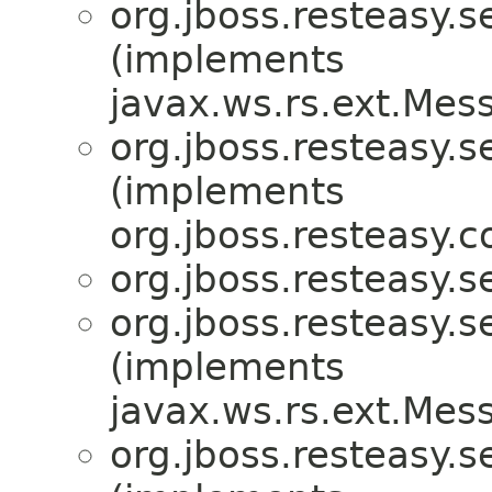
org.jboss.resteasy.s
(implements
javax.ws.rs.ext.Me
org.jboss.resteasy.s
(implements
org.jboss.resteasy.
org.jboss.resteasy.s
org.jboss.resteasy.s
(implements
javax.ws.rs.ext.Me
org.jboss.resteasy.s