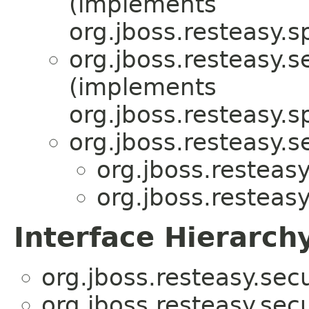
(implements
org.jboss.resteasy.sp
org.jboss.resteasy.s
(implements
org.jboss.resteasy.sp
org.jboss.resteasy.s
org.jboss.resteas
org.jboss.resteas
Interface Hierarch
org.jboss.resteasy.sec
org.jboss.resteasy.sec