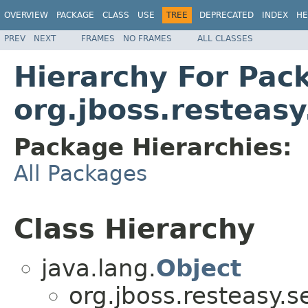
OVERVIEW
PACKAGE
CLASS
USE
TREE
DEPRECATED
INDEX
HE
PREV
NEXT
FRAMES
NO FRAMES
ALL CLASSES
Hierarchy For Pac
org.jboss.resteas
Package Hierarchies:
All Packages
Class Hierarchy
java.lang.
Object
org.jboss.resteasy.s