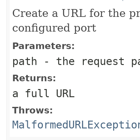
Create a URL for the pr
configured port
Parameters:
path
- the request p
Returns:
a full URL
Throws:
MalformedURLExceptio