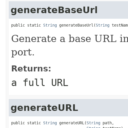
generateBaseUrl
public static 
String
 generateBaseUrl(
String
 testNam
Generate a base URL in
port.
Returns:
a full URL
generateURL
public static 
String
 generateURL(
String
 path,
