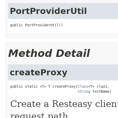
PortProviderUtil
public PortProviderUtil()
Method Detail
createProxy
public static <T> T createProxy(
Class
<T> clazz,

String
 testName)
Create a Resteasy clie
request path.