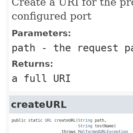
Create a URI for the pr
configured port
Parameters:
path
- the request p
Returns:
a full URI
createURL
public static 
URL
 createURL(
String
 path,

String
 testName)

                     throws 
MalformedURLException