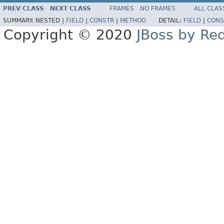
PREV CLASS
NEXT CLASS
FRAMES
NO FRAMES
ALL CLAS
SUMMARY:
NESTED |
FIELD
|
CONSTR
|
METHOD
DETAIL:
FIELD
|
CONS
Copyright © 2020
JBoss by Re