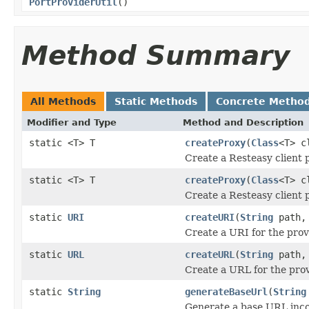
PortProviderUtil
()
Method Summary
All Methods
Static Methods
Concrete Metho
Modifier and Type
Method and Description
static <T> T
createProxy
(
Class
<T> c
Create a Resteasy client 
static <T> T
createProxy
(
Class
<T> c
Create a Resteasy client 
static
URI
createURI
(
String
path
Create a URI for the prov
static
URL
createURL
(
String
path
Create a URL for the prov
static
String
generateBaseUrl
(
String
Generate a base URL inco