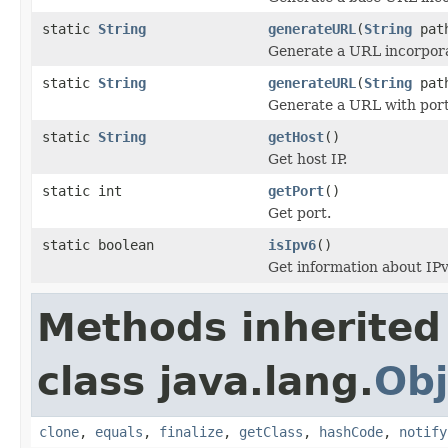
static
String
generateURL
(
String
pat
Generate a URL incorpora
static
String
generateURL
(
String
pat
Generate a URL with por
static
String
getHost
()
Get host IP.
static int
getPort
()
Get port.
static boolean
isIpv6
()
Get information about IPv
Methods inherited
class java.lang.
Obj
clone
,
equals
,
finalize
,
getClass
,
hashCode
,
notify