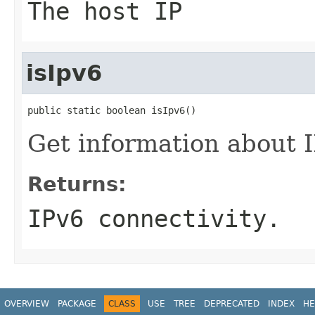
The host IP
isIpv6
public static boolean isIpv6()
Get information about I
Returns:
IPv6 connectivity.
OVERVIEW
PACKAGE
CLASS
USE
TREE
DEPRECATED
INDEX
HE