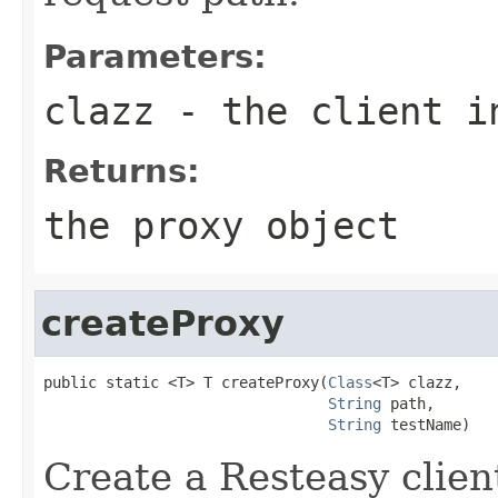
Parameters:
clazz
- the client i
Returns:
the proxy object
createProxy
public static <T> T createProxy(
Class
<T> clazz,

String
 path,

String
 testName)
Create a Resteasy clien