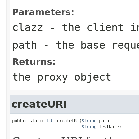
Parameters:
clazz
- the client i
path
- the base requ
Returns:
the proxy object
createURI
public static 
URI
 createURI(
String
 path,

String
 testName)