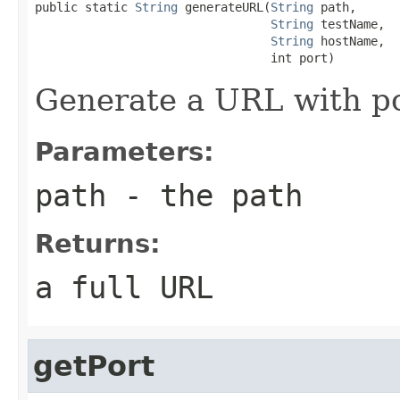
public static 
String
 generateURL(
String
 path,

String
 testName,

String
 hostName,

                                 int port)
Generate a URL with p
Parameters:
path
- the path
Returns:
a full URL
getPort