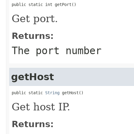
public static int getPort()
Get port.
Returns:
The port number
getHost
public static 
String
 getHost()
Get host IP.
Returns: