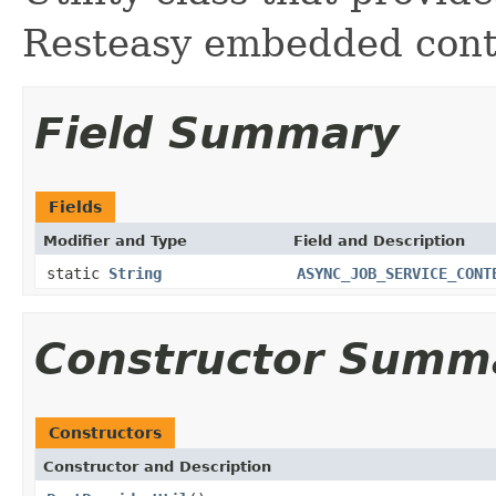
Resteasy embedded cont
Field Summary
Fields
Modifier and Type
Field and Description
static
String
ASYNC_JOB_SERVICE_CONT
Constructor Summ
Constructors
Constructor and Description