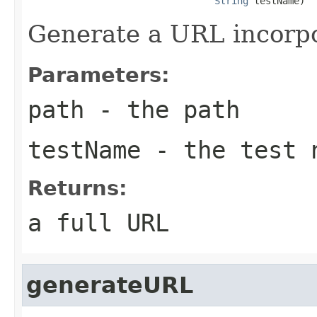
String
 testName)
Generate a URL incorpo
Parameters:
path
- the path
testName
- the test 
Returns:
a full URL
generateURL