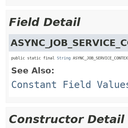
Field Detail
ASYNC_JOB_SERVICE_
public static final 
String
 ASYNC_JOB_SERVICE_CONTEX
See Also:
Constant Field Value
Constructor Detail