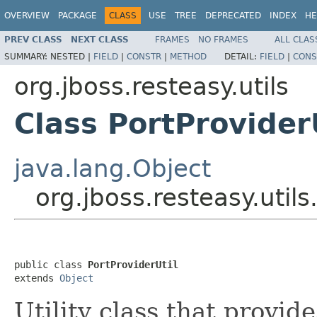
OVERVIEW
PACKAGE
CLASS
USE
TREE
DEPRECATED
INDEX
HE
PREV CLASS
NEXT CLASS
FRAMES
NO FRAMES
ALL CLAS
SUMMARY:
NESTED |
FIELD
|
CONSTR
|
METHOD
DETAIL:
FIELD
|
CONS
org.jboss.resteasy.utils
Class PortProvider
java.lang.Object
org.jboss.resteasy.utils
public class 
PortProviderUtil
extends 
Object
Utility class that provid