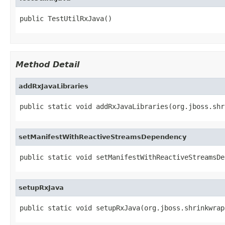
public TestUtilRxJava()
Method Detail
addRxJavaLibraries
public static void addRxJavaLibraries(org.jboss.shr
setManifestWithReactiveStreamsDependency
public static void setManifestWithReactiveStreamsDe
setupRxJava
public static void setupRxJava(org.jboss.shrinkwrap