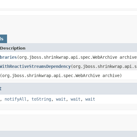
ds
Description
braries
(org.jboss.shrinkwrap.api.spec.WebArchive archive
WithReactiveStreamsDependency
(org.jboss.shrinkwrap.api.s
(org.jboss.shrinkwrap.api.spec.WebArchive archive)
t
,
notifyAll
,
toString
,
wait
,
wait
,
wait