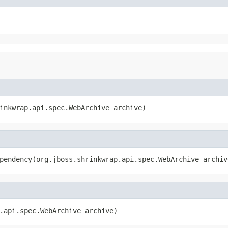
inkwrap.api.spec.WebArchive archive)
pendency(org.jboss.shrinkwrap.api.spec.WebArchive archiv
.api.spec.WebArchive archive)