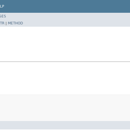
LP
SES
TR
|
METHOD