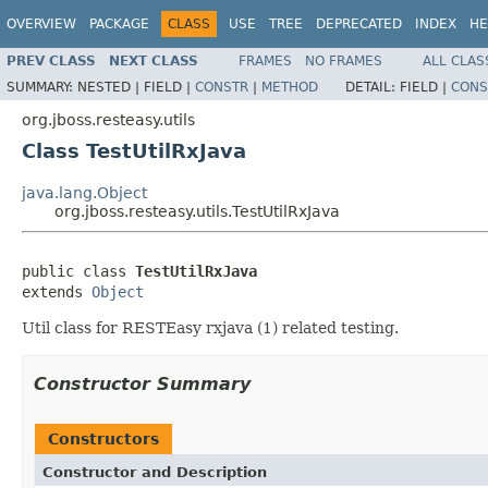
OVERVIEW
PACKAGE
CLASS
USE
TREE
DEPRECATED
INDEX
HE
PREV CLASS
NEXT CLASS
FRAMES
NO FRAMES
ALL CLAS
SUMMARY:
NESTED |
FIELD |
CONSTR
|
METHOD
DETAIL:
FIELD |
CONS
org.jboss.resteasy.utils
Class TestUtilRxJava
java.lang.Object
org.jboss.resteasy.utils.TestUtilRxJava
public class 
TestUtilRxJava
extends 
Object
Util class for RESTEasy rxjava (1) related testing.
Constructor Summary
Constructors
Constructor and Description