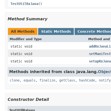
TestUtilRxJava
()
Method Summary
All Methods
Static Methods
Concrete Metho
Modifier and Type
Method and 
static void
addRxJavaLi
static void
setManifest
static void
setupRxJava
Methods inherited from class java.lang.
Objec
clone
,
equals
,
finalize
,
getClass
,
hashCode
,
notify
Constructor Detail
TestUtilRxJava