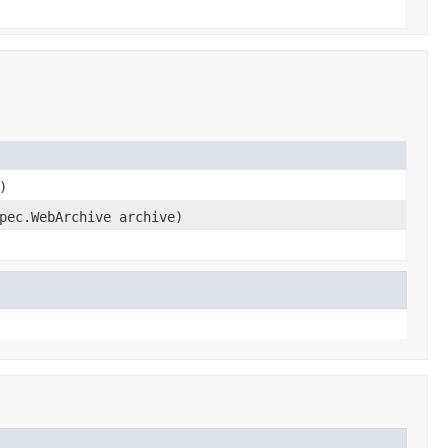
)
pec.WebArchive archive)