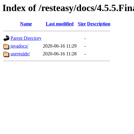
Index of /resteasy/docs/4.5.5.Fin
Name
Last modified
Size
Description
Parent Directory
-
javadocs/
2020-06-16 11:29
-
userguide/
2020-06-16 11:28
-