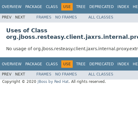
OVERVIEW
PACKAGE
CLASS
USE
TREE
DEPRECATED
INDEX
HE
PREV
NEXT
FRAMES
NO FRAMES
ALL CLASSES
Uses of Class
org.jboss.resteasy.client.jaxrs.internal.
No usage of org.jboss.resteasy.client.jaxrs.internal.proxy.e
OVERVIEW
PACKAGE
CLASS
USE
TREE
DEPRECATED
INDEX
HE
PREV
NEXT
FRAMES
NO FRAMES
ALL CLASSES
Copyright © 2020
JBoss by Red Hat
. All rights reserved.