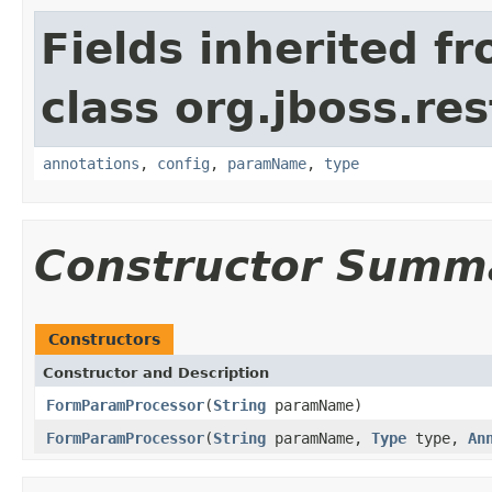
Fields inherited f
class org.jboss.res
annotations
,
config
,
paramName
,
type
Constructor Summ
Constructors
Constructor and Description
FormParamProcessor
(
String
paramName)
FormParamProcessor
(
String
paramName,
Type
type,
An