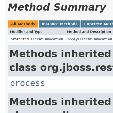
Method Summary
All Methods
Instance Methods
Concrete Met
Modifier and Type
Method and Description
protected
ClientInvocation
apply
(
ClientInvocation
Methods inherited
class org.jboss.res
process
Methods inherited