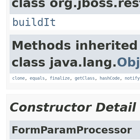
class org.jboss.res
buildIt
Methods inherited
class java.lang.
Obj
clone
,
equals
,
finalize
,
getClass
,
hashCode
,
notify
Constructor Detail
FormParamProcessor