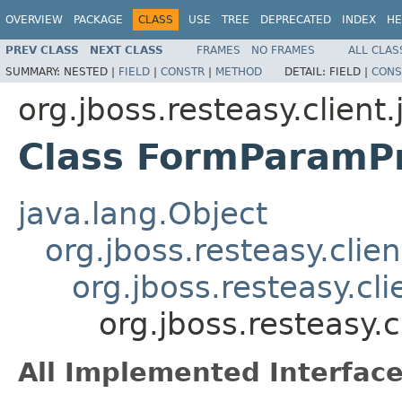
OVERVIEW
PACKAGE
CLASS
USE
TREE
DEPRECATED
INDEX
HE
PREV CLASS
NEXT CLASS
FRAMES
NO FRAMES
ALL CLAS
SUMMARY:
NESTED |
FIELD
|
CONSTR
|
METHOD
DETAIL:
FIELD |
CONS
org.jboss.resteasy.client
Class FormParamP
java.lang.Object
org.jboss.resteasy.clie
org.jboss.resteasy.cl
org.jboss.resteasy.
All Implemented Interface