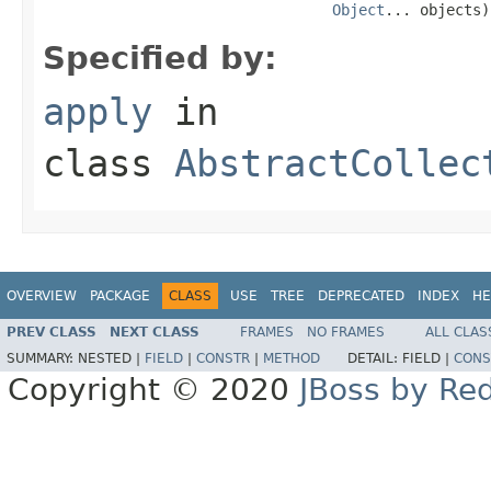
Object
... objects)
Specified by:
apply
in
class
AbstractCollec
OVERVIEW
PACKAGE
CLASS
USE
TREE
DEPRECATED
INDEX
HE
PREV CLASS
NEXT CLASS
FRAMES
NO FRAMES
ALL CLAS
SUMMARY:
NESTED |
FIELD
|
CONSTR
|
METHOD
DETAIL:
FIELD |
CONS
Copyright © 2020
JBoss by Re