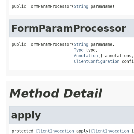
public FormParamProcessor(
String
 paramName)
FormParamProcessor
public FormParamProcessor(
String
 paramName,

Type
 type,

Annotation
[] annotations,

ClientConfiguration
 confi
Method Detail
apply
protected 
ClientInvocation
 apply(
ClientInvocation
 i