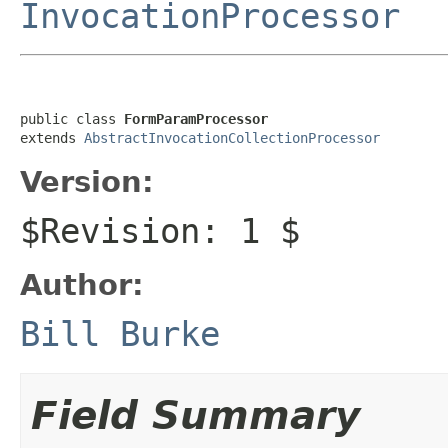
InvocationProcessor
public class 
FormParamProcessor
extends 
AbstractInvocationCollectionProcessor
Version:
$Revision: 1 $
Author:
Bill Burke
Field Summary