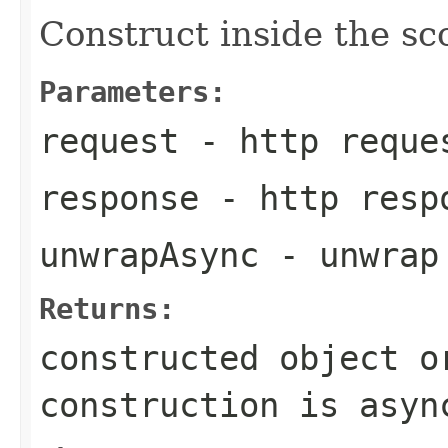
Construct inside the s
Parameters:
request
- http reque
response
- http resp
unwrapAsync
- unwrap
Returns:
constructed object o
construction is asyn