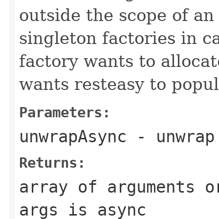
outside the scope of an
singleton factories in 
factory wants to allocate
wants resteasy to popu
Parameters:
unwrapAsync
- unwrap
Returns:
array of arguments o
args is async