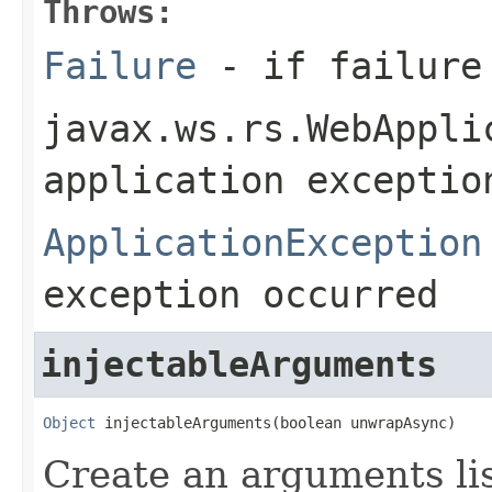
Throws:
Failure
- if failure
javax.ws.rs.WebAppli
application exceptio
ApplicationException
exception occurred
injectableArguments
Object
 injectableArguments(boolean unwrapAsync)
Create an arguments lis