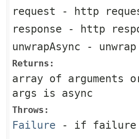
request
- http reque
response
- http resp
unwrapAsync
- unwrap
Returns:
array of arguments o
args is async
Throws:
Failure
- if failure