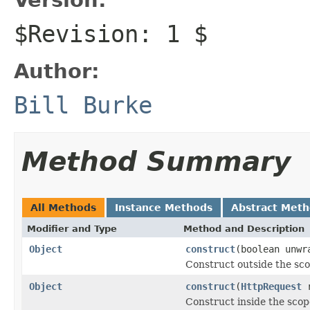
$Revision: 1 $
Author:
Bill Burke
Method Summary
All Methods
Instance Methods
Abstract Met
Modifier and Type
Method and Description
Object
construct
(boolean unwr
Construct outside the sc
Object
construct
(
HttpRequest
r
Construct inside the scop