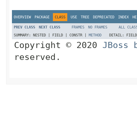
OVERVIEW
PACKAGE
CLASS
USE
TREE
DEPRECATED
INDEX
HE
PREV CLASS
NEXT CLASS
FRAMES
NO FRAMES
ALL CLAS
SUMMARY:
NESTED |
FIELD |
CONSTR |
METHOD
DETAIL:
FIEL
Copyright © 2020
JBoss 
reserved.