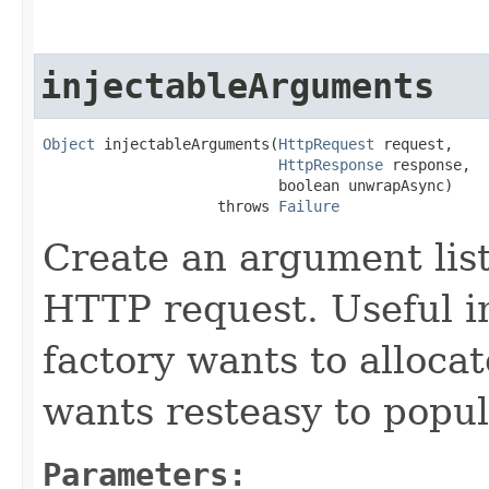
injectableArguments
Object
 injectableArguments(
HttpRequest
 request,

HttpResponse
 response,

                           boolean unwrapAsync)

                    throws 
Failure
Create an argument list
HTTP request. Useful i
factory wants to allocate
wants resteasy to popu
Parameters: