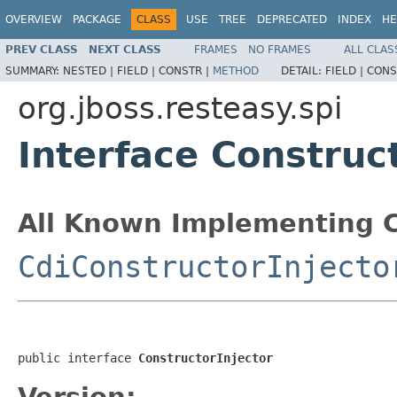
OVERVIEW
PACKAGE
CLASS
USE
TREE
DEPRECATED
INDEX
HE
PREV CLASS
NEXT CLASS
FRAMES
NO FRAMES
ALL CLAS
SUMMARY:
NESTED |
FIELD |
CONSTR |
METHOD
DETAIL:
FIELD |
CONS
org.jboss.resteasy.spi
Interface Construc
All Known Implementing C
CdiConstructorInjecto
public interface 
ConstructorInjector
Version: