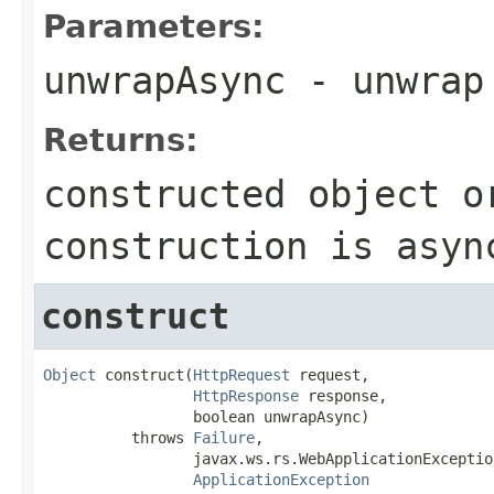
Parameters:
unwrapAsync
- unwrap
Returns:
constructed object o
construction is asyn
construct
Object
 construct(
HttpRequest
 request,

HttpResponse
 response,

                 boolean unwrapAsync)

          throws 
Failure
,

                 javax.ws.rs.WebApplicationException
ApplicationException