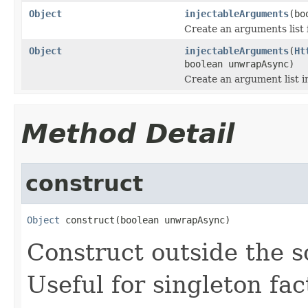
Object
injectableArguments
(bo
Create an arguments list 
Object
injectableArguments
(
Ht
boolean unwrapAsync)
Create an argument list i
Method Detail
construct
Object
 construct(boolean unwrapAsync)
Construct outside the 
Useful for singleton fac