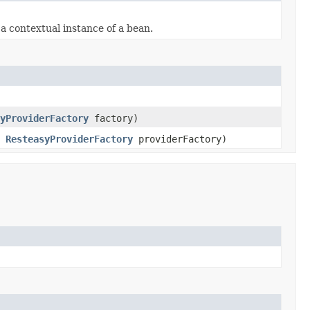
 contextual instance of a bean.
yProviderFactory
factory)
,
ResteasyProviderFactory
providerFactory)