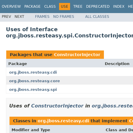
OVERVIEW
PACKAGE
CLASS
USE
TREE
DEPRECATED
INDEX
HE
PREV
NEXT
FRAMES
NO FRAMES
ALL CLASSES
Uses of Interface
org.jboss.resteasy.spi.ConstructorInjecto
Packages that use
ConstructorInjector
Package
Description
org.jboss.resteasy.cdi
org.jboss.resteasy.core
org.jboss.resteasy.spi
Uses of
ConstructorInjector
in
org.jboss.reste
Classes in
org.jboss.resteasy.cdi
that implement
C
Modifier and Type
Class and De