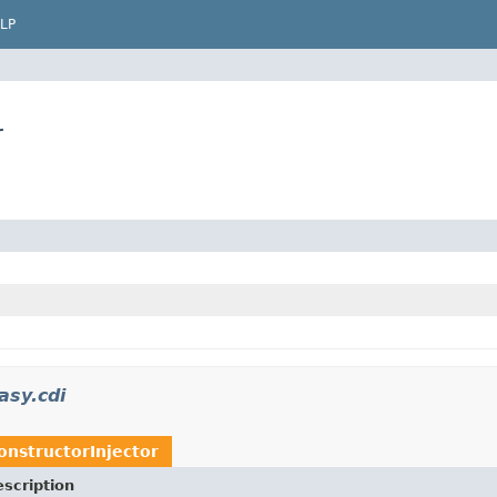
LP
r
asy.cdi
onstructorInjector
scription