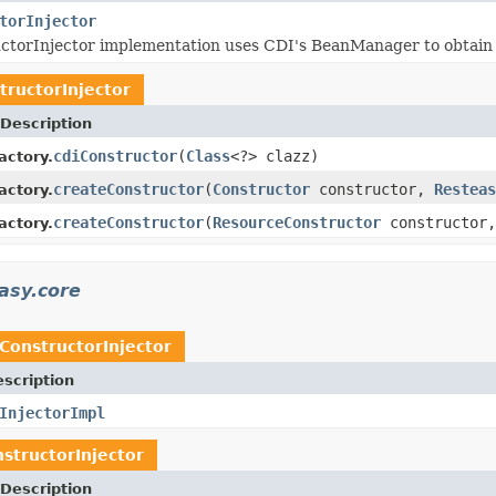
torInjector
ctorInjector implementation uses CDI's BeanManager to obtain a
tructorInjector
Description
cdiConstructor
(
Class
<?> clazz)
actory.
createConstructor
(
Constructor
constructor,
Resteas
actory.
createConstructor
(
ResourceConstructor
constructor
actory.
asy.core
ConstructorInjector
scription
InjectorImpl
structorInjector
Description