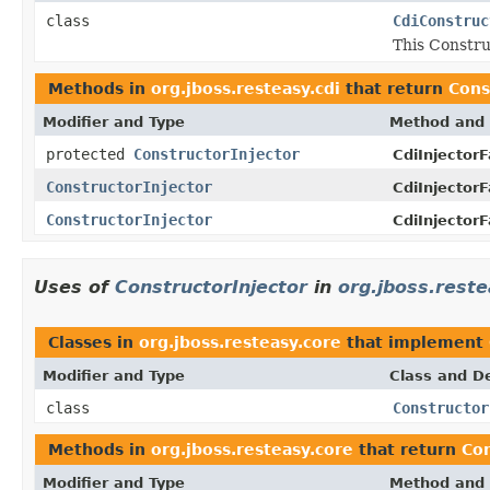
class
CdiConstruc
This Constru
Methods in
org.jboss.resteasy.cdi
that return
Cons
Modifier and Type
Method and 
protected
ConstructorInjector
CdiInjectorF
ConstructorInjector
CdiInjectorF
ConstructorInjector
CdiInjectorF
Uses of
ConstructorInjector
in
org.jboss.reste
Classes in
org.jboss.resteasy.core
that implement
Modifier and Type
Class and De
class
Constructor
Methods in
org.jboss.resteasy.core
that return
Con
Modifier and Type
Method and 