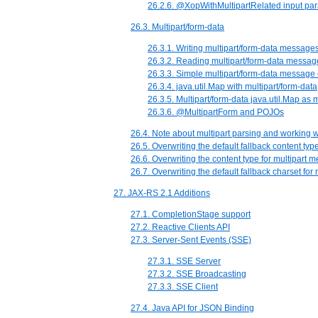
26.2.6. @XopWithMultipartRelated input pa
26.3. Multipart/form-data
26.3.1. Writing multipart/form-data message
26.3.2. Reading multipart/form-data messag
26.3.3. Simple multipart/form-data messag
26.3.4. java.util.Map with multipart/form-data
26.3.5. Multipart/form-data java.util.Map as 
26.3.6. @MultipartForm and POJOs
26.4. Note about multipart parsing and working 
26.5. Overwriting the default fallback content ty
26.6. Overwriting the content type for multipart 
26.7. Overwriting the default fallback charset fo
27. JAX-RS 2.1 Additions
27.1. CompletionStage support
27.2. Reactive Clients API
27.3. Server-Sent Events (SSE)
27.3.1. SSE Server
27.3.2. SSE Broadcasting
27.3.3. SSE Client
27.4. Java API for JSON Binding