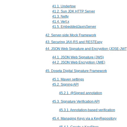
41.1. Undertow
41.2. Sun JDK HTTP Server
41.3. Netty
41.4. Vert.x
41.5. EmbeddedJaxrsServer
42. Server-side Mock Framework
43. Securing JAX-RS and RESTEasy
44. JSON Web Signature and Encryption (JOSE-JWT
44.1. JSON Web Signature (JWS)
44.2. JSON Web Encryption (JWE)
45. Doseta Digital Signature Framework
45.1. Maven settings
45.2. Signing API
45.2.1. @Signed annotation
45.3. Signature Verification API
45.3.1. Annotation-based verification
45.4. Managing Keys via a KeyRepository