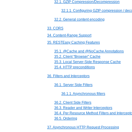
32.1. GZIP Compression/Decompression
32.1.1. Configuring GZIP compression / de
32.2. General content encoding
33. CORS
34. Content-Range Support
35. RESTEasy Caching Features
35.1. @Cache and @NoCache Annotations
35.2. Client "Browser" Cache
35.3. Local Server-Side Response Cache
35.4. HTTP preconditions
36. Filters and Interceptors
36.1. Server Side Filters
36.1.1. Asynchronous filters
36.2. Client Side Filters
36.3. Reader and Writer Interceptors
36.4. Per Resource Method Filters and Intercept
36.5. Ordering
37. Asynchronous HTTP Request Processing