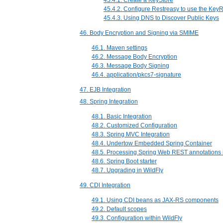
45.4.1. Create a KeyStore
45.4.2. Configure Restreasy to use the Key
45.4.3. Using DNS to Discover Public Keys
46. Body Encryption and Signing via SMIME
46.1. Maven settings
46.2. Message Body Encryption
46.3. Message Body Signing
46.4. application/pkcs7-signature
47. EJB Integration
48. Spring Integration
48.1. Basic Integration
48.2. Customized Configuration
48.3. Spring MVC Integration
48.4. Undertow Embedded Spring Container
48.5. Processing Spring Web REST annotations
48.6. Spring Boot starter
48.7. Upgrading in WildFly
49. CDI Integration
49.1. Using CDI beans as JAX-RS components
49.2. Default scopes
49.3. Configuration within WildFly