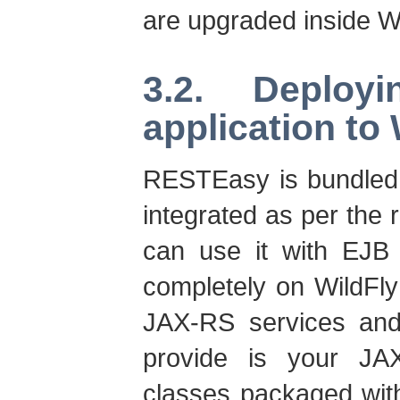
are upgraded inside Wi
3.2. Deplo
application to 
RESTEasy is bundled 
integrated as per the
can use it with EJB
completely on WildFly
JAX-RS services and 
provide is your JA
classes packaged wit