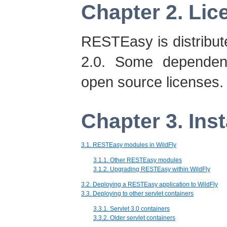
Chapter 2. Lic
RESTEasy is distribu
2.0. Some dependen
open source licenses.
Chapter 3. Inst
3.1. RESTEasy modules in WildFly
3.1.1. Other RESTEasy modules
3.1.2. Upgrading RESTEasy within WildFly
3.2. Deploying a RESTEasy application to WildFly
3.3. Deploying to other servlet containers
3.3.1. Servlet 3.0 containers
3.3.2. Older servlet containers