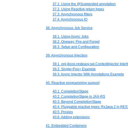
37.1. Using the @Suspended annotation
37.2. Using Reactive return types
37.3. Asynchronous filters
37.4. Asynchronous IO
38. Asynchronous Job Service
38.1. Using Async Jobs
38.2. Oneway: Fire and Forget
38.3. Setup and Configuration
39. Asynchronous Injection
39.1. org.jboss.resteasy.spi.ContextInjector Inter
39.2. Single<Foo> Example
39.3. Async Injector With Annotations Example
40. Reactive programming support
40.1. CompletionStage
40.2. CompletionStage in JAX-RS
40.3. Beyond CompletionStage
40.4. Pluggable reactive types: RxJava 2 in RE
40.5. Proxies
40.6. Adding extensions
41. Embedded Containers