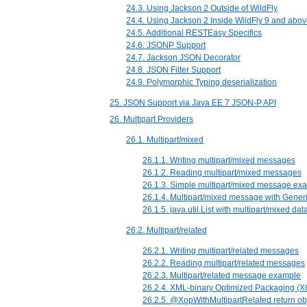
24.3. Using Jackson 2 Outside of WildFly
24.4. Using Jackson 2 Inside WildFly 9 and abo
24.5. Additional RESTEasy Specifics
24.6. JSONP Support
24.7. Jackson JSON Decorator
24.8. JSON Filter Support
24.9. Polymorphic Typing deserialization
25. JSON Support via Java EE 7 JSON-P API
26. Multipart Providers
26.1. Multipart/mixed
26.1.1. Writing multipart/mixed messages
26.1.2. Reading multipart/mixed messages
26.1.3. Simple multipart/mixed message ex
26.1.4. Multipart/mixed message with Gene
26.1.5. java.util.List with multipart/mixed da
26.2. Multipart/related
26.2.1. Writing multipart/related messages
26.2.2. Reading multipart/related messages
26.2.3. Multipart/related message example
26.2.4. XML-binary Optimized Packaging (
26.2.5. @XopWithMultipartRelated return o