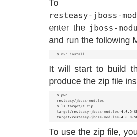
To bu
resteasy-jboss-mod
enter the
jboss-mod
and run the followin
$ mvn install
It will start to build 
produce the zip file ins
$ pwd

resteasy/jboss-modules

$ ls target/*.zip

target/resteasy-jboss-modules-4.6.0-SN
To use the zip file, you