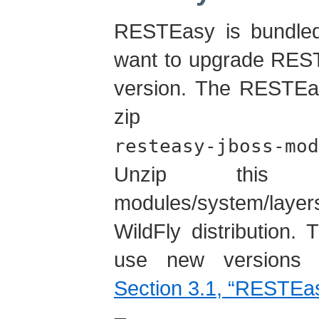
RESTEasy is bundled
want to upgrade RESTE
version. The RESTEas
zip fi
resteasy-jboss-mod
Unzip this 
modules/system/laye
WildFly distribution. 
use new versions 
Section 3.1, “RESTEas