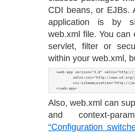
CDI beans, or EJBs. 
application is by 
web.xml file. You can
servlet, filter or se
within your web.xml, b
<web-app version="3.0" xmlns="http://j
        xmlns:xsi="http://www.w3.org/2
        xsi:schemaLocation="http://ja
</web-app>
Also, web.xml can su
and context-pa
“Configuration switch