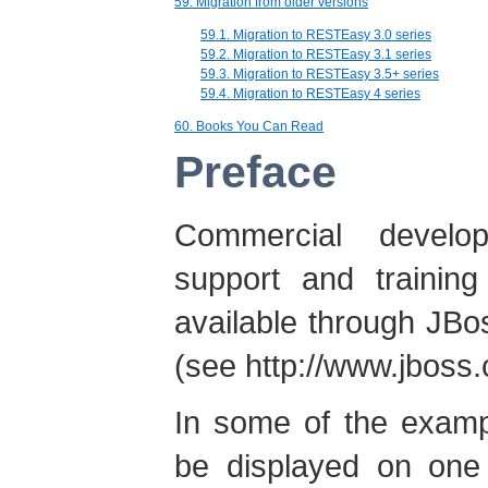
59. Migration from older versions
59.1. Migration to RESTEasy 3.0 series
59.2. Migration to RESTEasy 3.1 series
59.3. Migration to RESTEasy 3.5+ series
59.4. Migration to RESTEasy 4 series
60. Books You Can Read
Preface
Commercial develop
support and traini
available through JBos
(see http://www.jboss.
In some of the exampl
be displayed on one 