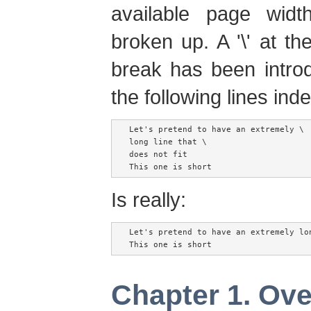
available page wid
broken up. A '\' at t
break has been introd
the following lines ind
Let's pretend to have an extremely \

long line that \

does not fit

Is really:
Let's pretend to have an extremely lon
Chapter 1. Ov