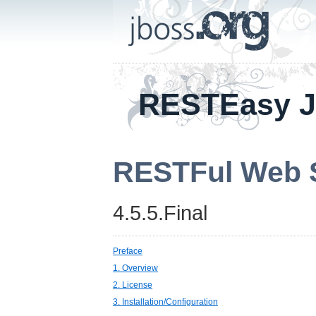
RESTEasy 
RESTFul Web S
4.5.5.Final
Preface
1. Overview
2. License
3. Installation/Configuration