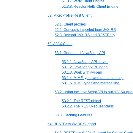
51.3.7. Vertx Client Engine
51.3.8. Reactor Netty Client Engine
52. MicroProfile Rest Client
52.1. Client proxies
52.2. Concepts imported from JAX-RS
52.3. Beyond JAX-RS and RESTEasy
53. AJAX Client
53.1. Generated JavaScript API
53.1.1. JavaScript API servlet
53.1.2. JavaScript API usage
53.1.3. Work with @Form
53.1.4. MIME types and unmarshalling.
53.1.5. MIME types and marshalling.
53.2. Using the JavaScript API to build AJAX que
53.2.1. The REST object
53.2.2. The REST.Request class
53.3. Caching Features
54. RESTEasy WADL Support