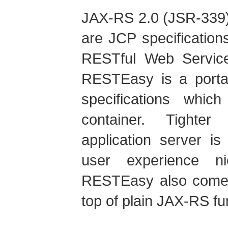
JAX-RS 2.0 (JSR-339)
are JCP specification
RESTful Web Service
RESTEasy is a portab
specifications whi
container. Tighter
application server i
user experience ni
RESTEasy also comes 
top of plain JAX-RS fun