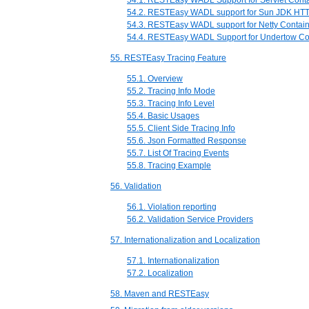
54.1. RESTEasy WADL Support for Servlet Cont
54.2. RESTEasy WADL support for Sun JDK HTT
54.3. RESTEasy WADL support for Netty Contai
54.4. RESTEasy WADL Support for Undertow Co
55. RESTEasy Tracing Feature
55.1. Overview
55.2. Tracing Info Mode
55.3. Tracing Info Level
55.4. Basic Usages
55.5. Client Side Tracing Info
55.6. Json Formatted Response
55.7. List Of Tracing Events
55.8. Tracing Example
56. Validation
56.1. Violation reporting
56.2. Validation Service Providers
57. Internationalization and Localization
57.1. Internationalization
57.2. Localization
58. Maven and RESTEasy