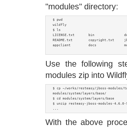
"modules" directory:
$ pwd

wildfly

$ ls

LICENSE.txt       bin               do
README.txt        copyright.txt     j
appclient         docs              mo
Use the following st
modules zip into Wildf
$ cp ~/works/resteasy/jboss-modules/t
modules/system/layers/base/

$ cd modules/system/layers/base

$ unzip resteasy-jboss-modules-4.6.0-S
...
With the above proc