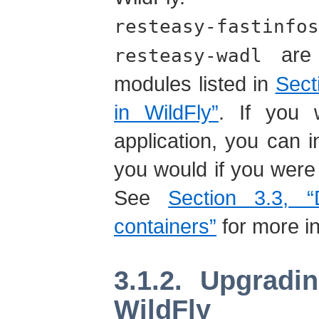
resteasy-fastinfos
are 
resteasy-wadl
modules listed in
Sect
in WildFly”
. If you 
application, you can
you would if you were 
See
Section 3.3, “
containers”
for more in
3.1.2. Upgrad
WildFly