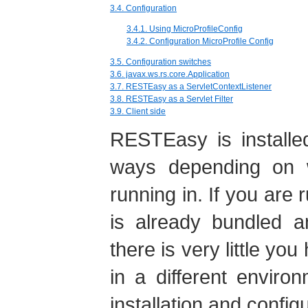
3.4. Configuration
3.4.1. Using MicroProfileConfig
3.4.2. Configuration MicroProfile Config
3.5. Configuration switches
3.6. javax.ws.rs.core.Application
3.7. RESTEasy as a ServletContextListener
3.8. RESTEasy as a Servlet Filter
3.9. Client side
RESTEasy is installed
ways depending on 
running in. If you are
is already bundled a
there is very little you
in a different envir
installation and config