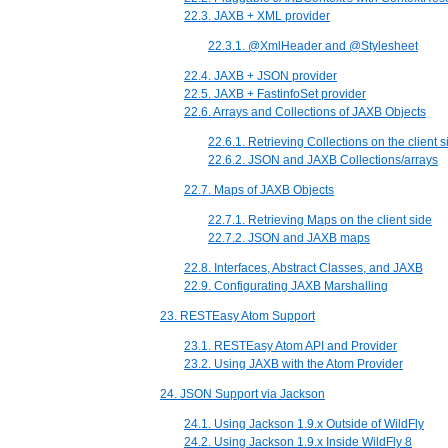
22.3. JAXB + XML provider
22.3.1. @XmlHeader and @Stylesheet
22.4. JAXB + JSON provider
22.5. JAXB + FastinfoSet provider
22.6. Arrays and Collections of JAXB Objects
22.6.1. Retrieving Collections on the client s
22.6.2. JSON and JAXB Collections/arrays
22.7. Maps of JAXB Objects
22.7.1. Retrieving Maps on the client side
22.7.2. JSON and JAXB maps
22.8. Interfaces, Abstract Classes, and JAXB
22.9. Configurating JAXB Marshalling
23. RESTEasy Atom Support
23.1. RESTEasy Atom API and Provider
23.2. Using JAXB with the Atom Provider
24. JSON Support via Jackson
24.1. Using Jackson 1.9.x Outside of WildFly
24.2. Using Jackson 1.9.x Inside WildFly 8