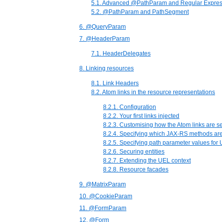
5.1. Advanced @PathParam and Regular Expres
5.2. @PathParam and PathSegment
6. @QueryParam
7. @HeaderParam
7.1. HeaderDelegates
8. Linking resources
8.1. Link Headers
8.2. Atom links in the resource representations
8.2.1. Configuration
8.2.2. Your first links injected
8.2.3. Customising how the Atom links are se
8.2.4. Specifying which JAX-RS methods are
8.2.5. Specifying path parameter values for
8.2.6. Securing entities
8.2.7. Extending the UEL context
8.2.8. Resource facades
9. @MatrixParam
10. @CookieParam
11. @FormParam
12. @Form