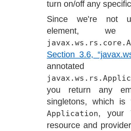
turn on/off any specif
Since we're not u
element, w
javax.ws.rs.core.A
Section 3.6, “javax.ws
annotat
javax.ws.rs.Applic
you return any em
singletons, which is
, your
Application
resource and provider