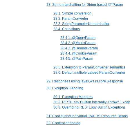
28. String marshalling for String based @*Param
28.1. Simple conversion
28.2. ParamConverter
28.3. StringParameterUnmarshaller
28.4. Collections
28.4.1. @QueryParam
28.4.2. @MatrixParam
28.4.3. @HeaderParam
28.4.4. @CookieParam
28.4.5. @PathParam
28.5. Extension to ParamConverter semantics
28.6. Default multiple valued ParamConverter
29. Responses using javax.ws.rs.core.Response
30. Exception Handling
30.1. Exception Mappers
30.2. RESTEasy Built-in Internally-Thrown Excep
30.3. Overriding RESTEasy Builtin Exceptions
31. Configuring Individual JAX-RS Resource Beans
32. Content encoding