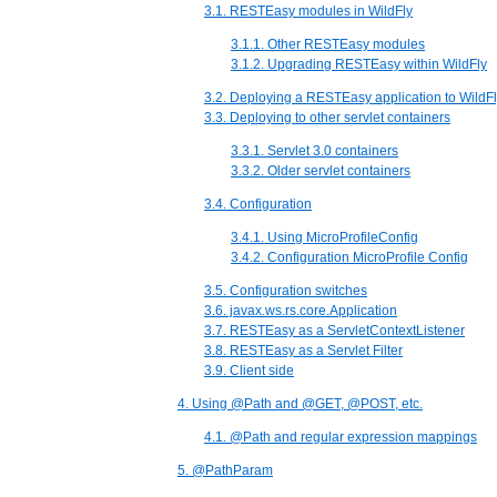
3.1. RESTEasy modules in WildFly
3.1.1. Other RESTEasy modules
3.1.2. Upgrading RESTEasy within WildFly
3.2. Deploying a RESTEasy application to WildF
3.3. Deploying to other servlet containers
3.3.1. Servlet 3.0 containers
3.3.2. Older servlet containers
3.4. Configuration
3.4.1. Using MicroProfileConfig
3.4.2. Configuration MicroProfile Config
3.5. Configuration switches
3.6. javax.ws.rs.core.Application
3.7. RESTEasy as a ServletContextListener
3.8. RESTEasy as a Servlet Filter
3.9. Client side
4. Using @Path and @GET, @POST, etc.
4.1. @Path and regular expression mappings
5. @PathParam