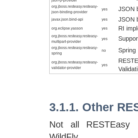
json-p-provider
org.jboss.resteasy.resteasy-
JSON b
yes
json-binding-provider
JSON b
javax.json.bind-api
yes
RI imp
org.eclipse.yasson
yes
org.jboss.resteasy.resteasy-
Support
yes
multipart-provider
org.jboss.resteasy.resteasy-
Spring 
no
spring
RESTE
org.jboss.resteasy.resteasy-
yes
validator-provider
Validat
3.1.1. Other R
Not all RESTEasy 
WildFly. 