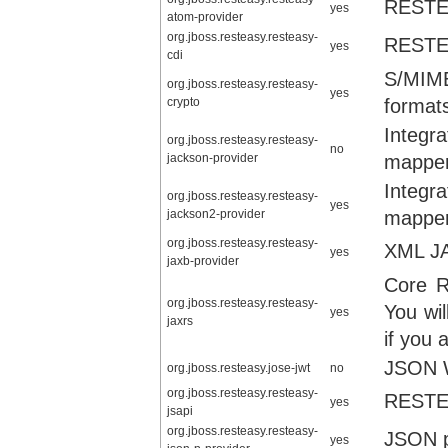
RESTEa
yes
atom-provider
org.jboss.resteasy.resteasy-
RESTEa
yes
cdi
S/MIME
org.jboss.resteasy.resteasy-
yes
crypto
format
Integr
org.jboss.resteasy.resteasy-
no
jackson-provider
mapper
Integr
org.jboss.resteasy.resteasy-
yes
jackson2-provider
mapper
org.jboss.resteasy.resteasy-
XML JA
yes
jaxb-provider
Core R
org.jboss.resteasy.resteasy-
You wil
yes
jaxrs
if you 
JSON W
org.jboss.resteasy.jose-jwt
no
org.jboss.resteasy.resteasy-
RESTEa
yes
jsapi
org.jboss.resteasy.resteasy-
JSON p
yes