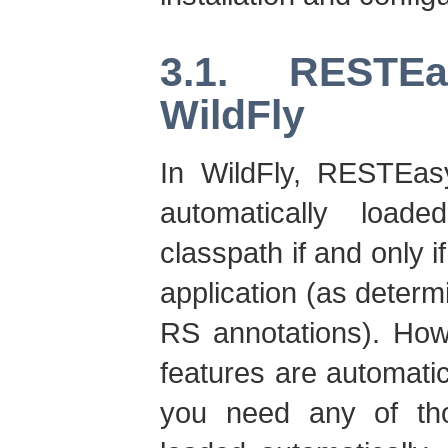
3.1. RESTE
WildFly
In WildFly, RESTEa
automatically load
classpath if and only 
application (as deter
RS annotations). Ho
features are automatic
you need any of tho