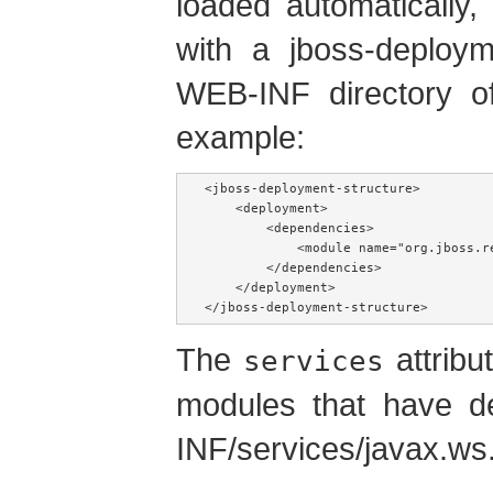
loaded automatically,
with a jboss-deployme
WEB-INF directory o
example:
<jboss-deployment-structure>

    <deployment>

        <dependencies>

            <module name="org.jboss.r
        </dependencies>

    </deployment>

</jboss-deployment-structure>
The
attribu
services
modules that have de
INF/services/javax.ws.r