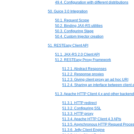
49.4. Configuration with different distributions
50. Guice 3.0 Integration
50.1. Request Scope
50.2. Binding JAX-RS utilities
50.3. Configuring Stage
50.4. Custom Injector creation
51. RESTEasy Client API
51.1. JAX-RS 2.0 Client API
51.2. RESTEasy Proxy Framework
51.2.1. Abstract Responses
51.2.2. Response proxies
51.2.3. Giving client proxy an ad hoc URI
51.2.4. Sharing an interface between client 
51.3. Apache HTTP Client 4.x and other backen
51.3.1. HTTP redirect
51.3.2. Configuring SSL
51.3.3. HTTP proxy
51.3.4. Apache HTTP Client 4.3 APIs
51.3.5. Asynchronous HTTP Request Proces
51.3.6. Jetty Client Engine