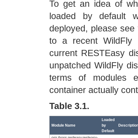
To get an idea of w
loaded by default 
deployed, please see 
to a recent WildFly 
current RESTEasy dist
unpatched WildFly distr
terms of modules e
container actually contr
Table 3.1.
Loaded
Module Name
by
Descriptio
Default
org.jboss.resteasy.resteasy-