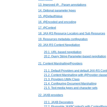
13. Improved @…Param annotations
14. Optional parameter types
15. @DefaultValue
16. @Encoded and encoding
17. @Context
18. JAX-RS Resource Locators and Sub Resources
19. Resources metadata configuration
20. JAX-RS Content Negotiation
20.1. URL-based negotiation
20.2. Query String Parameter-based negotiation
21. Content Marshalling/Providers
21.1. Default Providers and default JAX-RS Cont
21.2. Content Marshalling with @Provider class
21.3. Providers Utility Class
21.4. Configuring Document Marshalling
21.5. Text media types and character sets
22. JAXB providers
22.1. JAXB Decorators
22.2. Pluggable JAXBContext's with ContextRes