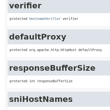
verifier
protected 
HostnameVerifier
 verifier
defaultProxy
protected org.apache.http.HttpHost defaultProxy
responseBufferSize
protected int responseBufferSize
sniHostNames