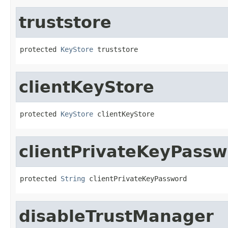
truststore
protected 
KeyStore
 truststore
clientKeyStore
protected 
KeyStore
 clientKeyStore
clientPrivateKeyPass
protected 
String
 clientPrivateKeyPassword
disableTrustManager