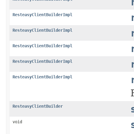
ResteasyClientBuilderImpl
ResteasyClientBuilderImpl
ResteasyClientBuilderImpl
ResteasyClientBuilderImpl
ResteasyClientBuilderImpl
ResteasyClientBuilder
void