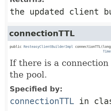
the updated client b
connectionTTL
public 
ResteasyClientBuilderImpl
 connectionTTL(long
Time
If there is a connection 
the pool.
Specified by:
connectionTTL
in cl