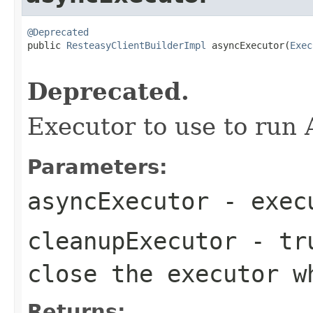
@Deprecated

public 
ResteasyClientBuilderImpl
 asyncExecutor(
Exec
                                                   
Deprecated.
Executor to use to run 
Parameters:
asyncExecutor
- execu
cleanupExecutor
- tru
close the executor w
Returns: