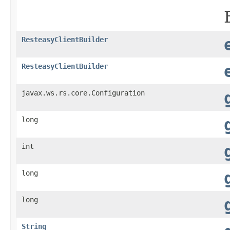
ResteasyClientBuilder
ResteasyClientBuilder
javax.ws.rs.core.Configuration
long
int
long
long
String