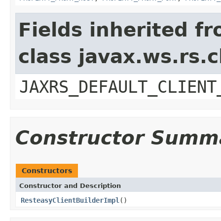
Fields inherited f
class javax.ws.rs.c
JAXRS_DEFAULT_CLIENT
Constructor Summ
Constructors
Constructor and Description
ResteasyClientBuilderImpl
()