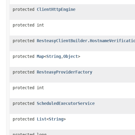
protected
ClientHttpEngine
protected int
protected
ResteasyClientBuilder.HostnameVerificati
protected
Map
<
String
,
Object
>
protected
ResteasyProviderFactory
protected int
protected
ScheduledExecutorService
protected
List
<
String
>
protected long