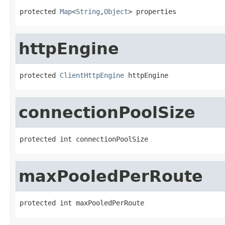
protected 
Map
<
String
,
Object
> properties
httpEngine
protected 
ClientHttpEngine
 httpEngine
connectionPoolSize
protected int connectionPoolSize
maxPooledPerRoute
protected int maxPooledPerRoute