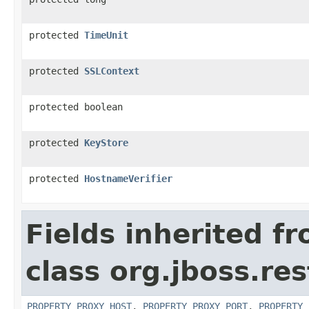
protected
TimeUnit
protected
SSLContext
protected boolean
protected
KeyStore
protected
HostnameVerifier
Fields inherited f
class org.jboss.res
PROPERTY_PROXY_HOST
,
PROPERTY_PROXY_PORT
,
PROPERTY_