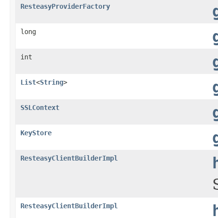
ResteasyProviderFactory
long
int
List
<
String
>
SSLContext
KeyStore
ResteasyClientBuilderImpl
ResteasyClientBuilderImpl