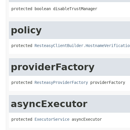
protected boolean disableTrustManager
policy
protected 
ResteasyClientBuilder.HostnameVerificatio
providerFactory
protected 
ResteasyProviderFactory
 providerFactory
asyncExecutor
protected 
ExecutorService
 asyncExecutor