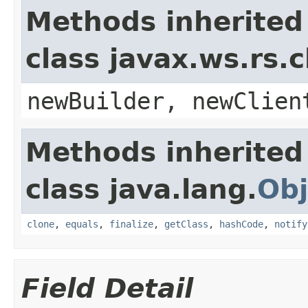
Methods inherited
class javax.ws.rs.c
newBuilder, newClien
Methods inherited
class java.lang.
Obj
clone
,
equals
,
finalize
,
getClass
,
hashCode
,
notify
Field Detail