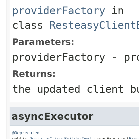
providerFactory
in
class
ResteasyClient
Parameters:
providerFactory
- pro
Returns:
the updated client b
asyncExecutor
@Deprecated

public 
ResteasyClientBuilderImpl
 asyncExecutor(
Exec