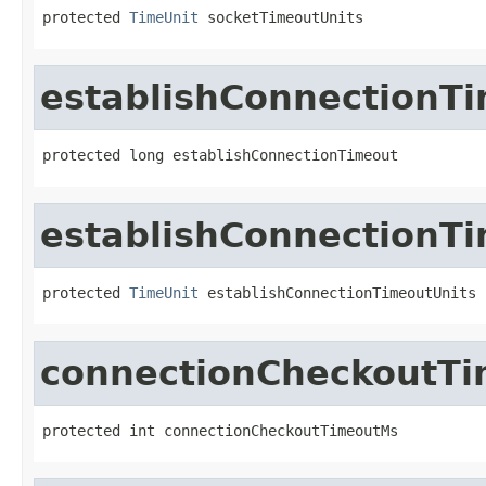
protected 
TimeUnit
 socketTimeoutUnits
establishConnectionT
protected long establishConnectionTimeout
establishConnectionT
protected 
TimeUnit
 establishConnectionTimeoutUnits
connectionCheckoutT
protected int connectionCheckoutTimeoutMs