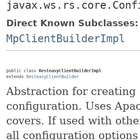
javax.ws.rs.core.Conf
Direct Known Subclasses:
MpClientBuilderImpl
public class 
ResteasyClientBuilderImpl
extends 
ResteasyClientBuilder
Abstraction for creating
configuration. Uses Apa
covers. If used with oth
all configuration options