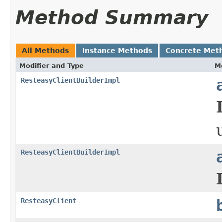
Method Summary
All Methods
Instance Methods
Concrete Met
Modifier and Type
M
ResteasyClientBuilderImpl
ResteasyClientBuilderImpl
ResteasyClient