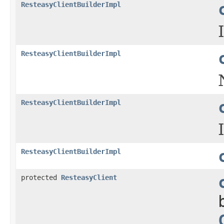
ResteasyClientBuilderImpl
ResteasyClientBuilderImpl
ResteasyClientBuilderImpl
ResteasyClientBuilderImpl
protected
ResteasyClient