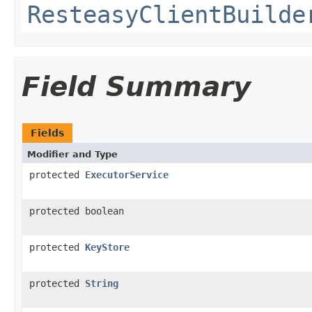
ResteasyClientBuilde
Field Summary
Fields
Modifier and Type
protected
ExecutorService
protected boolean
protected
KeyStore
protected
String