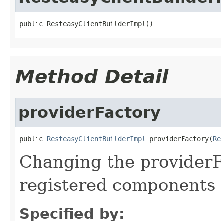
public ResteasyClientBuilderImpl()
Method Detail
providerFactory
public 
ResteasyClientBuilderImpl
 providerFactory(
Re
Changing the providerF
registered components 
Specified by: