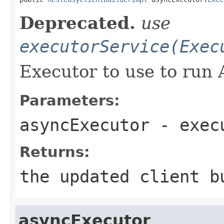
Deprecated.
use
executorService(Exec
Executor to use to run 
Parameters:
asyncExecutor
- execu
Returns:
the updated client b
asyncExecutor