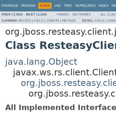
OVERVIEW
PACKAGE
CLASS
USE
TREE
DEPRECATED
INDEX
HE
PREV CLASS
NEXT CLASS
FRAMES
NO FRAMES
ALL CLAS
SUMMARY:
NESTED
|
FIELD
|
CONSTR
|
METHOD
DETAIL:
FIELD
|
CONS
org.jboss.resteasy.client.
Class ResteasyClie
java.lang.Object
javax.ws.rs.client.Clien
org.jboss.resteasy.cli
org.jboss.resteasy.c
All Implemented Interface