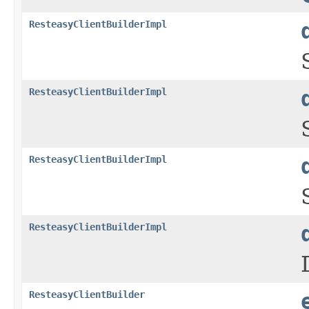
ResteasyClientBuilderImpl
ResteasyClientBuilderImpl
ResteasyClientBuilderImpl
ResteasyClientBuilderImpl
ResteasyClientBuilder