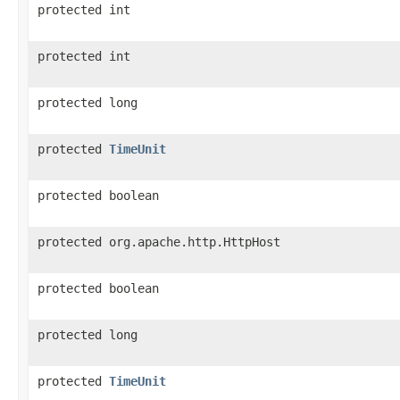
protected int
protected int
protected long
protected
TimeUnit
protected boolean
protected org.apache.http.HttpHost
protected boolean
protected long
protected
TimeUnit