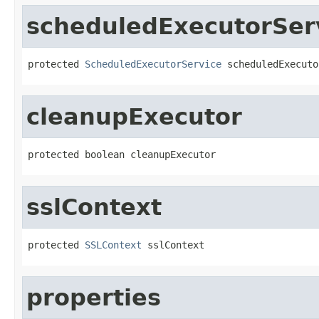
scheduledExecutorSer
protected 
ScheduledExecutorService
 scheduledExecuto
cleanupExecutor
protected boolean cleanupExecutor
sslContext
protected 
SSLContext
 sslContext
properties