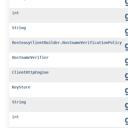
int
String
ResteasyClientBuilder.HostnameVerificationPolicy
HostnameVerifier
ClientHttpEngine
KeyStore
String
int