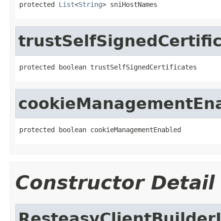
protected 
List
<
String
> sniHostNames
trustSelfSignedCertifi
protected boolean trustSelfSignedCertificates
cookieManagementEn
protected boolean cookieManagementEnabled
Constructor Detail
ResteasyClientBuilder