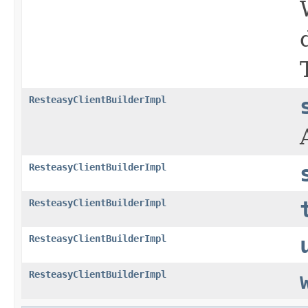
ResteasyClientBuilderImpl
ResteasyClientBuilderImpl
ResteasyClientBuilderImpl
ResteasyClientBuilderImpl
ResteasyClientBuilderImpl