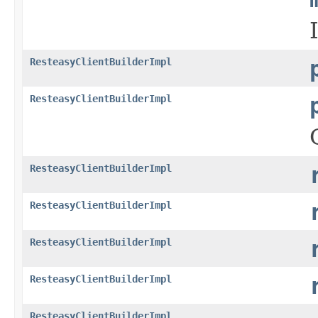
ResteasyClientBuilderImpl
ResteasyClientBuilderImpl
ResteasyClientBuilderImpl
ResteasyClientBuilderImpl
ResteasyClientBuilderImpl
ResteasyClientBuilderImpl
ResteasyClientBuilderImpl