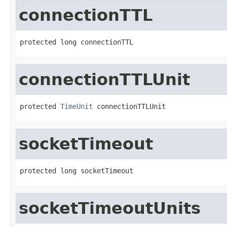
connectionTTL
protected long connectionTTL
connectionTTLUnit
protected 
TimeUnit
 connectionTTLUnit
socketTimeout
protected long socketTimeout
socketTimeoutUnits