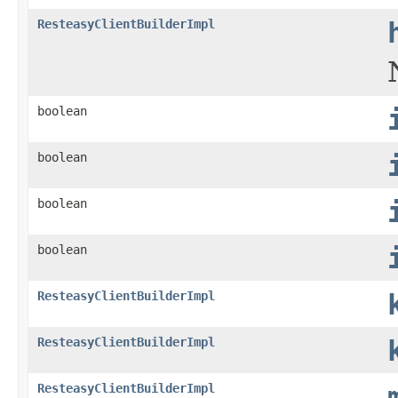
ResteasyClientBuilderImpl
boolean
boolean
boolean
boolean
ResteasyClientBuilderImpl
ResteasyClientBuilderImpl
ResteasyClientBuilderImpl