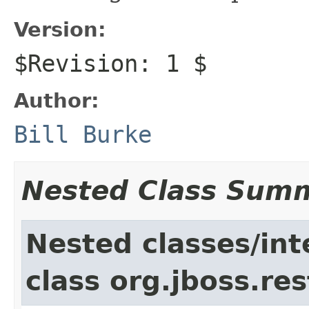
Version:
$Revision: 1 $
Author:
Bill Burke
Nested Class Sum
Nested classes/int
class org.jboss.res