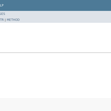
LP
SES
TR
|
METHOD