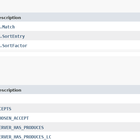
scription
.Match
.SortEntry
.SortFactor
escription
CEPTS
HOSEN_ACCEPT
ERVER_HAS_PRODUCES
ERVER_HAS_PRODUCES_LC