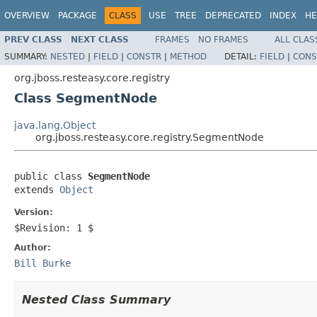
OVERVIEW
PACKAGE
CLASS
USE
TREE
DEPRECATED
INDEX
HE
PREV CLASS
NEXT CLASS
FRAMES
NO FRAMES
ALL CLAS
SUMMARY:
NESTED
|
FIELD
|
CONSTR
|
METHOD
DETAIL:
FIELD
|
CONS
org.jboss.resteasy.core.registry
Class SegmentNode
java.lang.Object
org.jboss.resteasy.core.registry.SegmentNode
public class 
SegmentNode
extends 
Object
Version:
$Revision: 1 $
Author:
Bill Burke
Nested Class Summary