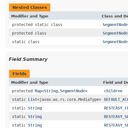
Nested Classes
Modifier and Type
Class and De
protected static class
SegmentNode
protected class
SegmentNode
static class
SegmentNode
Field Summary
Fields
Modifier and Type
Field and D
protected
Map
<
String
,
SegmentNode
>
children
static
List
<javax.ws.rs.core.MediaType>
DEFAULT_AC
static
String
RESTEASY_C
static
String
RESTEASY_S
static
String
RESTEASY_S