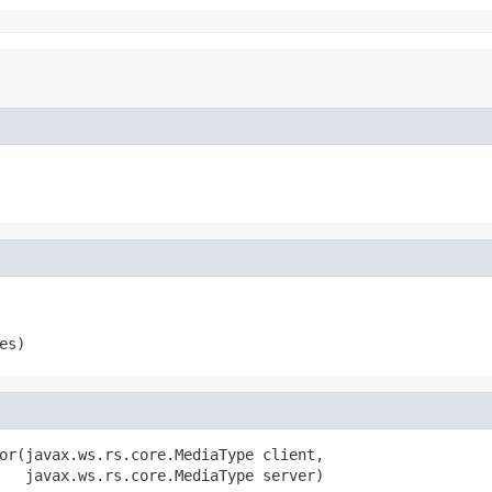
es)
or(javax.ws.rs.core.MediaType client,

   javax.ws.rs.core.MediaType server)