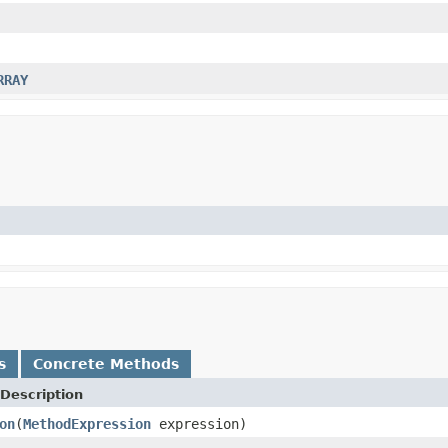
RRAY
s
Concrete Methods
Description
on
(
MethodExpression
expression)