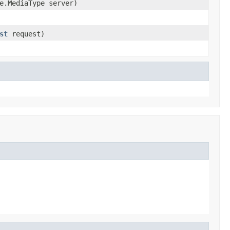
e.MediaType server)
st
request)