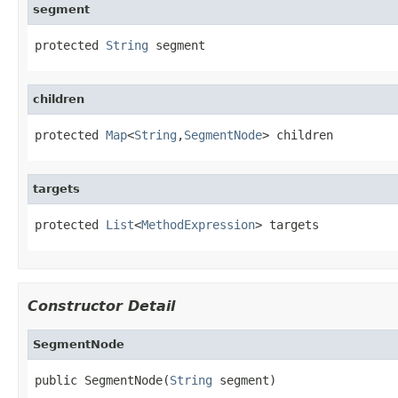
segment
protected 
String
 segment
children
protected 
Map
<
String
,
SegmentNode
> children
targets
protected 
List
<
MethodExpression
> targets
Constructor Detail
SegmentNode
public SegmentNode(
String
 segment)