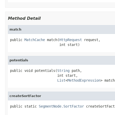
Method Detail
match
public 
MatchCache
 match(
HttpRequest
 request,

                        int start)
potentials
public void potentials(
String
 path,

                       int start,

List
<
MethodExpression
> match
createSortFactor
public static 
SegmentNode.SortFactor
 createSortFact
                                                   