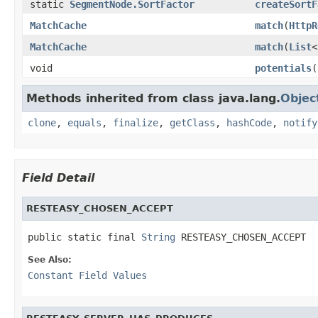
static
SegmentNode.SortFactor
createSortF
MatchCache
match
(
HttpR
MatchCache
match
(
List
<
void
potentials
(
Methods inherited from class java.lang.
Objec
clone
,
equals
,
finalize
,
getClass
,
hashCode
,
notify
Field Detail
RESTEASY_CHOSEN_ACCEPT
public static final 
String
 RESTEASY_CHOSEN_ACCEPT
See Also:
Constant Field Values