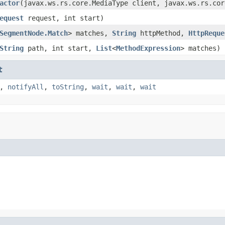
actor
(javax.ws.rs.core.MediaType client, javax.ws.rs.cor
equest
request, int start)
SegmentNode.Match
> matches,
String
httpMethod,
HttpReque
String
path, int start,
List
<
MethodExpression
> matches)
t
,
notifyAll
,
toString
,
wait
,
wait
,
wait