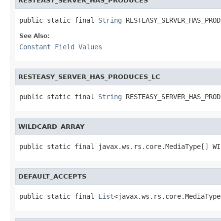
RESTEASY_SERVER_HAS_PRODUCES
public static final 
String
 RESTEASY_SERVER_HAS_PROD
See Also:
Constant Field Values
RESTEASY_SERVER_HAS_PRODUCES_LC
public static final 
String
 RESTEASY_SERVER_HAS_PROD
WILDCARD_ARRAY
public static final javax.ws.rs.core.MediaType[] WI
DEFAULT_ACCEPTS
public static final 
List
<javax.ws.rs.core.MediaType