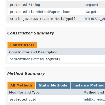
protected
String
segment
protected
List
<
MethodExpression
>
targets
static javax.ws.rs.core.MediaType[]
WILDCARD_A
Constructor Summary
Constructors
Constructor and Description
SegmentNode
(
String
segment)
Method Summary
All Methods
Static Methods
Instance Method
Modifier and Type
Method and 
protected void
addExpressi