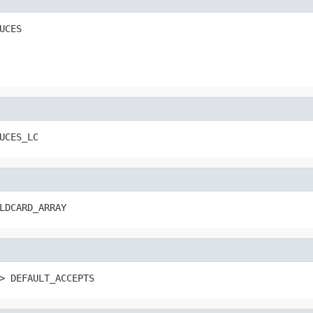
UCES
UCES_LC
LDCARD_ARRAY
> DEFAULT_ACCEPTS