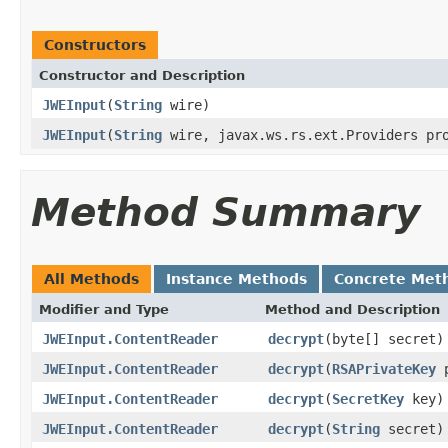
Constructors
Constructor and Description
JWEInput
(
String
wire)
JWEInput
(
String
wire, javax.ws.rs.ext.Providers pr
Method Summary
All Methods
Instance Methods
Concrete Met
Modifier and Type
Method and Description
JWEInput.ContentReader
decrypt
(byte[] secret)
JWEInput.ContentReader
decrypt
(
RSAPrivateKey
p
JWEInput.ContentReader
decrypt
(
SecretKey
key)
JWEInput.ContentReader
decrypt
(
String
secret)