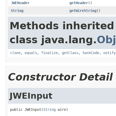
JWEHeader
getHeader
()
String
getWireString
()
Methods inherited
class java.lang.
Obj
clone
,
equals
,
finalize
,
getClass
,
hashCode
,
notify
Constructor Detail
JWEInput
public JWEInput(
String
 wire)