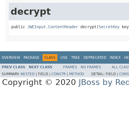
decrypt
public 
JWEInput.ContentReader
 decrypt(
SecretKey
 key
OVERVIEW
PACKAGE
CLASS
USE
TREE
DEPRECATED
INDEX
HE
PREV CLASS
NEXT CLASS
FRAMES
NO FRAMES
ALL CLAS
SUMMARY:
NESTED
|
FIELD |
CONSTR
|
METHOD
DETAIL:
FIELD |
CONS
Copyright © 2020
JBoss by Re