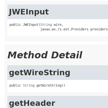
JWEInput
public JWEInput(
String
 wire,

                javax.ws.rs.ext.Providers providers
Method Detail
getWireString
public 
String
 getWireString()
getHeader