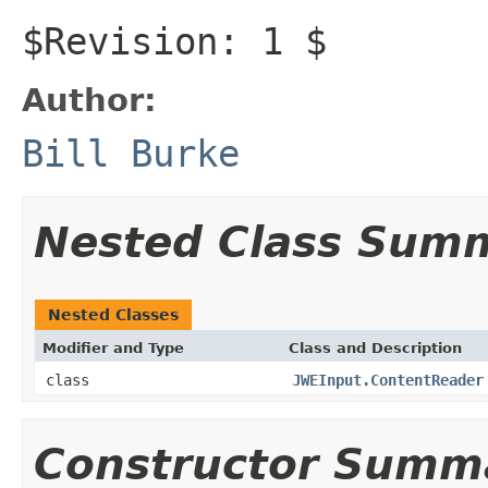
$Revision: 1 $
Author:
Bill Burke
Nested Class Sum
Nested Classes
Modifier and Type
Class and Description
class
JWEInput.ContentReader
Constructor Summ