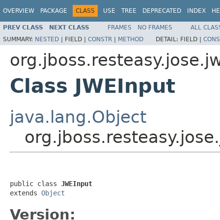
OVERVIEW
PACKAGE
CLASS
USE
TREE
DEPRECATED
INDEX
HE
PREV CLASS
NEXT CLASS
FRAMES
NO FRAMES
ALL CLAS
SUMMARY:
NESTED
|
FIELD |
CONSTR
|
METHOD
DETAIL:
FIELD |
CONS
org.jboss.resteasy.jose.j
Class JWEInput
java.lang.Object
org.jboss.resteasy.jose
public class 
JWEInput
extends 
Object
Version: