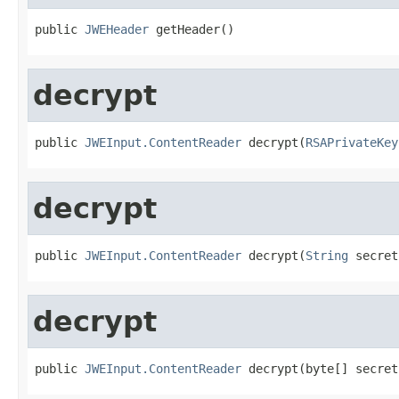
public 
JWEHeader
 getHeader()
decrypt
public 
JWEInput.ContentReader
 decrypt(
RSAPrivateKey
decrypt
public 
JWEInput.ContentReader
 decrypt(
String
 secret
decrypt
public 
JWEInput.ContentReader
 decrypt(byte[] secret