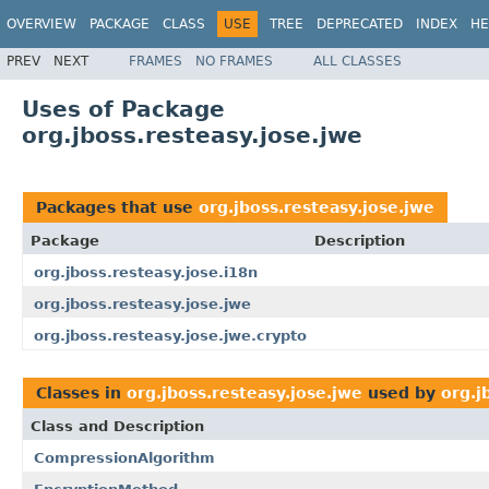
OVERVIEW
PACKAGE
CLASS
USE
TREE
DEPRECATED
INDEX
HE
PREV
NEXT
FRAMES
NO FRAMES
ALL CLASSES
Uses of Package
org.jboss.resteasy.jose.jwe
Packages that use
org.jboss.resteasy.jose.jwe
Package
Description
org.jboss.resteasy.jose.i18n
org.jboss.resteasy.jose.jwe
org.jboss.resteasy.jose.jwe.crypto
Classes in
org.jboss.resteasy.jose.jwe
used by
org.j
Class and Description
CompressionAlgorithm