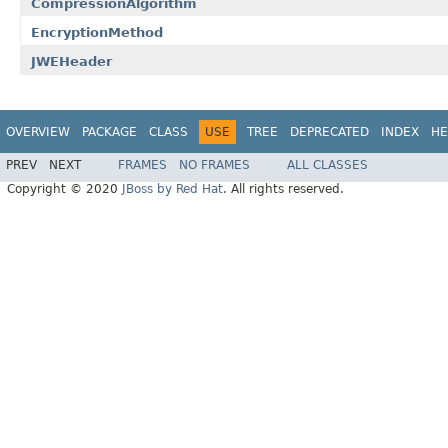
CompressionAlgorithm
EncryptionMethod
JWEHeader
OVERVIEW
PACKAGE
CLASS
USE
TREE
DEPRECATED
INDEX
HE
PREV
NEXT
FRAMES
NO FRAMES
ALL CLASSES
Copyright © 2020
JBoss by Red Hat
. All rights reserved.