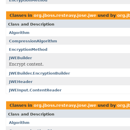
EncryptionMethod
Classes in
org.jboss.resteasy.jose.jwe
used by
org.j
Class and Description
Algorithm
CompressionAlgorithm
EncryptionMethod
JWEBuilder
Encrypt content.
JWEBuilder.EncryptionBuilder
JWEHeader
JWEInput.ContentReader
Classes in
org.jboss.resteasy.jose.jwe
used by
org.j
Class and Description
Algorithm