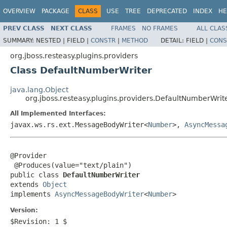
OVERVIEW
PACKAGE
CLASS
USE
TREE
DEPRECATED
INDEX
HE
PREV CLASS
NEXT CLASS
FRAMES
NO FRAMES
ALL CLAS
SUMMARY:
NESTED |
FIELD |
CONSTR
|
METHOD
DETAIL:
FIELD |
CONS
org.jboss.resteasy.plugins.providers
Class DefaultNumberWriter
java.lang.Object
org.jboss.resteasy.plugins.providers.DefaultNumberWrit
All Implemented Interfaces:
javax.ws.rs.ext.MessageBodyWriter<
Number
>,
AsyncMessa
@Provider

 @Produces(value="text/plain")

public class 
DefaultNumberWriter
extends 
Object
implements 
AsyncMessageBodyWriter
<
Number
>
Version:
$Revision: 1 $