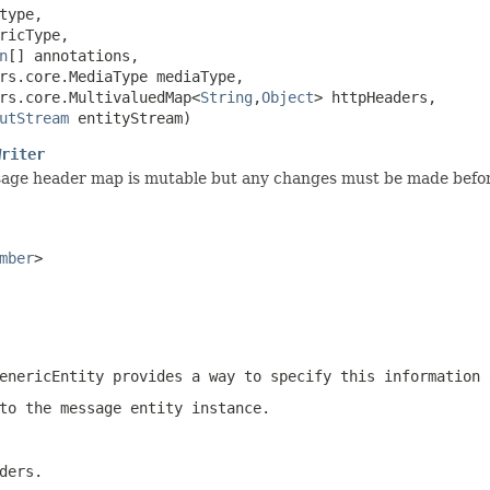
type,

ricType,

n
[] annotations,

rs.core.MediaType mediaType,

rs.core.MultivaluedMap<
String
,
Object
> httpHeaders,

utStream
 entityStream)
Writer
sage header map is mutable but any changes must be made before
mber
>
enericEntity
provides a way to specify this information 
to the message entity instance.
ders.