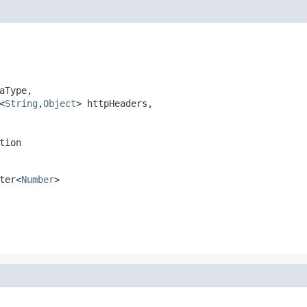
Type,

<
String
,
Object
> httpHeaders,

tion
ter<
Number
>