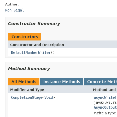
Author:
Ron Sigal
Constructor Summary
Constructors
Constructor and Description
DefaultNumberWriter
()
Method Summary
All Methods
Instance Methods
Concrete Met
Modifier and Type
Method and 
CompletionStage
<
Void
>
asyncWriteT
javax.ws.rs
AsyncOutput
Write a type