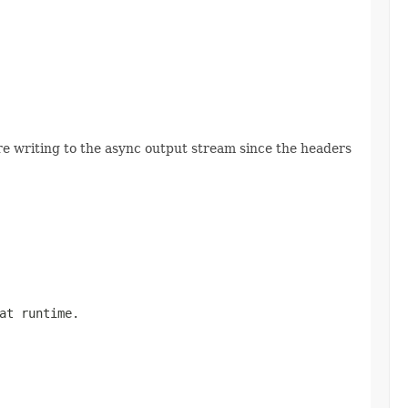
 writing to the async output stream since the headers
at runtime.