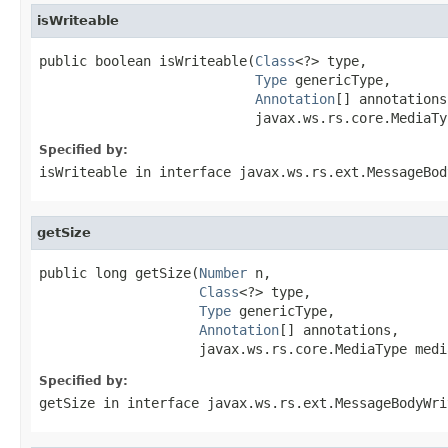
isWriteable
public boolean isWriteable(
Class
<?> type,

Type
 genericType,

Annotation
[] annotations,
                           javax.ws.rs.core.MediaTy
Specified by:
isWriteable
in interface
javax.ws.rs.ext.MessageBod
getSize
public long getSize(
Number
 n,

Class
<?> type,

Type
 genericType,

Annotation
[] annotations,

                    javax.ws.rs.core.MediaType medi
Specified by:
getSize
in interface
javax.ws.rs.ext.MessageBodyWri