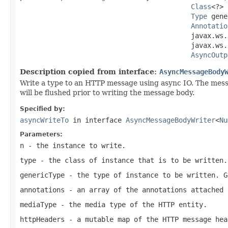
Class
<?> 
Type
 gene
Annotatio
                                          javax.ws.
                                          javax.ws.
AsyncOutp
Description copied from interface:
AsyncMessageBody
Write a type to an HTTP message using async IO. The mes
will be flushed prior to writing the message body.
Specified by:
asyncWriteTo
in interface
AsyncMessageBodyWriter
<
Nu
Parameters:
n
- the instance to write.
type
- the class of instance that is to be written.
genericType
- the type of instance to be written.
G
annotations
- an array of the annotations attached 
mediaType
- the media type of the HTTP entity.
httpHeaders
- a mutable map of the HTTP message hea