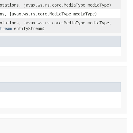
otations, javax.ws.rs.core.MediaType mediaType)
ns, javax.ws.rs.core.MediaType mediaType)
otations, javax.ws.rs.core.MediaType mediaType,
tream
entityStream)