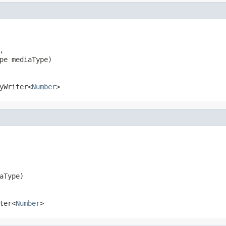


pe mediaType)
yWriter<
Number
>
aType)
ter<
Number
>