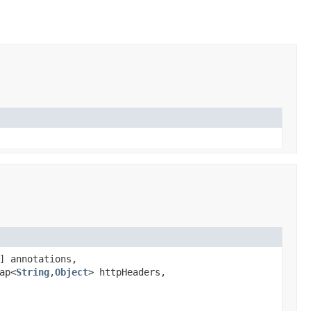
] annotations,
ap<
String
,
Object
> httpHeaders,