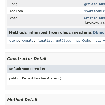
long
getSize
(
Num
boolean
isWriteable
void
writeTo
(
Num
javax.ws.rs
Methods inherited from class java.lang.
Objec
clone
,
equals
,
finalize
,
getClass
,
hashCode
,
notify
Constructor Detail
DefaultNumberWriter
public DefaultNumberWriter()
Method Detail