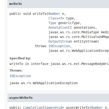
writeTo
public void writeTo(
Number
 n,

Class
<?> type,

Type
 genericType,

Annotation
[] annotations,

                    javax.ws.rs.core.MediaType media
                    javax.ws.rs.core.MultivaluedMap
OutputStream
 entityStream)

             throws 
IOException
,

                    javax.ws.rs.WebApplicationExcep
Specified by:
writeTo
in interface
javax.ws.rs.ext.MessageBodyWri
Throws:
IOException
javax.ws.rs.WebApplicationException
asyncWriteTo
public 
CompletionStage
<
Void
> asyncWriteTo(
Number
 n,
