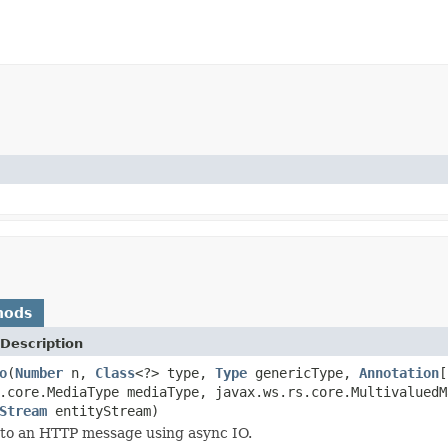
hods
Description
o
(
Number
n,
Class
<?> type,
Type
genericType,
Annotation
[
.core.MediaType mediaType, javax.ws.rs.core.MultivaluedM
Stream
entityStream)
 to an HTTP message using async IO.