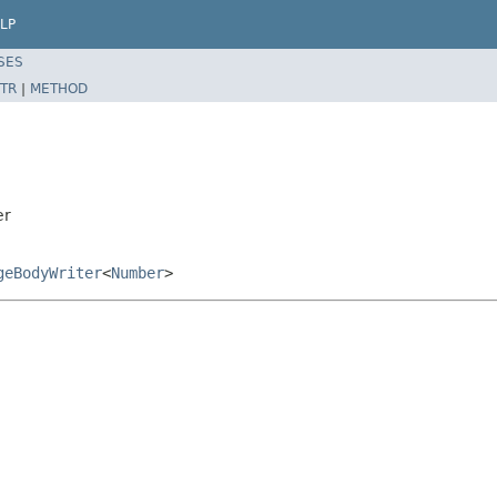
LP
SES
TR
|
METHOD
er
geBodyWriter
<
Number
>