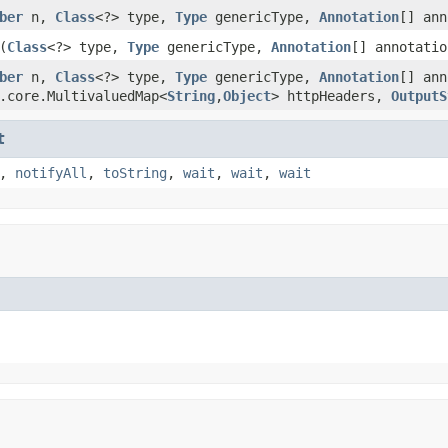
ber
n,
Class
<?> type,
Type
genericType,
Annotation
[] ann
(
Class
<?> type,
Type
genericType,
Annotation
[] annotatio
ber
n,
Class
<?> type,
Type
genericType,
Annotation
[] ann
.core.MultivaluedMap<
String
,
Object
> httpHeaders,
OutputS
t
,
notifyAll
,
toString
,
wait
,
wait
,
wait