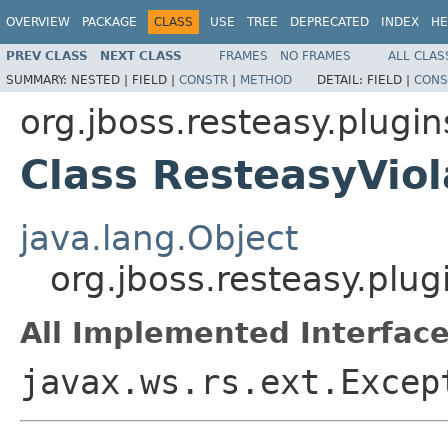
OVERVIEW
PACKAGE
CLASS
USE
TREE
DEPRECATED
INDEX
HE
PREV CLASS
NEXT CLASS
FRAMES
NO FRAMES
ALL CLAS
SUMMARY:
NESTED |
FIELD |
CONSTR
|
METHOD
DETAIL:
FIELD |
CONS
org.jboss.resteasy.plugin
Class ResteasyVio
java.lang.Object
org.jboss.resteasy.plu
All Implemented Interface
javax.ws.rs.ext.Excep