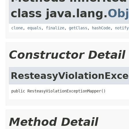
class java.lang.
Obj
clone
,
equals
,
finalize
,
getClass
,
hashCode
,
notify
Constructor Detail
ResteasyViolationExc
public ResteasyViolationExceptionMapper()
Method Detail