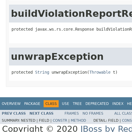
buildViolationReport
protected javax.ws.rs.core.Response buildViolationR
                                                   
unwrapException
protected 
String
 unwrapException(
Throwable
 t)
OVERVIEW
PACKAGE
CLASS
USE
TREE
DEPRECATED
INDEX
HE
PREV CLASS
NEXT CLASS
FRAMES
NO FRAMES
ALL CLAS
SUMMARY:
NESTED |
FIELD |
CONSTR
|
METHOD
DETAIL:
FIELD |
CONS
Copyright © 2020
JBoss by Re