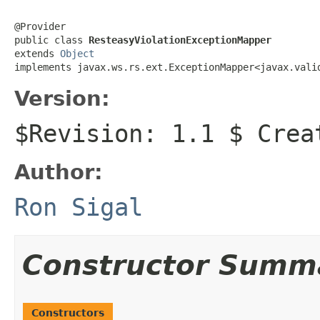
@Provider

public class 
ResteasyViolationExceptionMapper
extends 
Object
implements javax.ws.rs.ext.ExceptionMapper<javax.vali
Version:
$Revision: 1.1 $ Crea
Author:
Ron Sigal
Constructor Summ
Constructors