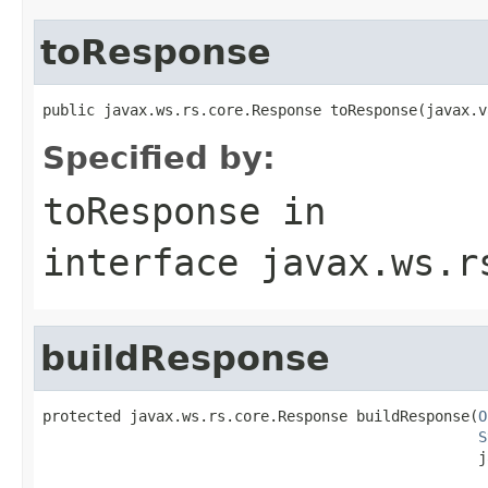
toResponse
public javax.ws.rs.core.Response toResponse(javax.v
Specified by:
toResponse
in
interface
javax.ws.r
buildResponse
protected javax.ws.rs.core.Response buildResponse(
O
S
                                                  j