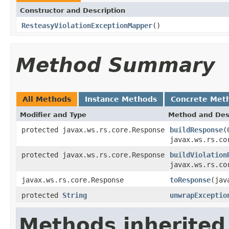
Constructor and Description
ResteasyViolationExceptionMapper
()
Method Summary
All Methods
Instance Methods
Concrete Met
Modifier and Type
Method and Des
protected javax.ws.rs.core.Response
buildResponse
(
javax.ws.rs.co
protected javax.ws.rs.core.Response
buildViolation
javax.ws.rs.co
javax.ws.rs.core.Response
toResponse
(jav
protected
String
unwrapExceptio
Methods inherited