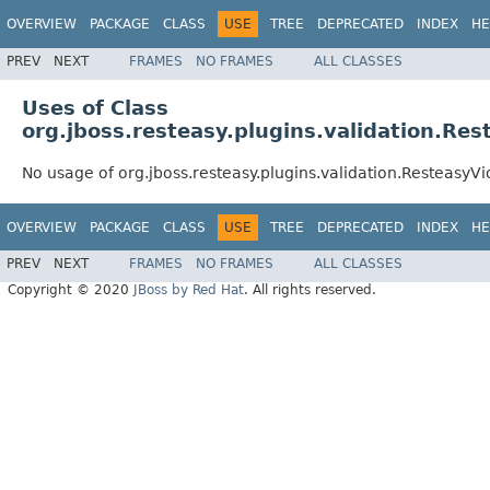
OVERVIEW
PACKAGE
CLASS
USE
TREE
DEPRECATED
INDEX
HE
PREV
NEXT
FRAMES
NO FRAMES
ALL CLASSES
Uses of Class
org.jboss.resteasy.plugins.validation.Re
No usage of org.jboss.resteasy.plugins.validation.Resteasy
OVERVIEW
PACKAGE
CLASS
USE
TREE
DEPRECATED
INDEX
HE
PREV
NEXT
FRAMES
NO FRAMES
ALL CLASSES
Copyright © 2020
JBoss by Red Hat
. All rights reserved.