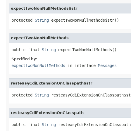
expectTwoNonNullMethods$str
protected 
String
 expectTwoNonNullMethods$str()
expectTwoNonNullMethods
public final 
String
 expectTwoNonNullMethods()
Specified by:
expectTwoNonNullMethods
in interface
Messages
resteasyCdiExtensionOnClasspath$str
protected 
String
 resteasyCdiExtensionOnClasspath$st
resteasyCdiExtensionOnClasspath
public final 
String
 resteasyCdiExtensionOnClasspath