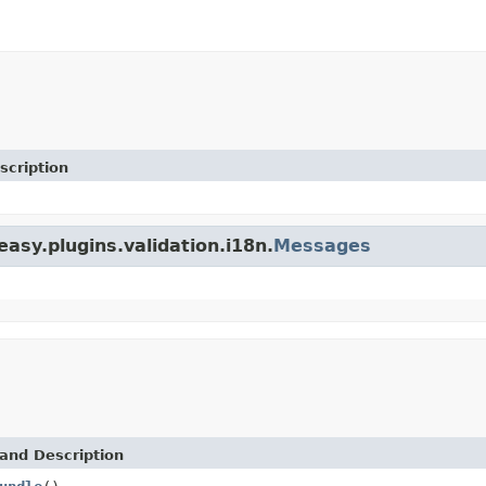
scription
easy.plugins.validation.i18n.
Messages
and Description