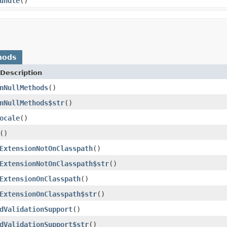
undle
()
hods
Description
nNullMethods
()
nNullMethods$str
()
ocale
()
()
ExtensionNotOnClasspath
()
ExtensionNotOnClasspath$str
()
ExtensionOnClasspath
()
ExtensionOnClasspath$str
()
dValidationSupport
()
dValidationSupport$str
()