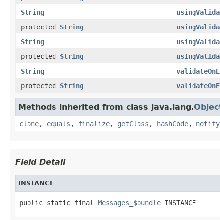
String
usingValida
protected
String
usingValida
String
usingValida
protected
String
usingValida
String
validateOnE
protected
String
validateOnE
Methods inherited from class java.lang.
Objec
clone
,
equals
,
finalize
,
getClass
,
hashCode
,
notify
Field Detail
INSTANCE
public static final 
Messages_$bundle
 INSTANCE