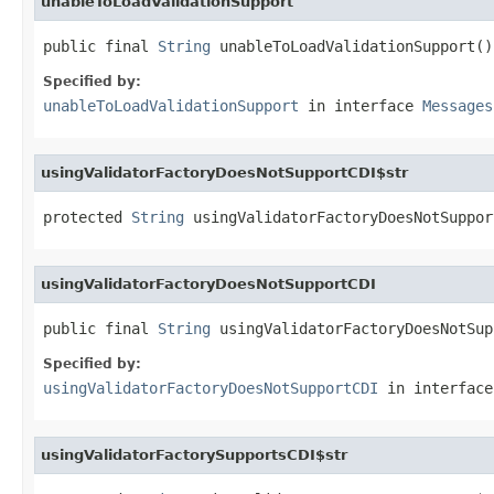
unableToLoadValidationSupport
public final 
String
 unableToLoadValidationSupport()
Specified by:
unableToLoadValidationSupport
in interface
Messages
usingValidatorFactoryDoesNotSupportCDI$str
protected 
String
 usingValidatorFactoryDoesNotSuppor
usingValidatorFactoryDoesNotSupportCDI
public final 
String
 usingValidatorFactoryDoesNotSup
Specified by:
usingValidatorFactoryDoesNotSupportCDI
in interfac
usingValidatorFactorySupportsCDI$str