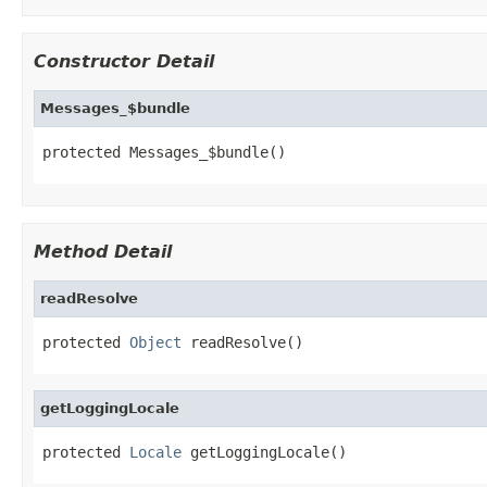
Constructor Detail
Messages_$bundle
protected Messages_$bundle()
Method Detail
readResolve
protected 
Object
 readResolve()
getLoggingLocale
protected 
Locale
 getLoggingLocale()