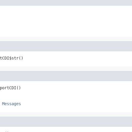
tCDI$str()
portCDI()
e
Messages