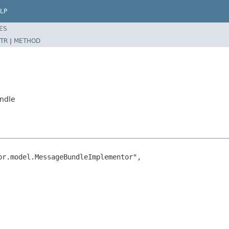
LP
ES
TR
|
METHOD
undle
r.model.MessageBundleImplementor",
