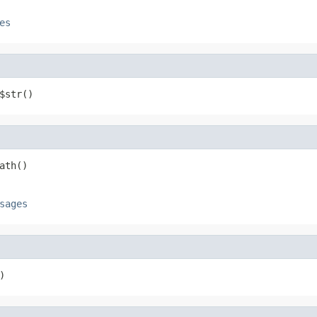
es
$str()
ath()
sages
)