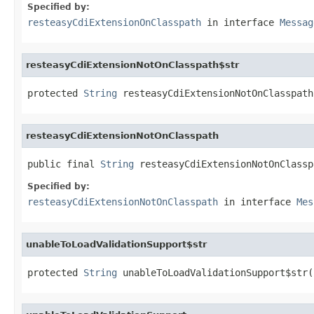
Specified by:
resteasyCdiExtensionOnClasspath
in interface
Messag
resteasyCdiExtensionNotOnClasspath$str
protected 
String
 resteasyCdiExtensionNotOnClasspath
resteasyCdiExtensionNotOnClasspath
public final 
String
 resteasyCdiExtensionNotOnClassp
Specified by:
resteasyCdiExtensionNotOnClasspath
in interface
Mes
unableToLoadValidationSupport$str
protected 
String
 unableToLoadValidationSupport$str(