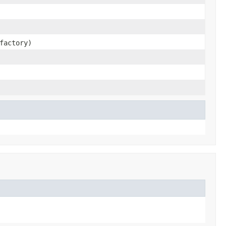
factory)