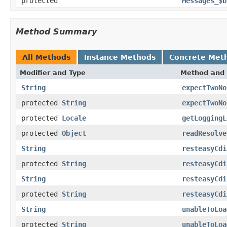
protected
Messages_$b
Method Summary
All Methods
Instance Methods
Concrete Met
Modifier and Type
Method and 
String
expectTwoNo
protected
String
expectTwoNo
protected
Locale
getLoggingL
protected
Object
readResolve
String
resteasyCdi
protected
String
resteasyCdi
String
resteasyCdi
protected
String
resteasyCdi
String
unableToLoa
protected
String
unableToLoa