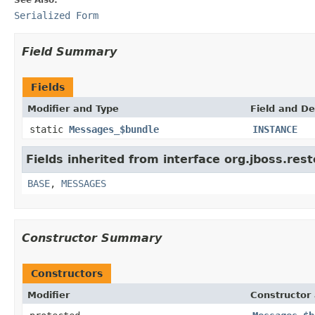
Serialized Form
Field Summary
Fields
Modifier and Type
Field and De
static
Messages_$bundle
INSTANCE
Fields inherited from interface org.jboss.rest
BASE
,
MESSAGES
Constructor Summary
Constructors
Modifier
Constructor 