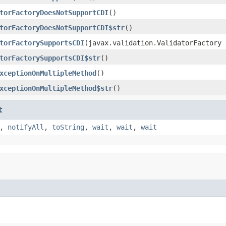
torFactoryDoesNotSupportCDI
()
torFactoryDoesNotSupportCDI$str
()
torFactorySupportsCDI
(javax.validation.ValidatorFactory 
torFactorySupportsCDI$str
()
xceptionOnMultipleMethod
()
xceptionOnMultipleMethod$str
()
t
,
notifyAll
,
toString
,
wait
,
wait
,
wait