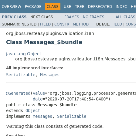
OVERVIEW
PACKAGE
CLASS
USE
TREE
DEPRECATED
INDEX
HE
PREV CLASS
NEXT CLASS
FRAMES
NO FRAMES
ALL CLASS
SUMMARY:
NESTED |
FIELD
|
CONSTR
|
METHOD
DETAIL:
FIELD
|
CONS
org.jboss.resteasy.plugins.validation.i18n
Class Messages_$bundle
java.lang.Object
org.jboss.resteasy.plugins.validation.i18n.Messages_$b
All Implemented Interfaces:
Serializable
,
Messages
@Generated
(
value
="org.jboss.logging.processor.generato
date
="2020-07-20T17:46:54-0400")

public class 
Messages_$bundle
extends 
Object
implements 
Messages
, 
Serializable
Warning this class consists of generated code.
See Also: