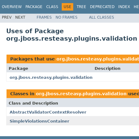
OVERVIEW
PACKAGE
CLASS
USE
TREE
DEPRECATED
INDEX
HE
PREV
NEXT
FRAMES
NO FRAMES
ALL CLASSES
Uses of Package
org.jboss.resteasy.plugins.validation
Packages that use
org.jboss.resteasy.plugins.valida
Package
Description
org.jboss.resteasy.plugins.validation
Classes in
org.jboss.resteasy.plugins.validation
use
Class and Description
AbstractValidatorContextResolver
SimpleViolationsContainer