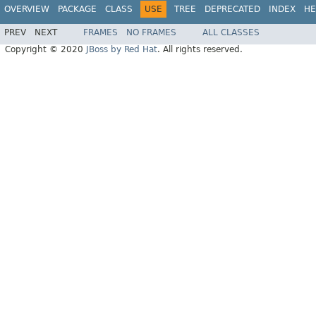
OVERVIEW
PACKAGE
CLASS
USE
TREE
DEPRECATED
INDEX
HE
PREV
NEXT
FRAMES
NO FRAMES
ALL CLASSES
Copyright © 2020
JBoss by Red Hat
. All rights reserved.