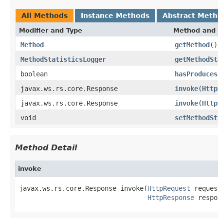
All Methods
Instance Methods
Abstract Met
Modifier and Type
Method and 
Method
getMethod
()
MethodStatisticsLogger
getMethodSt
boolean
hasProduces
javax.ws.rs.core.Response
invoke
(
Http
javax.ws.rs.core.Response
invoke
(
Http
void
setMethodSt
Method Detail
invoke
javax.ws.rs.core.Response invoke(
HttpRequest
 reques
HttpResponse
 respo