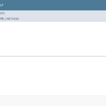
LP
SES
TR |
METHOD