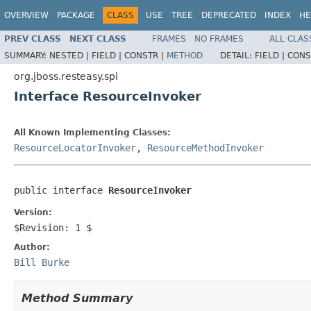
OVERVIEW
PACKAGE
CLASS
USE
TREE
DEPRECATED
INDEX
HE
PREV CLASS
NEXT CLASS
FRAMES
NO FRAMES
ALL CLAS
SUMMARY:
NESTED |
FIELD |
CONSTR |
METHOD
DETAIL:
FIELD |
CONS
org.jboss.resteasy.spi
Interface ResourceInvoker
All Known Implementing Classes:
ResourceLocatorInvoker
,
ResourceMethodInvoker
public interface 
ResourceInvoker
Version:
$Revision: 1 $
Author:
Bill Burke
Method Summary