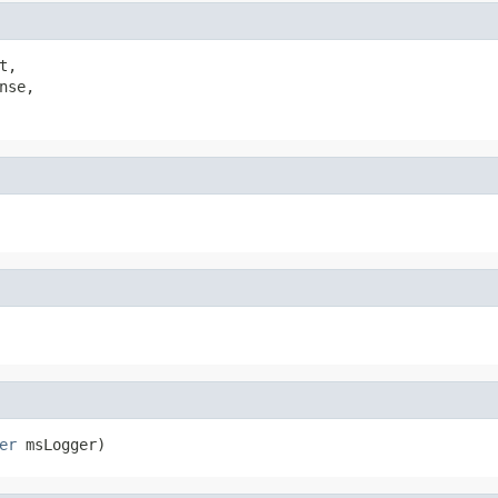
t,

nse,

er
 msLogger)