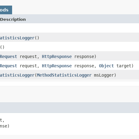
hods
Description
atisticsLogger
()
()
Request
request,
HttpResponse
response)
Request
request,
HttpResponse
response,
Object
target)
atisticsLogger
(
MethodStatisticsLogger
msLogger)
t,

nse)