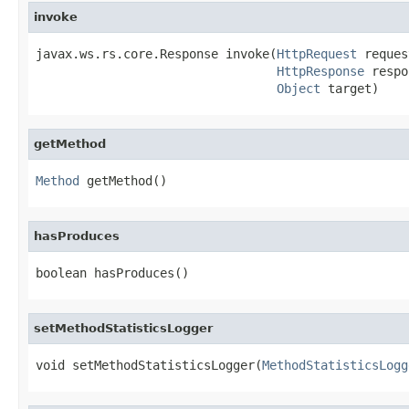
invoke
javax.ws.rs.core.Response invoke(
HttpRequest
 reques
HttpResponse
 respo
Object
 target)
getMethod
Method
 getMethod()
hasProduces
boolean hasProduces()
setMethodStatisticsLogger
void setMethodStatisticsLogger(
MethodStatisticsLogg