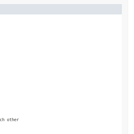
ch other