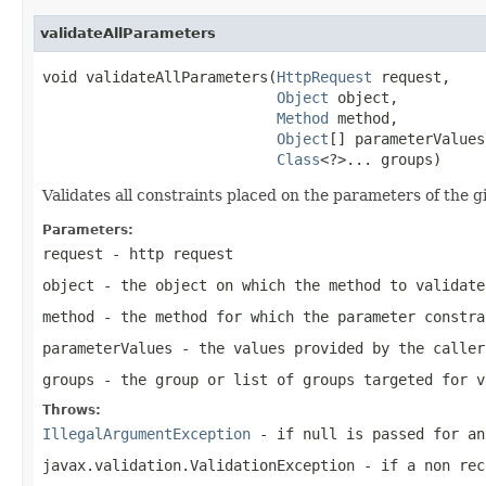
validateAllParameters
void validateAllParameters(
HttpRequest
 request,

Object
 object,

Method
 method,

Object
[] parameterValues,
Class
<?>... groups)
Validates all constraints placed on the parameters of the 
Parameters:
request
- http request
object
- the object on which the method to validate
method
- the method for which the parameter constra
parameterValues
- the values provided by the caller
groups
- the group or list of groups targeted for 
Throws:
IllegalArgumentException
- if
null
is passed for an
javax.validation.ValidationException
- if a non rec