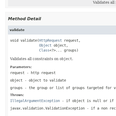
Validates al
Method Detail
validate
void validate(
HttpRequest
 request,

Object
 object,

Class
<?>... groups)
Validates all constraints on
object
.
Parameters:
request
- http request
object
- object to validate
groups
- the group or list of groups targeted for 
Throws:
IllegalArgumentException
- if object is
null
or if
javax.validation.ValidationException
- if a non rec