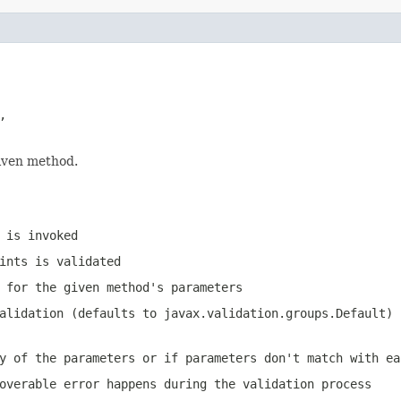


given method.
 is invoked
ints is validated
 for the given method's parameters
validation (defaults to
javax.validation.groups.Default
)
y of the parameters or if parameters don't match with ea
overable error happens during the validation process