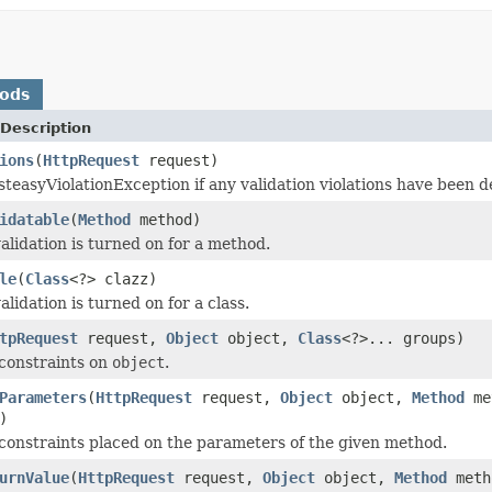
hods
Description
ions
(
HttpRequest
request)
teasyViolationException if any validation violations have been d
idatable
(
Method
method)
validation is turned on for a method.
le
(
Class
<?> clazz)
validation is turned on for a class.
tpRequest
request,
Object
object,
Class
<?>... groups)
 constraints on
object
.
Parameters
(
HttpRequest
request,
Object
object,
Method
me
)
l constraints placed on the parameters of the given method.
urnValue
(
HttpRequest
request,
Object
object,
Method
met