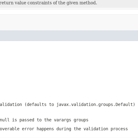
l return value constraints of the given method.
validation (defaults to
javax.validation.groups.Default
)
null
is passed to the varargs groups
overable error happens during the validation process