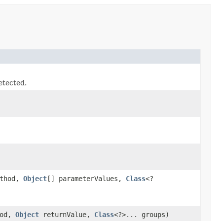
etected.
thod,
Object
[] parameterValues,
Class
<?
hod,
Object
returnValue,
Class
<?>... groups)