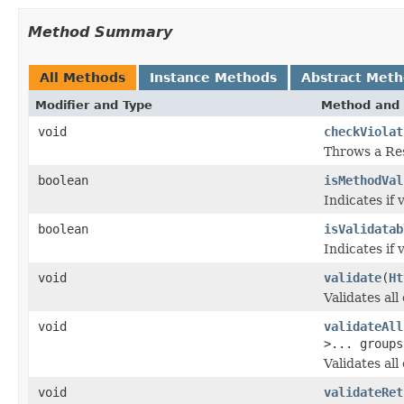
Method Summary
All Methods
Instance Methods
Abstract Met
Modifier and Type
Method and 
void
checkViolat
Throws a Res
boolean
isMethodVal
Indicates if 
boolean
isValidatab
Indicates if 
void
validate
(
Ht
Validates all
void
validateAll
>... groups
Validates al
void
validateRet