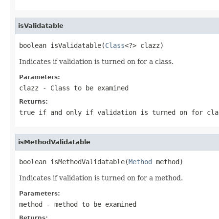
isValidatable
boolean isValidatable(
Class
<?> clazz)
Indicates if validation is turned on for a class.
Parameters:
clazz
- Class to be examined
Returns:
true if and only if validation is turned on for cla
isMethodValidatable
boolean isMethodValidatable(
Method
 method)
Indicates if validation is turned on for a method.
Parameters:
method
- method to be examined
Returns: