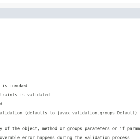
 is invoked
traints is validated
d
validation (defaults to
javax.validation.groups.Default
)
y of the object, method or groups parameters or if param
overable error happens during the validation process