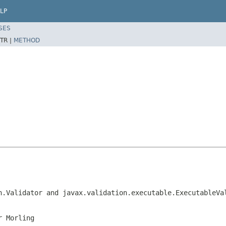
LP
SES
TR |
METHOD
n.Validator and javax.validation.executable.ExecutableVa
r Morling