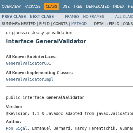
OVERVIEW
PACKAGE
CLASS
USE
TREE
DEPRECATED
INDEX
HE
PREV CLASS
NEXT CLASS
FRAMES
NO FRAMES
ALL CLAS
SUMMARY:
NESTED |
FIELD |
CONSTR |
METHOD
DETAIL:
FIELD |
CONS
org.jboss.resteasy.spi.validation
Interface GeneralValidator
All Known Subinterfaces:
GeneralValidatorCDI
All Known Implementing Classes:
GeneralValidatorImpl
public interface 
GeneralValidator
Version:
$Revision: 1.1 $ Javadoc adapted from javax.validatio
Author:
Ron Sigal
, Emmanuel Bernard, Hardy Ferentschik, Gunna