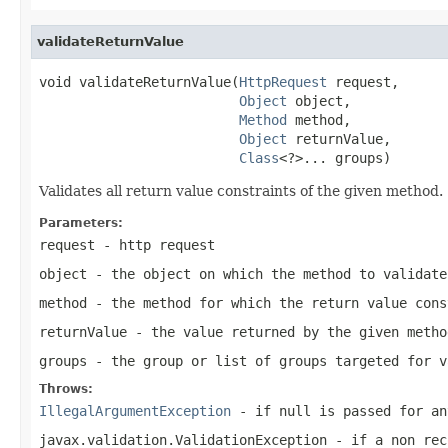
validateReturnValue
void validateReturnValue(
HttpRequest
 request,

Object
 object,

Method
 method,

Object
 returnValue,

Class
<?>... groups)
Validates all return value constraints of the given method.
Parameters:
request
- http request
object
- the object on which the method to validate
method
- the method for which the return value cons
returnValue
- the value returned by the given metho
groups
- the group or list of groups targeted for 
Throws:
IllegalArgumentException
- if
null
is passed for an
javax.validation.ValidationException
- if a non rec