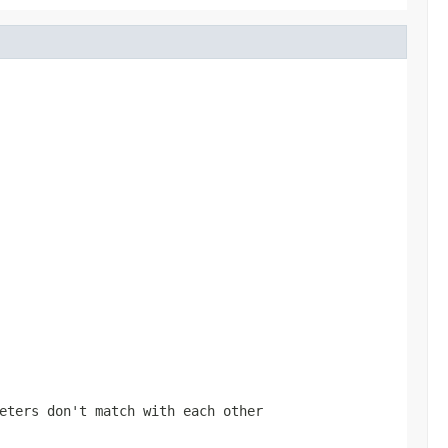
eters don't match with each other