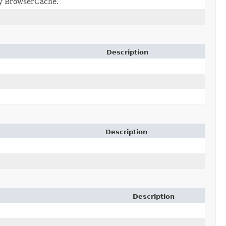
y BrowserCache.
Description
Description
Description