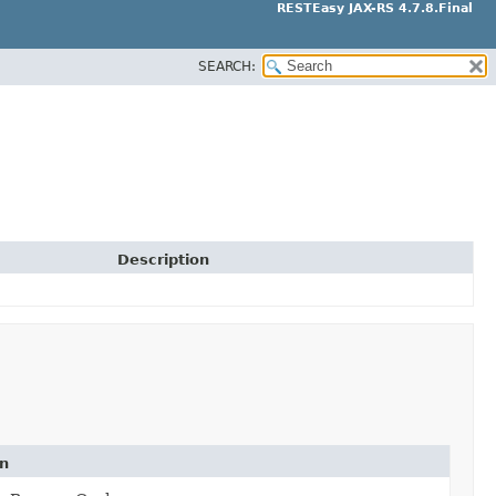
RESTEasy JAX-RS 4.7.8.Final
SEARCH:
Description
on