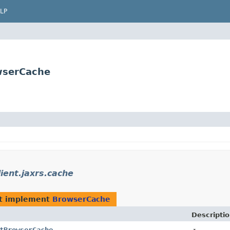
LP
owserCache
lient.jaxrs.cache
t implement
BrowserCache
Descripti