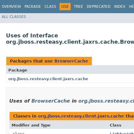
OVERVIEW
PACKAGE
CLASS
USE
TREE
DEPRECATED
INDEX
HE
ALL CLASSES
Uses of Interface
org.jboss.resteasy.client.jaxrs.cache.Br
Packages that use
BrowserCache
Package
org.jboss.resteasy.client.jaxrs.cache
Uses of
BrowserCache
in
org.jboss.resteasy.c
Classes in
org.jboss.resteasy.client.jaxrs.cache
tha
Modifier and Type
Class