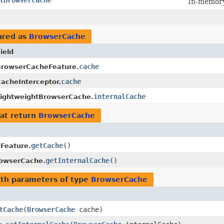
tBrowserCache
In-memor
ared as
BrowserCache
ield
cache
BrowserCacheFeature.
cache
acheInterceptor.
internalCache
LightweightBrowserCache.
at return
BrowserCache
getCache
()
Feature.
getInternalCache
()
rowserCache.
th parameters of type
BrowserCache
tCache
​(
BrowserCache
cache)