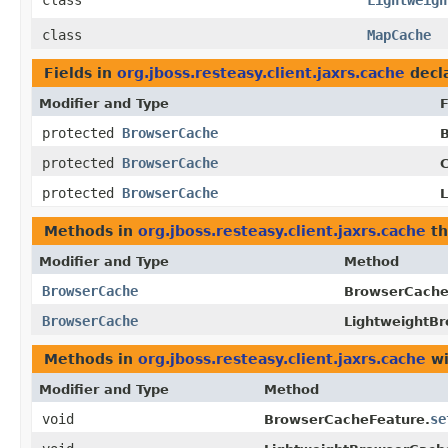
class
Lightweigh
class
MapCache
Fields in
org.jboss.resteasy.client.jaxrs.cache
decl
Modifier and Type
F
protected
BrowserCache
protected
BrowserCache
C
protected
BrowserCache
Methods in
org.jboss.resteasy.client.jaxrs.cache
th
Modifier and Type
Method
BrowserCache
BrowserCache
BrowserCache
LightweightB
Methods in
org.jboss.resteasy.client.jaxrs.cache
wi
Modifier and Type
Method
void
se
BrowserCacheFeature.