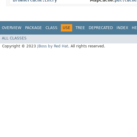
BrowserCache.Entry
put
​(
Cache
MapCache.
OVERVIEW
PACKAGE
CLASS
USE
TREE
DEPRECATED
INDEX
HE
ALL CLASSES
Copyright © 2023
JBoss by Red Hat
. All rights reserved.