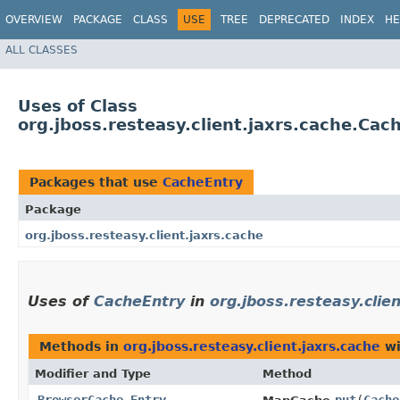
OVERVIEW
PACKAGE
CLASS
USE
TREE
DEPRECATED
INDEX
HE
ALL CLASSES
Uses of Class
org.jboss.resteasy.client.jaxrs.cache.Cac
Packages that use
CacheEntry
Package
org.jboss.resteasy.client.jaxrs.cache
Uses of
CacheEntry
in
org.jboss.resteasy.clie
Methods in
org.jboss.resteasy.client.jaxrs.cache
wi
Modifier and Type
Method