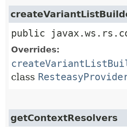
createVariantListBuild
public javax.ws.rs.c
Overrides:
createVariantListBui
class
ResteasyProvide
getContextResolvers