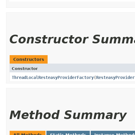
Constructor Summ
Constructors
Constructor
ThreadLocalResteasyProviderFactory
​(
ResteasyProvider
Method Summary
All Methods
Static Methods
Instance Method