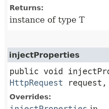
Returns:
instance of type T
injectProperties
public void injectPro
HttpRequest
request
Overrides:
injectProperties
in