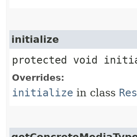
initialize
protected void initi
Overrides:
initialize
in class
Re
getConcreteMediaTyp