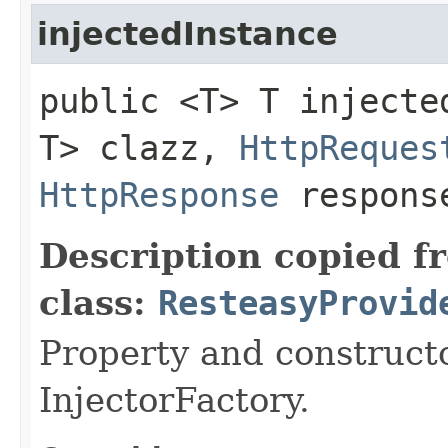
injectedInstance
public <T> T injected
T> clazz,
HttpReques
HttpResponse
respons
Description copied f
class:
ResteasyProvid
Property and constructo
InjectorFactory.