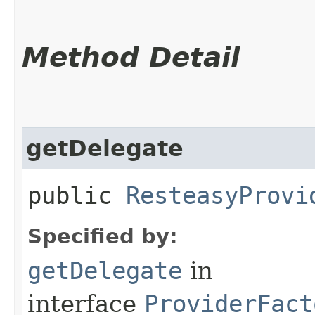
Method Detail
getDelegate
public
ResteasyProvi
Specified by:
getDelegate
in
interface
ProviderFact