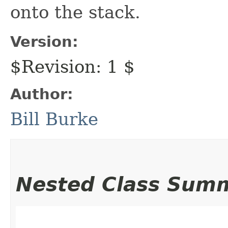
onto the stack.
Version:
$Revision: 1 $
Author:
Bill Burke
Nested Class Sum