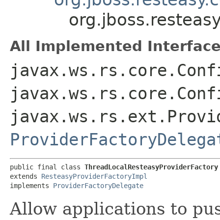
org.jboss.resteas
All Implemented Interface
javax.ws.rs.core.Conf
javax.ws.rs.core.Conf
javax.ws.rs.ext.Provi
ProviderFactoryDelega
public final class 
ThreadLocalResteasyProviderFactory
extends 
ResteasyProviderFactoryImpl
implements 
ProviderFactoryDelegate
Allow applications to pu