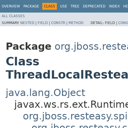
OVERVIEW
PACKAGE
CLASS
USE
TREE
DEPRECATED
INDEX
HE
ALL CLASSES
SUMMARY:
NESTED
|
FIELD
|
CONSTR
|
METHOD
DETAIL:
FIELD |
CONS
Package
org.jboss.reste
Class
ThreadLocalRestea
java.lang.Object
javax.ws.rs.ext.Runti
org.jboss.resteasy.sp
org.jboss.resteasy.