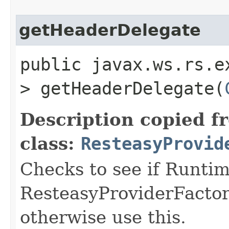
getHeaderDelegate
public javax.ws.rs.e
> getHeaderDelegate​(
Description copied f
class:
ResteasyProvid
Checks to see if Runtim
ResteasyProviderFactory 
otherwise use this.