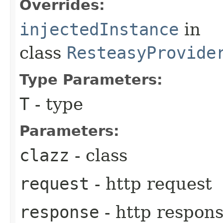
Overrides:
injectedInstance
in
class
ResteasyProvide
Type Parameters:
T
- type
Parameters:
clazz
- class
request
- http request
response
- http respon