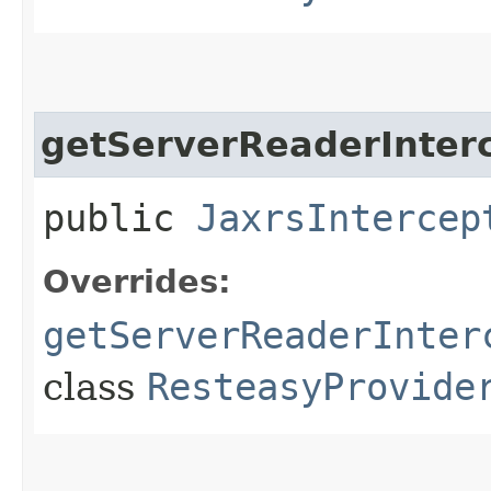
getServerReaderInter
public
JaxrsIntercep
Overrides:
getServerReaderInter
class
ResteasyProvide