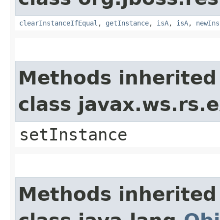
clearInstanceIfEqual
,
getInstance
,
isA
,
isA
,
newIns
Methods inherited
class javax.ws.rs
setInstance
Methods inherited