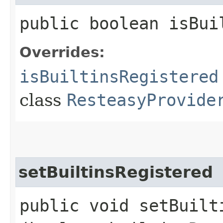
public boolean isBui
Overrides:
isBuiltinsRegistered
class
ResteasyProvide
setBuiltinsRegistered
public void setBuilti