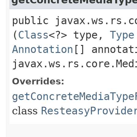
public javax.ws.rs.c
(
Class
<?> type,
Type
Annotation
[] annotat
javax.ws.rs.core.Med
Overrides:
getConcreteMediaType
class
ResteasyProvide