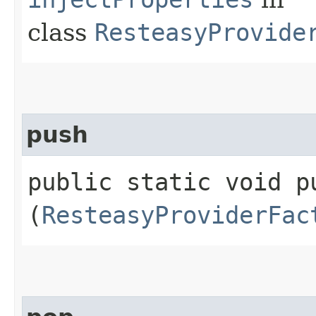
class
ResteasyProvide
push
public static void pu
(
ResteasyProviderFac