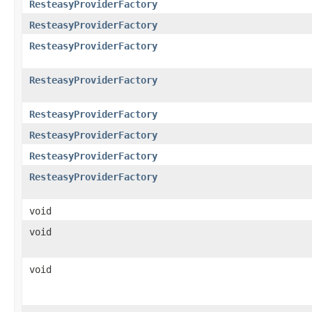
ResteasyProviderFactory
ResteasyProviderFactory
ResteasyProviderFactory
ResteasyProviderFactory
ResteasyProviderFactory
ResteasyProviderFactory
ResteasyProviderFactory
ResteasyProviderFactory
void
void
void