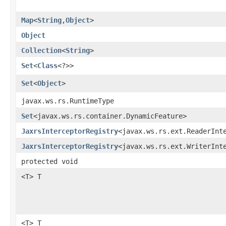
Map
<
String
,​
Object
>
Object
Collection
<
String
>
Set
<
Class
<?>>
Set
<
Object
>
javax.ws.rs.RuntimeType
Set
<javax.ws.rs.container.DynamicFeature>
JaxrsInterceptorRegistry
<javax.ws.rs.ext.ReaderInt
JaxrsInterceptorRegistry
<javax.ws.rs.ext.WriterInt
protected void
<T> T
<T> T