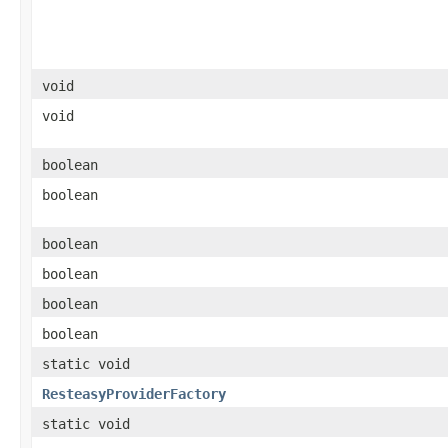
void
void
boolean
boolean
boolean
boolean
boolean
boolean
static void
ResteasyProviderFactory
static void