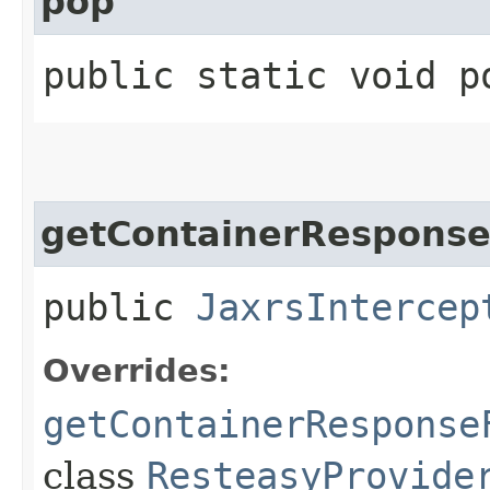
pop
public static void p
getContainerResponseF
public
JaxrsIntercep
Overrides:
getContainerResponse
class
ResteasyProvide