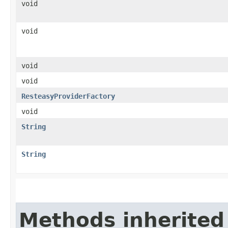
void
void
void
void
ResteasyProviderFactory
void
String
String
Methods inherited