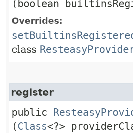
(boolean builtinsReg
Overrides:
setBuiltinsRegistere
class
ResteasyProvide
register
public
ResteasyProvi
(
Class
<?> providerCl