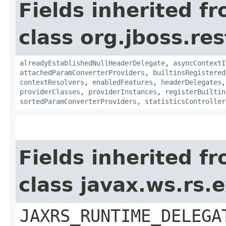
Fields inherited f
class org.jboss.re
alreadyEstablishedNullHeaderDelegate
,
asyncContextI
attachedParamConverterProviders
,
builtinsRegistered
contextResolvers
,
enabledFeatures
,
headerDelegates
providerClasses
,
providerInstances
,
registerBuiltin
sortedParamConverterProviders
,
statisticsController
Fields inherited f
class javax.ws.rs
JAXRS_RUNTIME_DELEGA