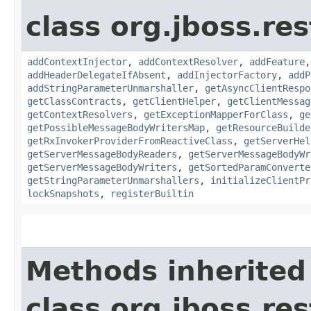
class org.jboss.re
addContextInjector
,
addContextResolver
,
addFeature
addHeaderDelegateIfAbsent
,
addInjectorFactory
,
addP
addStringParameterUnmarshaller
,
getAsyncClientRespo
getClassContracts
,
getClientHelper
,
getClientMessag
getContextResolvers
,
getExceptionMapperForClass
,
ge
getPossibleMessageBodyWritersMap
,
getResourceBuilde
getRxInvokerProviderFromReactiveClass
,
getServerHel
getServerMessageBodyReaders
,
getServerMessageBodyWr
getServerMessageBodyWriters
,
getSortedParamConverte
getStringParameterUnmarshallers
,
initializeClientPr
lockSnapshots
,
registerBuiltin
Methods inherited
class org.jboss.res