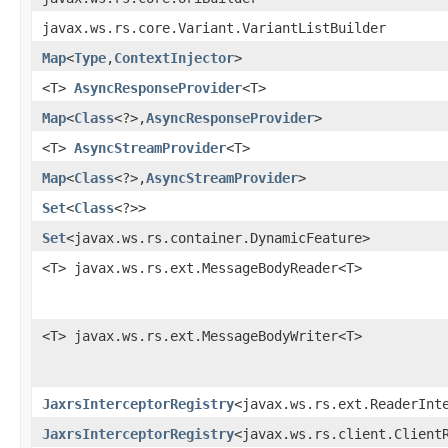
javax.ws.rs.core.Variant.VariantListBuilder
Map
<
Type
,​
ContextInjector
>
<T>
AsyncResponseProvider
<T>
Map
<
Class
<?>,​
AsyncResponseProvider
>
<T>
AsyncStreamProvider
<T>
Map
<
Class
<?>,​
AsyncStreamProvider
>
Set
<
Class
<?>>
Set
<javax.ws.rs.container.DynamicFeature>
<T> javax.ws.rs.ext.MessageBodyReader<T>
<T> javax.ws.rs.ext.MessageBodyWriter<T>
JaxrsInterceptorRegistry
<javax.ws.rs.ext.ReaderInt
JaxrsInterceptorRegistry
<javax.ws.rs.client.Client