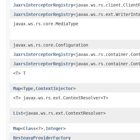
JaxrsInterceptorRegistry
<javax.ws.rs.client.Client
JaxrsInterceptorRegistry
<javax.ws.rs.ext.WriterInt
javax.ws.rs.core.MediaType
javax.ws.rs.core.Configuration
JaxrsInterceptorRegistry
<javax.ws.rs.container.Con
JaxrsInterceptorRegistry
<javax.ws.rs.container.Con
<T> T
Map
<
Type
,​
ContextInjector
>
<T> javax.ws.rs.ext.ContextResolver<T>
List
<javax.ws.rs.ext.ContextResolver>
Map
<
Class
<?>,​
Integer
>
ResteasyProviderFactory