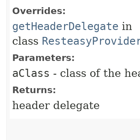
Overrides:
getHeaderDelegate
in
class
ResteasyProvide
Parameters:
aClass
- class of the h
Returns:
header delegate