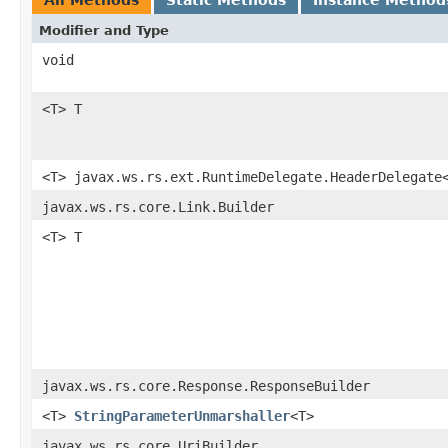
Modifier and Type
void
<T> T
<T> javax.ws.rs.ext.RuntimeDelegate.HeaderDelegate
javax.ws.rs.core.Link.Builder
<T> T
javax.ws.rs.core.Response.ResponseBuilder
<T>
StringParameterUnmarshaller
<T>
javax.ws.rs.core.UriBuilder