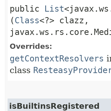
public
List
<javax.ws
(
Class
<?> clazz,
javax.ws.rs.core.Med
Overrides:
getContextResolvers
i
class
ResteasyProvide
isBuiltinsRegistered