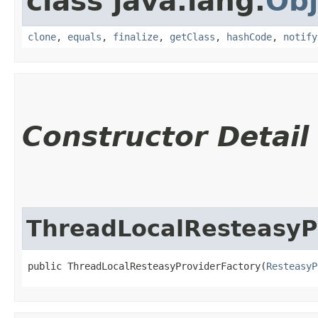
class java.lang.
Obj
clone
,
equals
,
finalize
,
getClass
,
hashCode
,
notify
Constructor Detail
ThreadLocalResteasyP
public ThreadLocalResteasyProviderFactory​(
ResteasyP