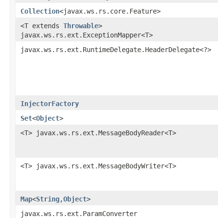
Collection
<javax.ws.rs.core.Feature>
<T extends
Throwable
>
javax.ws.rs.ext.ExceptionMapper<T>
javax.ws.rs.ext.RuntimeDelegate.HeaderDelegate<?>
InjectorFactory
Set
<
Object
>
<T> javax.ws.rs.ext.MessageBodyReader<T>
<T> javax.ws.rs.ext.MessageBodyWriter<T>
Map
<
String
,​
Object
>
javax.ws.rs.ext.ParamConverter