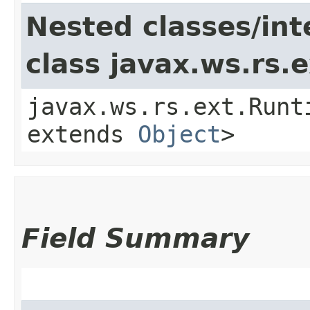
Nested classes/int
class javax.ws.rs
javax.ws.rs.ext.Runt
extends
Object
>
Field Summary