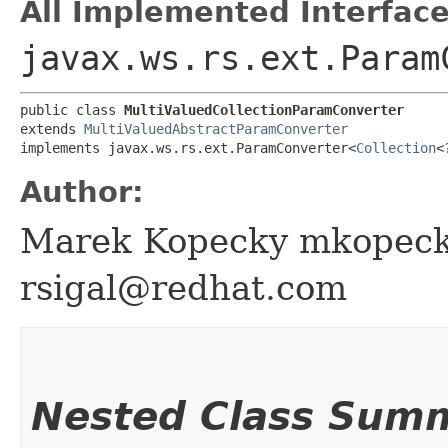
All Implemented Interface
javax.ws.rs.ext.Param
public class 
MultiValuedCollectionParamConverter
extends 
MultiValuedAbstractParamConverter
implements javax.ws.rs.ext.ParamConverter<
Collection
<
Author:
Marek Kopecky mkopeck
rsigal@redhat.com
Nested Class Sum