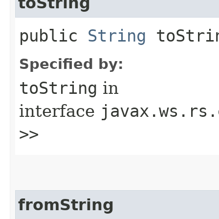
toString
public
String
toStrin
Specified by:
toString
in
interface
javax.ws.rs.
>>
fromString