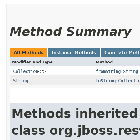
Method Summary
All Methods
Instance Methods
Concrete Met
Modifier and Type
Method
Collection
<?>
fromString
​(
String
String
toString
​(
Collecti
Methods inherited
class org.jboss.re