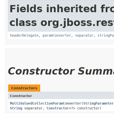
Fields inherited f
class org.jboss.re
headerDelegate
,
paramConverter
,
separator
,
stringPa
Constructor Summ
Constructors
Constructor
MultiValuedCollectionParamConverter
​(
StringParameter
String
separator,
Constructor
<?> constructor)