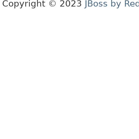
Copyright © 2023
JBoss by Re