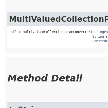
MultiValuedCollectio
public MultiValuedCollectionParamConverter​(
StringPa
String
 s
Construc
Method Detail