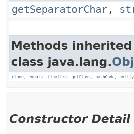
getSeparatorChar
,
st
Methods inherited
class java.lang.
Obj
clone
,
equals
,
finalize
,
getClass
,
hashCode
,
notify
Constructor Detail