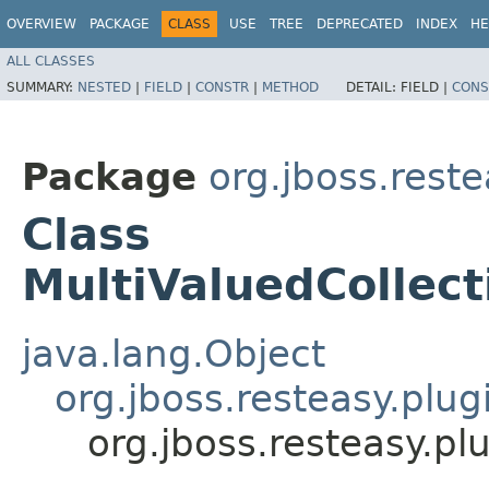
OVERVIEW
PACKAGE
CLASS
USE
TREE
DEPRECATED
INDEX
HE
ALL CLASSES
SUMMARY:
NESTED
|
FIELD
|
CONSTR
|
METHOD
DETAIL:
FIELD |
CONS
Package
org.jboss.reste
Class
MultiValuedCollec
java.lang.Object
org.jboss.resteasy.plu
org.jboss.resteasy.p