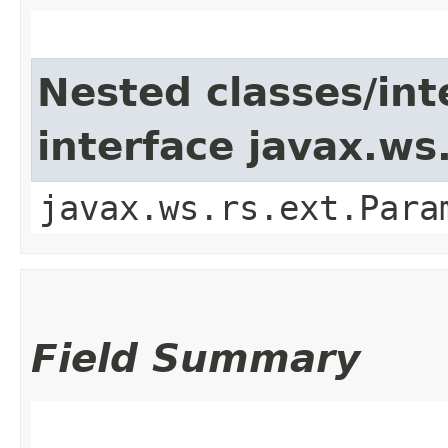
Nested classes/int
interface javax.w
javax.ws.rs.ext.Para
Field Summary