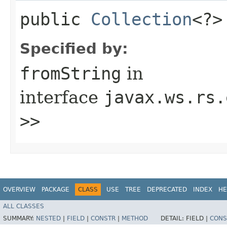
public
Collection
<?>
Specified by:
fromString
in
interface
javax.ws.rs.
>>
OVERVIEW
PACKAGE
CLASS
USE
TREE
DEPRECATED
INDEX
HE
ALL CLASSES
SUMMARY:
NESTED
|
FIELD
|
CONSTR
|
METHOD
DETAIL:
FIELD |
CONS