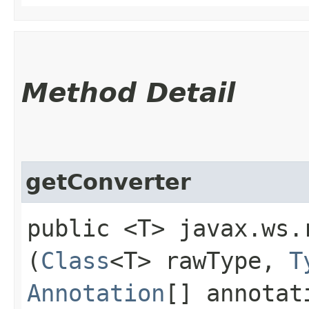
Method Detail
getConverter
public <T> javax.ws.
(
Class
<T> rawType,
T
Annotation
[] annotat