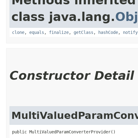
Methods inherited
class java.lang.
Obj
clone
,
equals
,
finalize
,
getClass
,
hashCode
,
notify
Constructor Detail
MultiValuedParamConv
public MultiValuedParamConverterProvider()