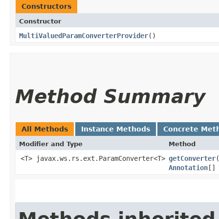
Constructors
Constructor
MultiValuedParamConverterProvider
()
Method Summary
All Methods
Instance Methods
Concrete Met
Modifier and Type
Method
<T> javax.ws.rs.ext.ParamConverter<T>
getConverter
​
Annotation
[]