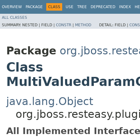
OVERVIEW
PACKAGE
CLASS
USE
TREE
DEPRECATED
INDEX
HE
ALL CLASSES
SUMMARY:
NESTED |
FIELD |
CONSTR
|
METHOD
DETAIL:
FIELD |
CONS
Package
org.jboss.reste
Class
MultiValuedParamC
java.lang.Object
org.jboss.resteasy.plu
All Implemented Interface