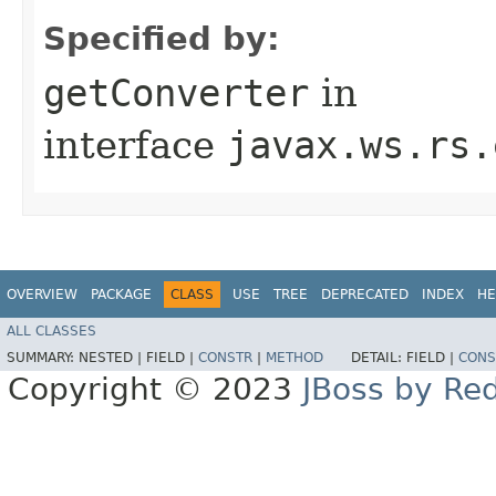
Specified by:
getConverter
in
interface
javax.ws.rs.
OVERVIEW
PACKAGE
CLASS
USE
TREE
DEPRECATED
INDEX
HE
ALL CLASSES
SUMMARY:
NESTED |
FIELD |
CONSTR
|
METHOD
DETAIL:
FIELD |
CONS
Copyright © 2023
JBoss by Re