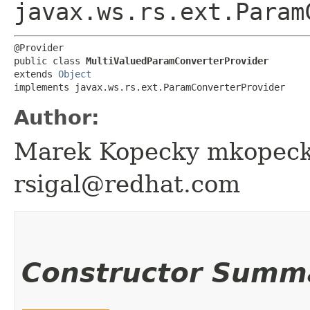
javax.ws.rs.ext.Param
@Provider

public class 
MultiValuedParamConverterProvider
extends 
Object
implements javax.ws.rs.ext.ParamConverterProvider
Author:
Marek Kopecky mkopeck
rsigal@redhat.com
Constructor Summ