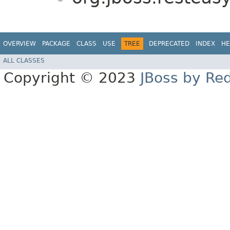
OVERVIEW
PACKAGE
CLASS
USE
TREE
DEPRECATED
INDEX
HE
ALL CLASSES
Copyright © 2023
JBoss by Re