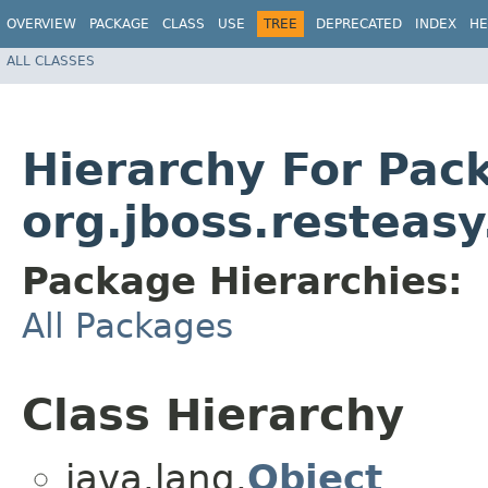
OVERVIEW
PACKAGE
CLASS
USE
TREE
DEPRECATED
INDEX
HE
ALL CLASSES
Hierarchy For Pac
org.jboss.resteasy
Package Hierarchies:
All Packages
Class Hierarchy
java.lang.
Object