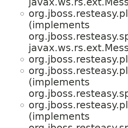
javax.ws.rs.ext.Me
org.jboss.resteasy.p
(implements
org.jboss.resteasy.sp
javax.ws.rs.ext.Me
org.jboss.resteasy.p
org.jboss.resteasy.p
(implements
org.jboss.resteasy.sp
org.jboss.resteasy.p
(implements
org.jboss.resteasy.sp