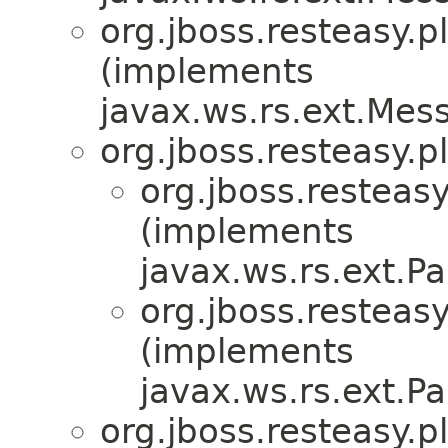
org.jboss.resteasy.p
(implements
javax.ws.rs.ext.Me
org.jboss.resteasy.p
org.jboss.resteasy
(implements
javax.ws.rs.ext.
org.jboss.resteasy
(implements
javax.ws.rs.ext.
org.jboss.resteasy.p