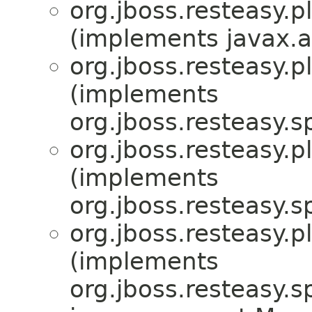
org.jboss.resteasy.p
(implements javax.a
org.jboss.resteasy.p
(implements
org.jboss.resteasy.sp
org.jboss.resteasy.p
(implements
org.jboss.resteasy.sp
org.jboss.resteasy.p
(implements
org.jboss.resteasy.sp