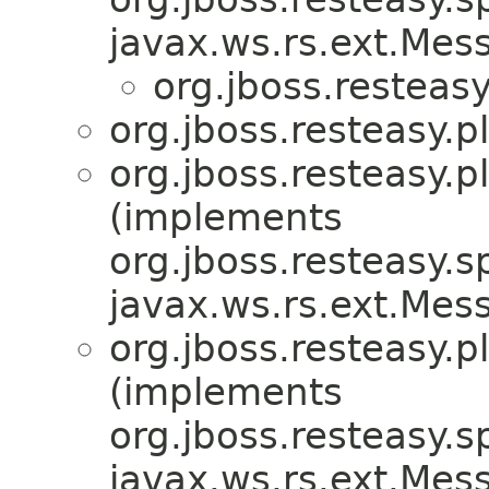
javax.ws.rs.ext.Me
org.jboss.resteasy
org.jboss.resteasy.p
org.jboss.resteasy.p
(implements
org.jboss.resteasy.sp
javax.ws.rs.ext.Me
org.jboss.resteasy.p
(implements
org.jboss.resteasy.sp
javax.ws.rs.ext.Me