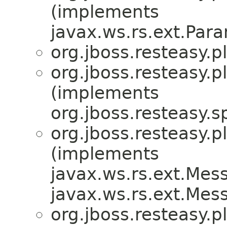
(implements
javax.ws.rs.ext.Par
org.jboss.resteasy.p
org.jboss.resteasy.p
(implements
org.jboss.resteasy.sp
org.jboss.resteasy.p
(implements
javax.ws.rs.ext.Me
javax.ws.rs.ext.Me
org.jboss.resteasy.p