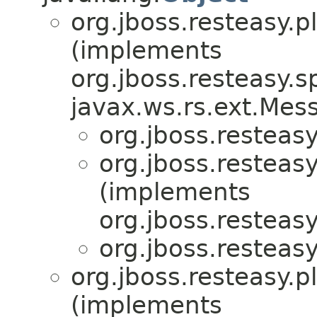
org.jboss.resteasy.p
(implements
org.jboss.resteasy.sp
javax.ws.rs.ext.Me
org.jboss.resteasy
org.jboss.resteasy
(implements
org.jboss.resteas
org.jboss.resteasy
org.jboss.resteasy.p
(implements