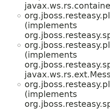
javax.ws.rs.containe
org.jboss.resteasy.p
(implements
org.jboss.resteasy.sp
org.jboss.resteasy.p
(implements
org.jboss.resteasy.sp
javax.ws.rs.ext.Me
org.jboss.resteasy.p
(implements
org.jboss.resteasy.sp