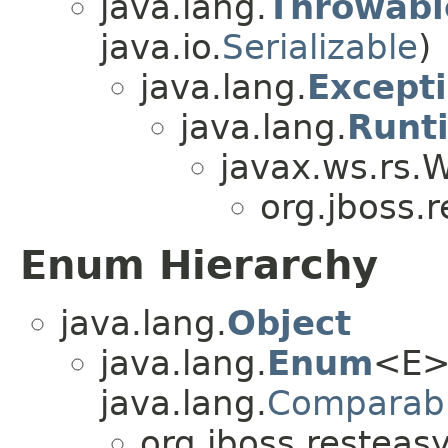
java.lang.
Throwabl
java.io.
Serializable
)
java.lang.
Except
java.lang.
Runt
javax.ws.rs.
org.jboss.r
Enum Hierarchy
java.lang.
Object
java.lang.
Enum
<E>
java.lang.
Comparab
org.jboss.resteasy