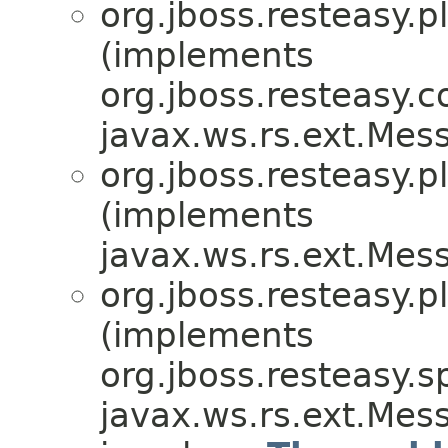
org.jboss.resteasy.p
(implements
org.jboss.resteasy.
javax.ws.rs.ext.Me
org.jboss.resteasy.p
(implements
javax.ws.rs.ext.Me
org.jboss.resteasy.p
(implements
org.jboss.resteasy.sp
javax.ws.rs.ext.Me