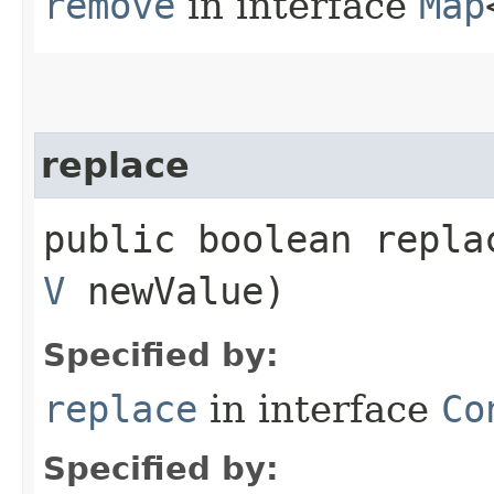
remove
in interface
Map
replace
public boolean replac
V
newValue)
Specified by:
replace
in interface
Co
Specified by: