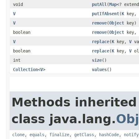
void
putAll
​(
Map
<? exten
V
putIfAbsent
​(
K
key,
V
remove
​(
Object
key)
boolean
remove
​(
Object
key,
V
replace
​(
K
key,
V
va
boolean
replace
​(
K
key,
V
ol
int
size
()
Collection
<
V
>
values
()
Methods inherited
class java.lang.
Obj
clone
,
equals
,
finalize
,
getClass
,
hashCode
,
notify