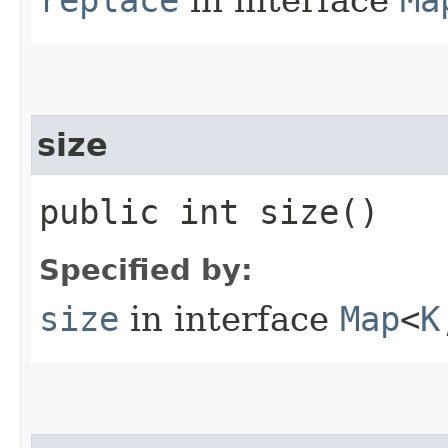
size
public int size()
Specified by:
size
in interface
Map
<
K