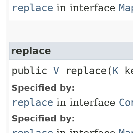
replace
in interface
Ma
replace
public
V
replace​(
K
k
Specified by:
replace
in interface
Co
Specified by:
replace
in interface
Ma