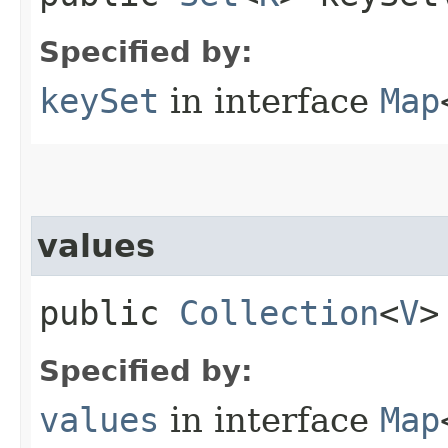
Specified by:
keySet
in interface
Map
values
public
Collection
<
V
>
Specified by:
values
in interface
Map