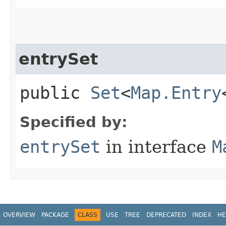
entrySet
public
Set
<
Map.Entry
Specified by:
entrySet
in interface
M
OVERVIEW
PACKAGE
CLASS
USE
TREE
DEPRECATED
INDEX
HE