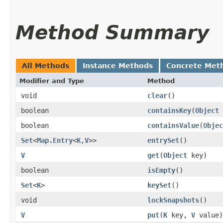
Method Summary
All Methods
Instance Methods
Concrete Met
Modifier and Type
Method
void
clear
()
boolean
containsKey
​(
Object
boolean
containsValue
​(
Objec
Set
<
Map.Entry
<
K
,​
V
>>
entrySet
()
V
get
​(
Object
key)
boolean
isEmpty
()
Set
<
K
>
keySet
()
void
lockSnapshots
()
V
put
​(
K
key,
V
value)