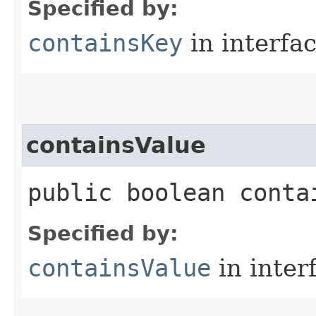
Specified by:
containsKey
in interfa
containsValue
public boolean contai
Specified by:
containsValue
in inter