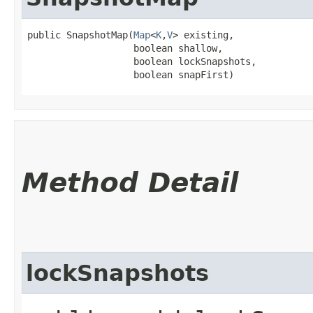
public SnapshotMap​(
Map
<
K
,​
V
> existing,

                   boolean shallow,

                   boolean lockSnapshots,

                   boolean snapFirst)
Method Detail
lockSnapshots