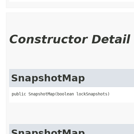
Constructor Detail
SnapshotMap
public SnapshotMap​(boolean lockSnapshots)
SnapshotMap