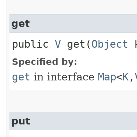
get
public
V
get​(
Object
k
Specified by:
get
in interface
Map
<
K
,​
put