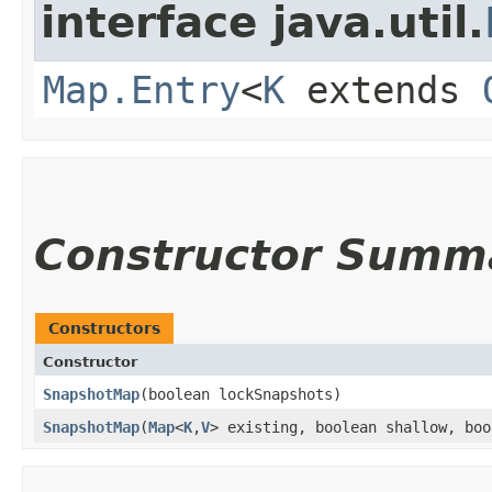
interface java.util.
Map.Entry
<
K
extends
Constructor Summ
Constructors
Constructor
SnapshotMap
​(boolean lockSnapshots)
SnapshotMap
​(
Map
<
K
,​
V
> existing, boolean shallow, boo