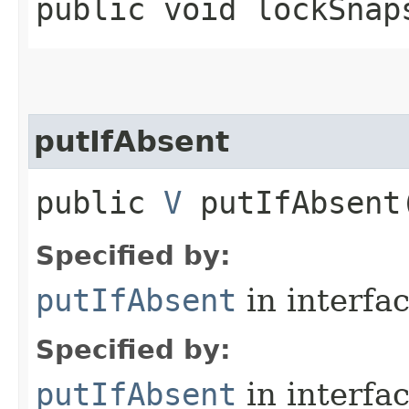
public void lockSnap
putIfAbsent
public
V
putIfAbsent​
Specified by:
putIfAbsent
in interfa
Specified by:
putIfAbsent
in interfa