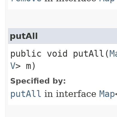
putAll
public void putAll​(
M
V
> m)
Specified by:
putAll
in interface
Map