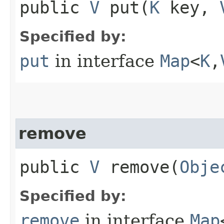
public
V
put​(
K
key,
Specified by:
put
in interface
Map
<
K
,​
remove
public
V
remove​(
Obje
Specified by:
remove
in interface
Map