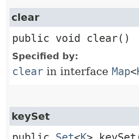
clear
public void clear()
Specified by:
clear
in interface
Map
<
keySet
public
Set
<
K
> keySet