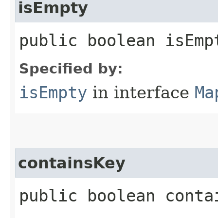
isEmpty
public boolean isEmp
Specified by:
isEmpty
in interface
Ma
containsKey
public boolean contai