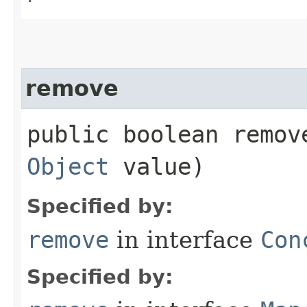
remove
public boolean remove
Object
value)
Specified by:
remove
in interface
Con
Specified by: