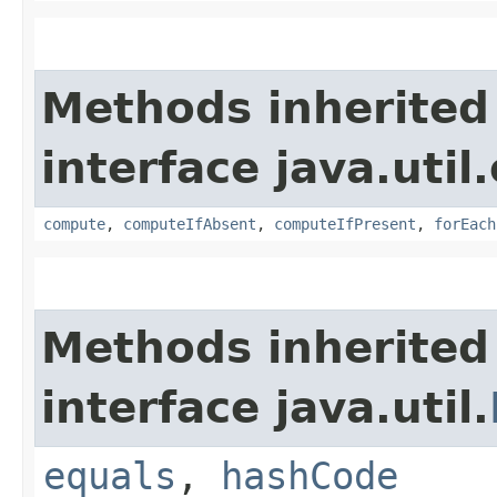
Methods inherited
interface java.util
compute
,
computeIfAbsent
,
computeIfPresent
,
forEach
Methods inherited
interface java.util.
equals
,
hashCode