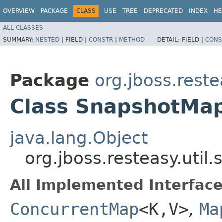
OVERVIEW
PACKAGE
CLASS
USE
TREE
DEPRECATED
INDEX
HE
ALL CLASSES
SUMMARY:
NESTED
|
FIELD |
CONSTR
|
METHOD
DETAIL:
FIELD |
CONS
Package
org.jboss.reste
Class SnapshotMa
java.lang.Object
org.jboss.resteasy.uti
All Implemented Interface
ConcurrentMap
<K,​V>
,
Ma