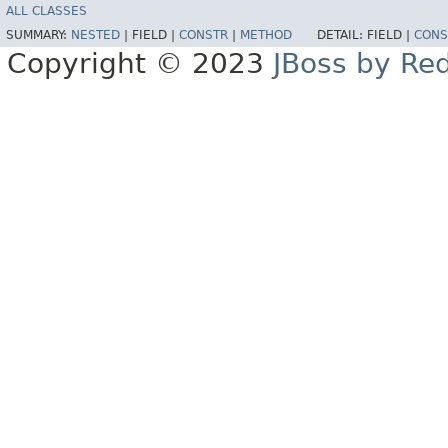
ALL CLASSES
SUMMARY:
NESTED
|
FIELD |
CONSTR
|
METHOD
DETAIL:
FIELD |
CONS
Copyright © 2023
JBoss by Re