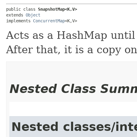
public class 
SnapshotMap<K,​V>
extends 
Object
implements 
ConcurrentMap
<K,​V>
Acts as a HashMap until 
After that, it is a copy o
Nested Class Sum
Nested classes/int