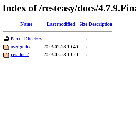
Index of /resteasy/docs/4.7.9.Fin
Name
Last modified
Size
Description
Parent Directory
-
userguide/
2023-02-28 19:46
-
javadocs/
2023-02-28 19:20
-