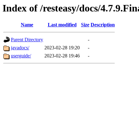
Index of /resteasy/docs/4.7.9.Fin
Name
Last modified
Size
Description
Parent Directory
-
javadocs/
2023-02-28 19:20
-
userguide/
2023-02-28 19:46
-