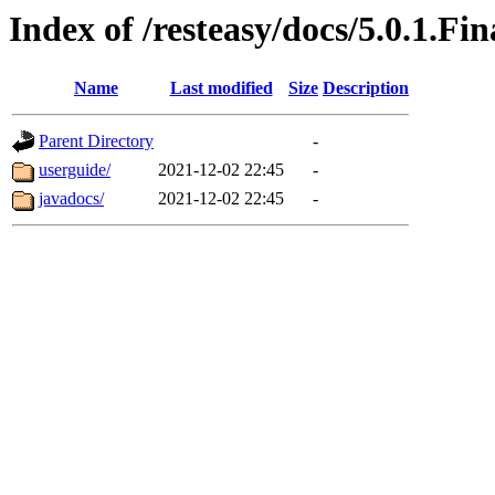
Index of /resteasy/docs/5.0.1.Fin
Name
Last modified
Size
Description
Parent Directory
-
userguide/
2021-12-02 22:45
-
javadocs/
2021-12-02 22:45
-