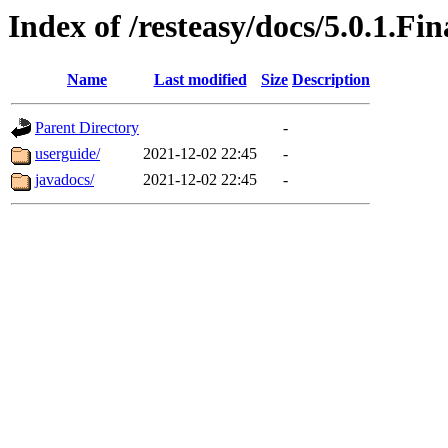
Index of /resteasy/docs/5.0.1.Fin
Name
Last modified
Size
Description
Parent Directory
-
userguide/
2021-12-02 22:45
-
javadocs/
2021-12-02 22:45
-