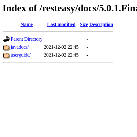
Index of /resteasy/docs/5.0.1.Fin
Name
Last modified
Size
Description
Parent Directory
-
javadocs/
2021-12-02 22:45
-
userguide/
2021-12-02 22:45
-