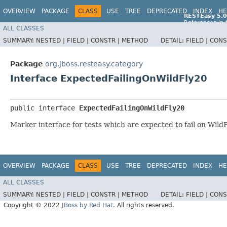
OVERVIEW
PACKAGE
CLASS
USE
TREE
DEPRECATED
INDEX
HE
RESTEasy 5.0
References in 
ALL CLASSES
References in 
SUMMARY:
NESTED |
FIELD |
CONSTR |
METHOD
DETAIL:
FIELD |
CONS
Package
org.jboss.resteasy.category
Interface ExpectedFailingOnWildFly20
public interface 
ExpectedFailingOnWildFly20
Marker interface for tests which are expected to fail on Wild
OVERVIEW
PACKAGE
CLASS
USE
TREE
DEPRECATED
INDEX
HE
ALL CLASSES
SUMMARY:
NESTED |
FIELD |
CONSTR |
METHOD
DETAIL:
FIELD |
CONS
Copyright © 2022
JBoss by Red Hat
. All rights reserved.