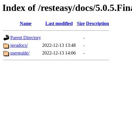
Index of /resteasy/docs/5.0.5.Fin
Name
Last modified
Size
Description
Parent Directory
-
javadocs/
2022-12-13 13:48
-
userguide/
2022-12-13 14:06
-