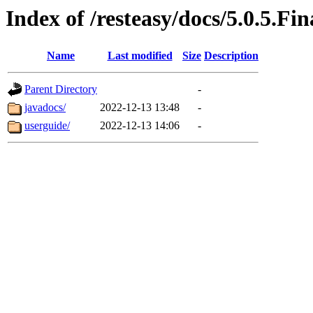
Index of /resteasy/docs/5.0.5.Fin
Name
Last modified
Size
Description
Parent Directory
-
javadocs/
2022-12-13 13:48
-
userguide/
2022-12-13 14:06
-