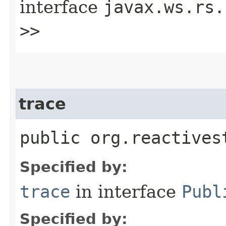
interface
javax.ws.rs.
>>
trace
public org.reactives
Specified by:
trace
in interface
Publ
Specified by: