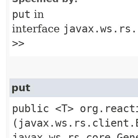
put
in
interface
javax.ws.rs.
>>
put
public <T> org.react
(javax.ws.rs.client.
javax.ws.rs.core.Gen