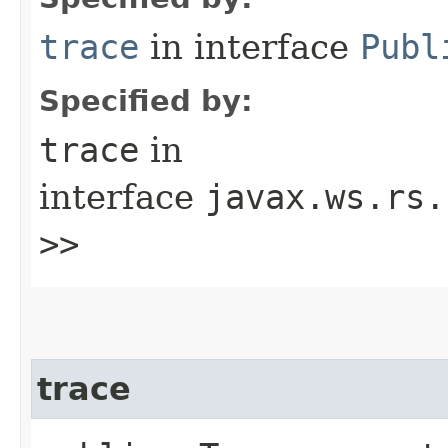
trace
in interface
Publ
Specified by:
trace
in
interface
javax.ws.rs.
>>
trace