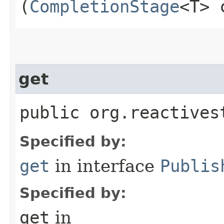
(
CompletionStage
<T> 
get
public org.reactives
Specified by:
get
in interface
Publis
Specified by:
get
in