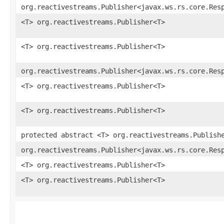
org.reactivestreams.Publisher<javax.ws.rs.core.Res
<T> org.reactivestreams.Publisher<T>
<T> org.reactivestreams.Publisher<T>
org.reactivestreams.Publisher<javax.ws.rs.core.Res
<T> org.reactivestreams.Publisher<T>
<T> org.reactivestreams.Publisher<T>
protected abstract <T> org.reactivestreams.Publish
org.reactivestreams.Publisher<javax.ws.rs.core.Res
<T> org.reactivestreams.Publisher<T>
<T> org.reactivestreams.Publisher<T>