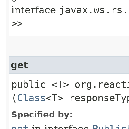
interface
javax.ws.rs.
>>
get
public <T> org.react
(
Class
<T> responseTy
Specified by:
get
in interface
Publis