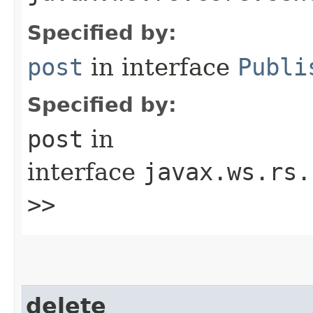
Specified by:
post
in interface
Publi
Specified by:
post
in
interface
javax.ws.rs.
>>
delete