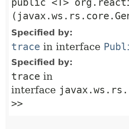
public <T> org.react
(javax.ws.rs.core.Ge
Specified by:
trace
in interface
Publ
Specified by:
trace
in
interface
javax.ws.rs.
>>