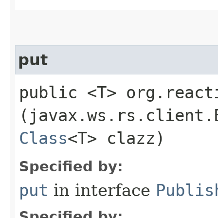
put
public <T> org.react
(javax.ws.rs.client.
Class
<T> clazz)
Specified by:
put
in interface
Publis
Specified by: