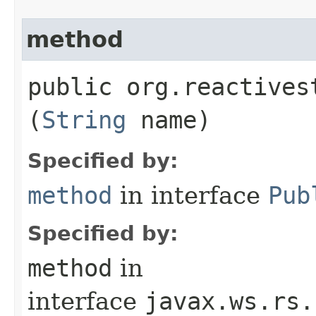
method
public org.reactives
(
String
name)
Specified by:
method
in interface
Pub
Specified by:
method
in
interface
javax.ws.rs.