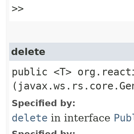
>>
delete
public <T> org.react
(javax.ws.rs.core.Ge
Specified by:
delete
in interface
Pub
Specified by: