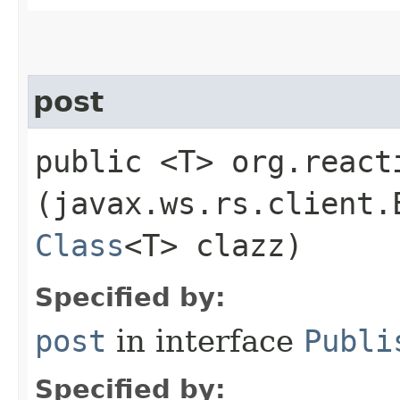
post
public <T> org.react
(javax.ws.rs.client.
Class
<T> clazz)
Specified by:
post
in interface
Publi
Specified by: