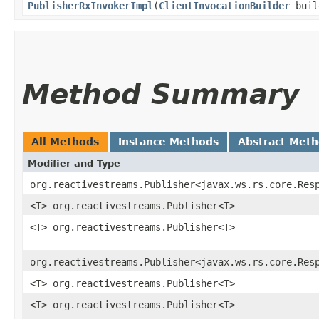
PublisherRxInvokerImpl
​(
ClientInvocationBuilder
buil
Method Summary
All Methods
Instance Methods
Abstract Met
Modifier and Type
org.reactivestreams.Publisher<javax.ws.rs.core.Res
<T> org.reactivestreams.Publisher<T>
<T> org.reactivestreams.Publisher<T>
org.reactivestreams.Publisher<javax.ws.rs.core.Res
<T> org.reactivestreams.Publisher<T>
<T> org.reactivestreams.Publisher<T>