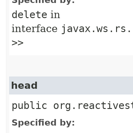
delete
in
interface
javax.ws.rs.
>>
head
public org.reactives
Specified by: