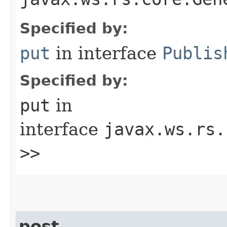
Specified by:
put
in interface
Publis
Specified by:
put
in
interface
javax.ws.rs.
>>
post