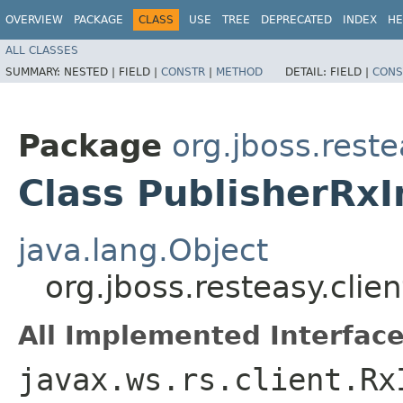
OVERVIEW
PACKAGE
CLASS
USE
TREE
DEPRECATED
INDEX
HE
ALL CLASSES
SUMMARY:
NESTED |
FIELD |
CONSTR
|
METHOD
DETAIL:
FIELD |
CONS
Package
org.jboss.reste
Class PublisherRx
java.lang.Object
org.jboss.resteasy.clie
All Implemented Interface
javax.ws.rs.client.Rx