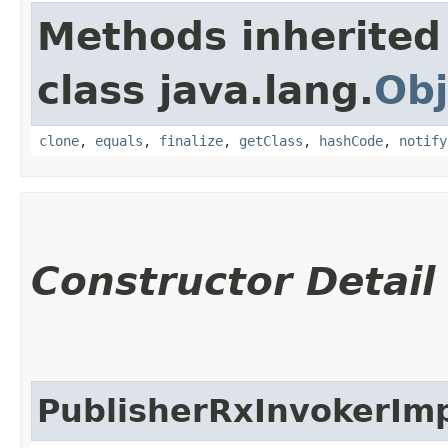
Methods inherited
class java.lang.
Obj
clone
,
equals
,
finalize
,
getClass
,
hashCode
,
notify
Constructor Detail
PublisherRxInvokerIm