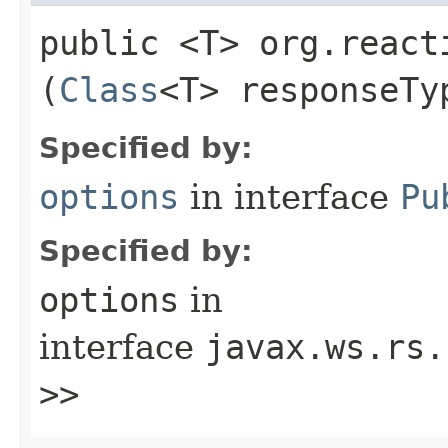
public <T> org.react
(
Class
<T> responseTy
Specified by:
options
in interface
Pu
Specified by:
options
in
interface
javax.ws.rs.
>>