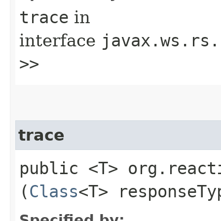
trace
in
interface
javax.ws.rs.
>>
trace
public <T> org.react
(
Class
<T> responseTy
Specified by: