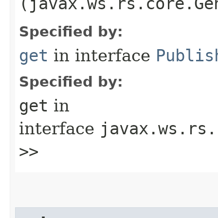
(javax.ws.rs.core.Ge
Specified by:
get
in interface
Publis
Specified by:
get
in
interface
javax.ws.rs.
>>