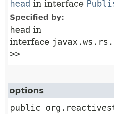
head
in interface
Publi
Specified by:
head
in
interface
javax.ws.rs.
>>
options
public org.reactives