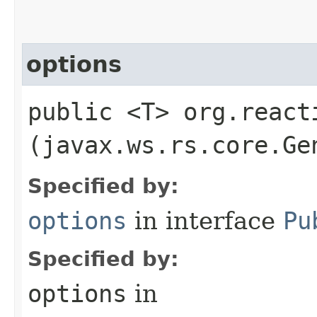
options
public <T> org.react
(javax.ws.rs.core.Ge
Specified by:
options
in interface
Pu
Specified by:
options
in