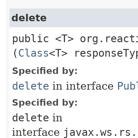
delete
public <T> org.react
(
Class
<T> responseTy
Specified by:
delete
in interface
Pub
Specified by:
delete
in
interface
javax.ws.rs.