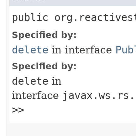
public org.reactives
Specified by:
delete
in interface
Pub
Specified by:
delete
in
interface
javax.ws.rs.
>>