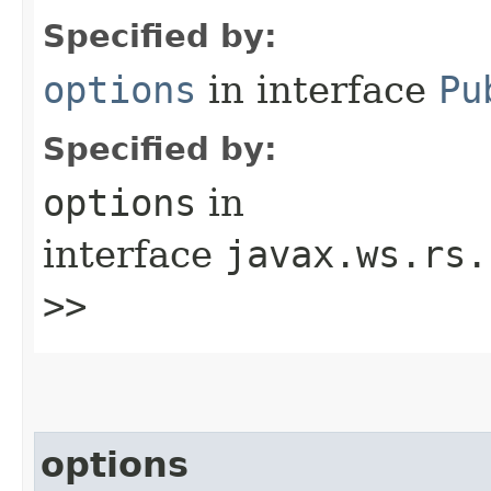
Specified by:
options
in interface
Pu
Specified by:
options
in
interface
javax.ws.rs.
>>
options