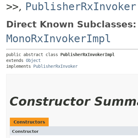
>>
,
PublisherRxInvoker
Direct Known Subclasses:
MonoRxInvokerImpl
public abstract class 
PublisherRxInvokerImpl
extends 
Object
implements 
PublisherRxInvoker
Constructor Summ
Constructors
Constructor