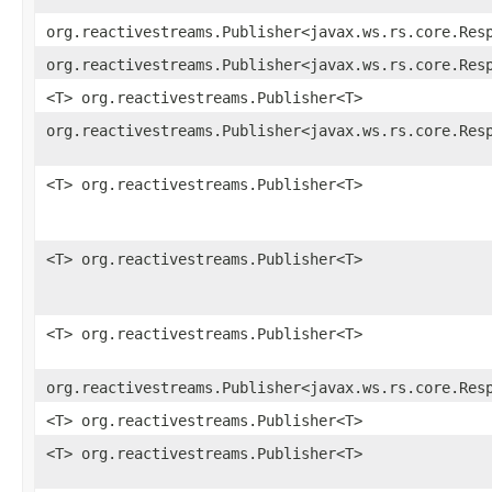
org.reactivestreams.Publisher<javax.ws.rs.core.Res
org.reactivestreams.Publisher<javax.ws.rs.core.Res
<T> org.reactivestreams.Publisher<T>
org.reactivestreams.Publisher<javax.ws.rs.core.Res
<T> org.reactivestreams.Publisher<T>
<T> org.reactivestreams.Publisher<T>
<T> org.reactivestreams.Publisher<T>
org.reactivestreams.Publisher<javax.ws.rs.core.Res
<T> org.reactivestreams.Publisher<T>
<T> org.reactivestreams.Publisher<T>