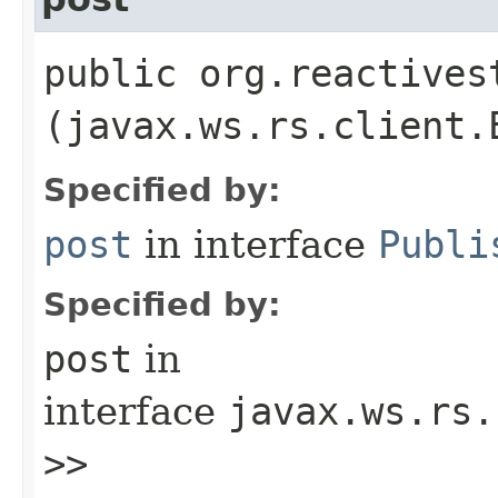
public org.reactives
(javax.ws.rs.client.
Specified by:
post
in interface
Publi
Specified by:
post
in
interface
javax.ws.rs.
>>