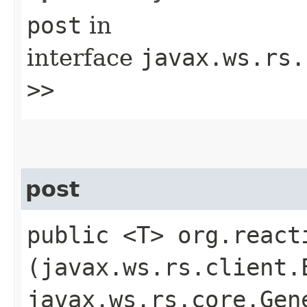
post
in
interface
javax.ws.rs.
>>
post
public <T> org.react
(javax.ws.rs.client.
javax.ws.rs.core.Gen