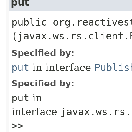
put
public org.reactives
(javax.ws.rs.client.
Specified by:
put
in interface
Publis
Specified by:
put
in
interface
javax.ws.rs.
>>