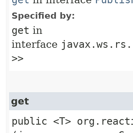
Specified by:
get
in
interface
javax.ws.rs.
>>
get
public <T> org.react