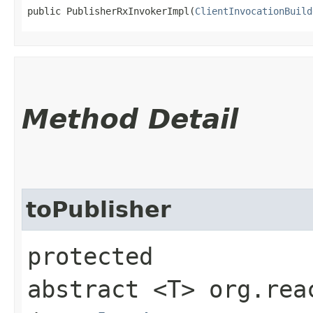
public PublisherRxInvokerImpl​(
ClientInvocationBuild
Method Detail
toPublisher
protected
abstract <T> org.rea