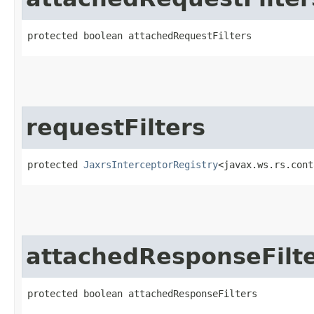
protected boolean attachedRequestFilters
requestFilters
protected 
JaxrsInterceptorRegistry
<javax.ws.rs.cont
attachedResponseFilt
protected boolean attachedResponseFilters