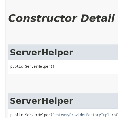
Constructor Detail
ServerHelper
public ServerHelper()
ServerHelper
public ServerHelper​(
ResteasyProviderFactoryImpl
 rpf