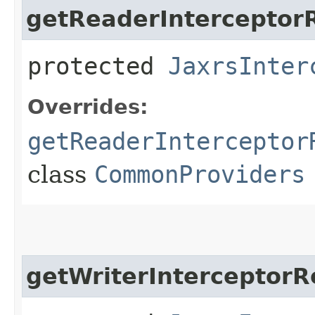
getReaderInterceptorR
protected
JaxrsInter
Overrides:
getReaderInterceptor
class
CommonProviders
getWriterInterceptorR