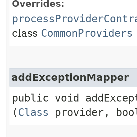
Overrides:
processProviderContr
class
CommonProviders
addExceptionMapper
public void addExcept
(
Class
provider, boo