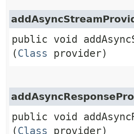
addAsyncStreamProvi
public void addAsyncS
(
Class
provider)
addAsyncResponsePro
public void addAsyncR
(
Class
provider)