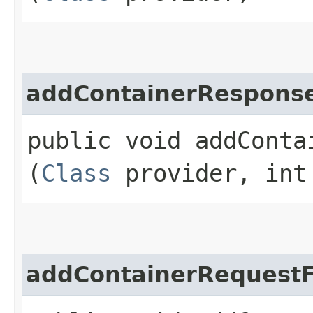
addContainerResponse
public void addConta
(
Class
provider, int
addContainerRequestF