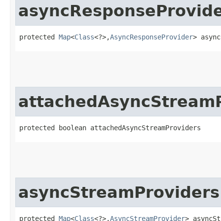
asyncResponseProvide
protected 
Map
<
Class
<?>,​
AsyncResponseProvider
> async
attachedAsyncStreamP
protected boolean attachedAsyncStreamProviders
asyncStreamProviders
protected 
Map
<
Class
<?>,​
AsyncStreamProvider
> asyncSt