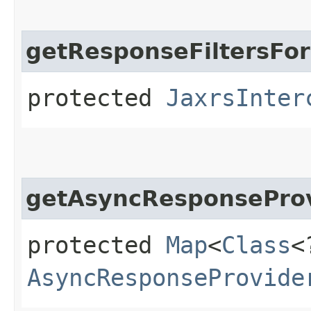
getResponseFiltersFor
protected
JaxrsInter
getAsyncResponseProv
protected
Map
<
Class
<
AsyncResponseProvide