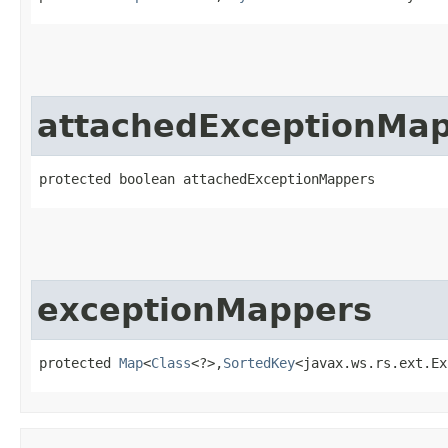
attachedExceptionMa
protected boolean attachedExceptionMappers
exceptionMappers
protected 
Map
<
Class
<?>,​
SortedKey
<javax.ws.rs.ext.Ex