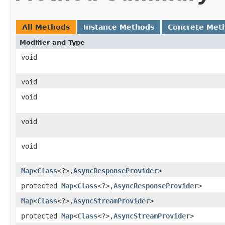
All Methods
Instance Methods
Concrete Met
Modifier and Type
void
void
void
void
void
Map
<
Class
<?>,​
AsyncResponseProvider
>
protected
Map
<
Class
<?>,​
AsyncResponseProvider
>
Map
<
Class
<?>,​
AsyncStreamProvider
>
protected
Map
<
Class
<?>,​
AsyncStreamProvider
>