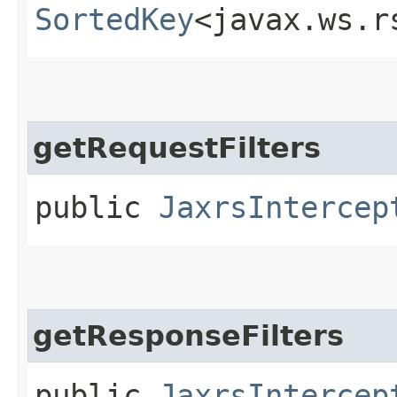
SortedKey
<javax.ws.r
getRequestFilters
public
JaxrsIntercep
getResponseFilters
public
JaxrsIntercep