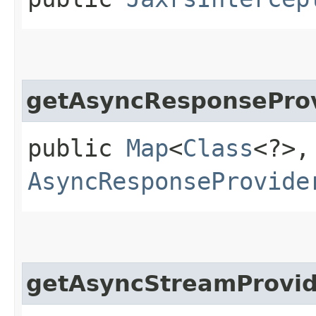
getAsyncResponsePro
public
Map
<
Class
<?>,​
AsyncResponseProvide
getAsyncStreamProvid