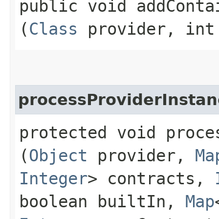
public void addContai
(
Class
provider, int
processProviderInstan
protected void proce
(
Object
provider,
Ma
Integer
> contracts,
boolean builtIn,
Map