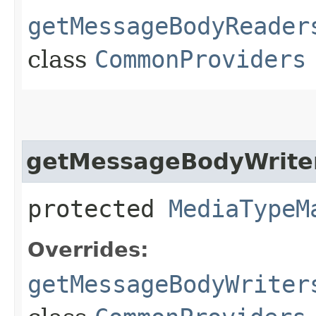
getMessageBodyReader
class
CommonProviders
getMessageBodyWrite
protected
MediaTypeM
Overrides:
getMessageBodyWriter