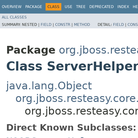
OVERVIEW
PACKAGE
CLASS
USE
TREE
DEPRECATED
INDEX
HE
ALL CLASSES
SUMMARY:
NESTED |
FIELD
|
CONSTR
|
METHOD
DETAIL:
FIELD
|
CONS
Package
org.jboss.reste
Class ServerHelpe
java.lang.Object
org.jboss.resteasy.cor
org.jboss.resteasy.co
Direct Known Subclasses: