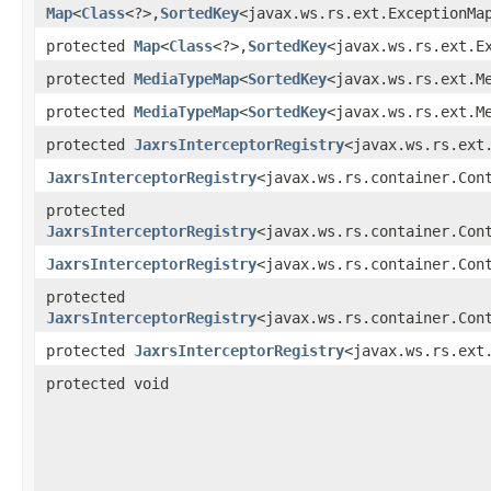
Map
<
Class
<?>,​
SortedKey
<javax.ws.rs.ext.ExceptionMa
protected
Map
<
Class
<?>,​
SortedKey
<javax.ws.rs.ext.E
protected
MediaTypeMap
<
SortedKey
<javax.ws.rs.ext.M
protected
MediaTypeMap
<
SortedKey
<javax.ws.rs.ext.M
protected
JaxrsInterceptorRegistry
<javax.ws.rs.ext
JaxrsInterceptorRegistry
<javax.ws.rs.container.Con
protected
JaxrsInterceptorRegistry
<javax.ws.rs.container.Con
JaxrsInterceptorRegistry
<javax.ws.rs.container.Con
protected
JaxrsInterceptorRegistry
<javax.ws.rs.container.Con
protected
JaxrsInterceptorRegistry
<javax.ws.rs.ext
protected void