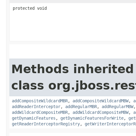
protected void
Methods inherited
class org.jboss.re
addCompositeWildcardMBR
,
addCompositeWildcardMBW
,
a
addReaderInterceptor
,
addRegularMBR
,
addRegularMBW
addWildcardCompositeMBR
,
addWildcardCompositeMBW
,
a
getDynamicFeatures
,
getDynamicFeaturesForWrite
,
get
getReaderInterceptorRegistry
,
getWriterInterceptorR