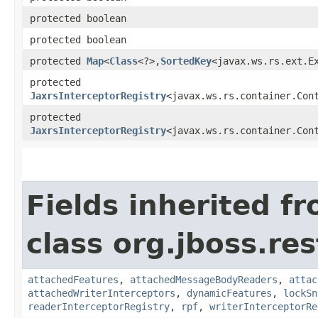
protected boolean
protected boolean
protected
Map
<
Class
<?>,​
SortedKey
<javax.ws.rs.ext.E
protected
JaxrsInterceptorRegistry
<javax.ws.rs.container.Con
protected
JaxrsInterceptorRegistry
<javax.ws.rs.container.Con
Fields inherited f
class org.jboss.re
attachedFeatures
,
attachedMessageBodyReaders
,
attac
attachedWriterInterceptors
,
dynamicFeatures
,
lockSn
readerInterceptorRegistry
,
rpf
,
writerInterceptorRe