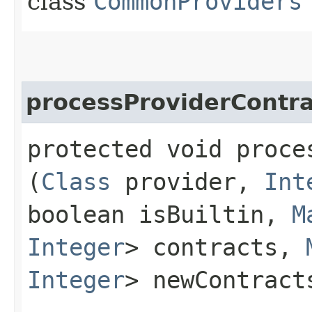
class
CommonProviders
processProviderContra
protected void proce
(
Class
provider,
Int
boolean isBuiltin,
M
Integer
> contracts,
Integer
> newContract