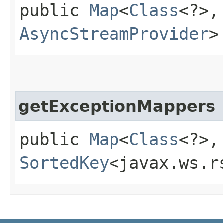
public
Map
<
Class
<?>,​
AsyncStreamProvider
>
getExceptionMappers
public
Map
<
Class
<?>,​
SortedKey
<javax.ws.r