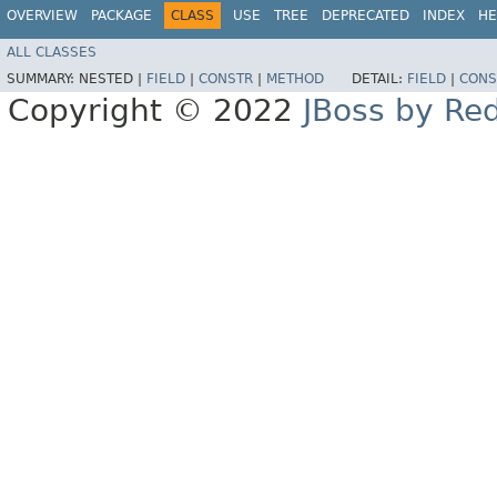
OVERVIEW
PACKAGE
CLASS
USE
TREE
DEPRECATED
INDEX
HE
ALL CLASSES
SUMMARY:
NESTED |
FIELD
|
CONSTR
|
METHOD
DETAIL:
FIELD
|
CONS
Copyright © 2022
JBoss by Re