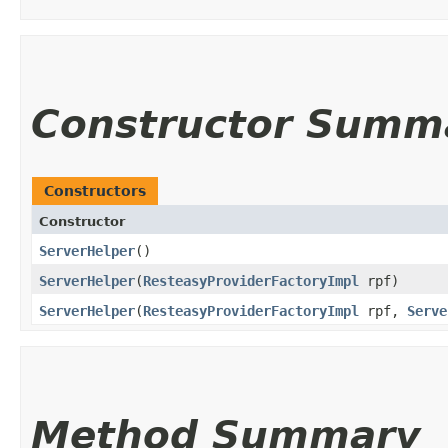
Constructor Summ
Constructors
Constructor
ServerHelper
()
ServerHelper
​(
ResteasyProviderFactoryImpl
rpf)
ServerHelper
​(
ResteasyProviderFactoryImpl
rpf,
Serve
Method Summary