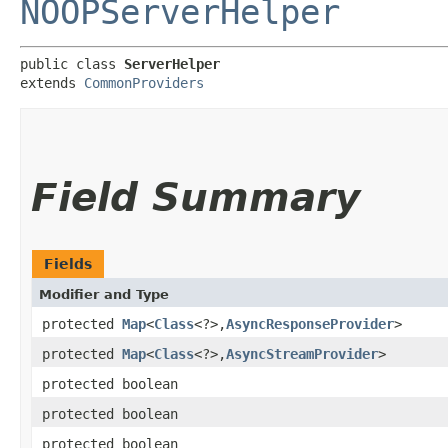
NOOPServerHelper
public class 
ServerHelper
extends 
CommonProviders
Field Summary
Fields
Modifier and Type
protected
Map
<
Class
<?>,​
AsyncResponseProvider
>
protected
Map
<
Class
<?>,​
AsyncStreamProvider
>
protected boolean
protected boolean
protected boolean