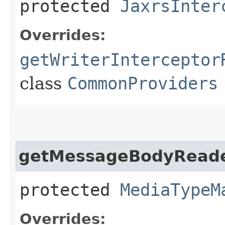
protected
JaxrsInter
Overrides:
getWriterInterceptor
class
CommonProviders
getMessageBodyReade
protected
MediaTypeM
Overrides: