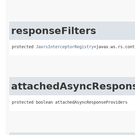
responseFilters
protected 
JaxrsInterceptorRegistry
<javax.ws.rs.cont
attachedAsyncRespons
protected boolean attachedAsyncResponseProviders