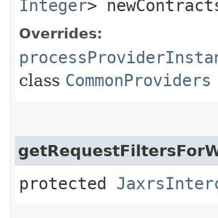
Integer
> newContract
Overrides:
processProviderInsta
class
CommonProviders
getRequestFiltersForW
protected
JaxrsInter