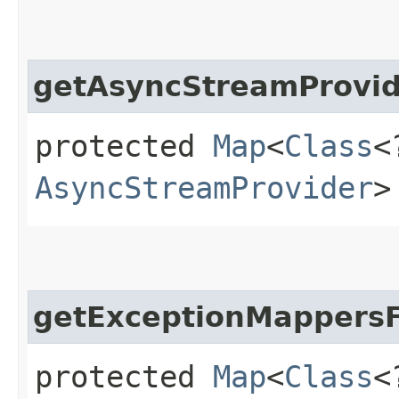
getAsyncStreamProvid
protected
Map
<
Class
<
AsyncStreamProvider
>
getExceptionMappersF
protected
Map
<
Class
<