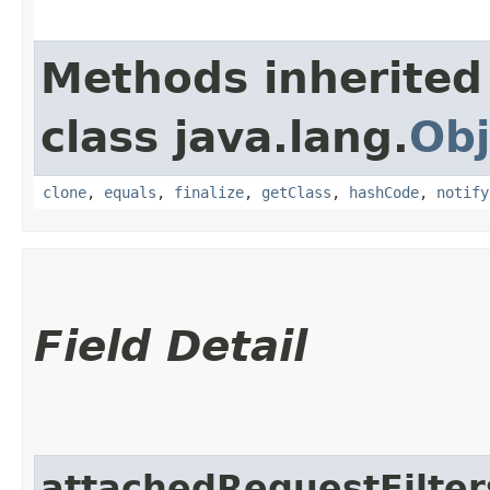
Methods inherited
class java.lang.
Obj
clone
,
equals
,
finalize
,
getClass
,
hashCode
,
notify
Field Detail
attachedRequestFilter