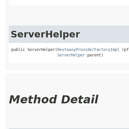
ServerHelper
public ServerHelper​(
ResteasyProviderFactoryImpl
 rpf
ServerHelper
 parent)
Method Detail