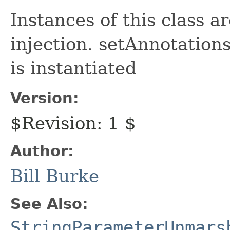
Instances of this class 
injection. setAnnotations
is instantiated
Version:
$Revision: 1 $
Author:
Bill Burke
See Also:
StringParameterUnmars