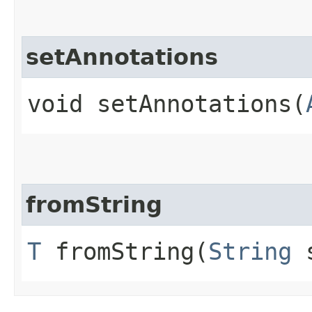
setAnnotations
void setAnnotations​(
fromString
T
fromString​(
String
s