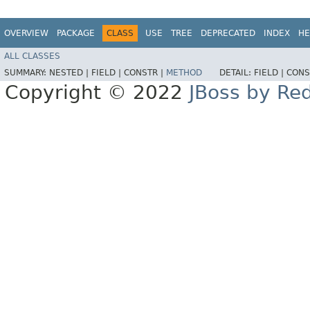
OVERVIEW
PACKAGE
CLASS
USE
TREE
DEPRECATED
INDEX
HE
ALL CLASSES
SUMMARY:
NESTED |
FIELD |
CONSTR |
METHOD
DETAIL:
FIELD |
CONS
Copyright © 2022
JBoss by Re