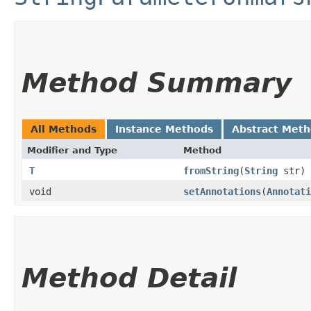
Method Summary
All Methods
Instance Methods
Abstract Met
Modifier and Type
Method
T
fromString
​(
String
str)
void
setAnnotations
​(
Annotati
Method Detail