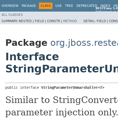
OVERVIEW
PACKAGE
CLASS
USE
TREE
DEPRECATED
INDEX
HE
RESTEasy 5.0
References in 
ALL CLASSES
References in 
SUMMARY:
NESTED |
FIELD |
CONSTR |
METHOD
DETAIL:
FIELD |
CONS
Package
org.jboss.reste
Interface
StringParameterU
public interface 
StringParameterUnmarshaller<T>
Similar to StringConverte
parameter injection only.