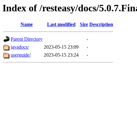
Index of /resteasy/docs/5.0.7.Fin
Name
Last modified
Size
Description
Parent Directory
-
javadocs/
2023-05-15 23:09
-
userguide/
2023-05-15 23:24
-