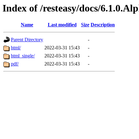
Index of /resteasy/docs/6.1.0.Al
Name
Last modified
Size
Description
Parent Directory
-
html/
2022-03-31 15:43
-
html_single/
2022-03-31 15:43
-
pdf/
2022-03-31 15:43
-