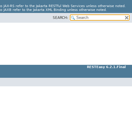
o JAX-RS refer to the Jakarta RESTful Web Services unless otherwise noted.
o JAXB refer to the Jakarta XML Binding unless otherwise noted.
SEARCH:
RESTEasy 6.2.1.Final