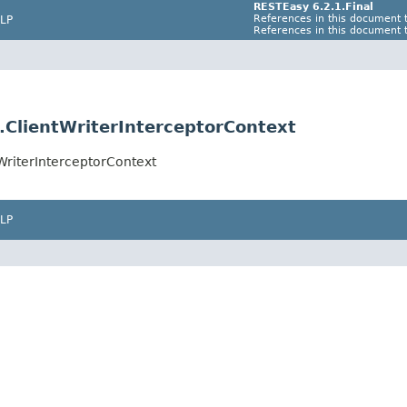
RESTEasy 6.2.1.Final
References in this document t
LP
References in this document t
s.ClientWriterInterceptorContext
tWriterInterceptorContext
LP