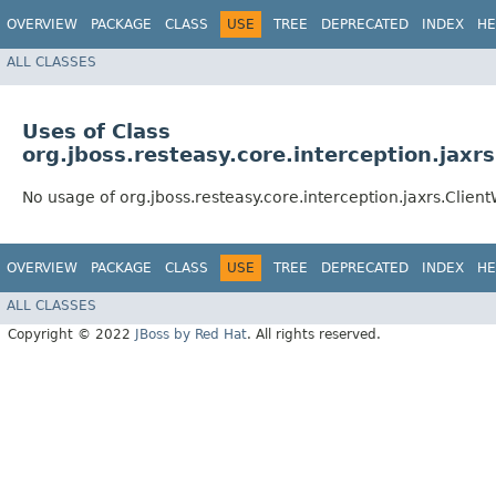
OVERVIEW
PACKAGE
CLASS
USE
TREE
DEPRECATED
INDEX
HE
ALL CLASSES
Uses of Class
org.jboss.resteasy.core.interception.jaxr
No usage of org.jboss.resteasy.core.interception.jaxrs.Clien
OVERVIEW
PACKAGE
CLASS
USE
TREE
DEPRECATED
INDEX
HE
ALL CLASSES
Copyright © 2022
JBoss by Red Hat
. All rights reserved.