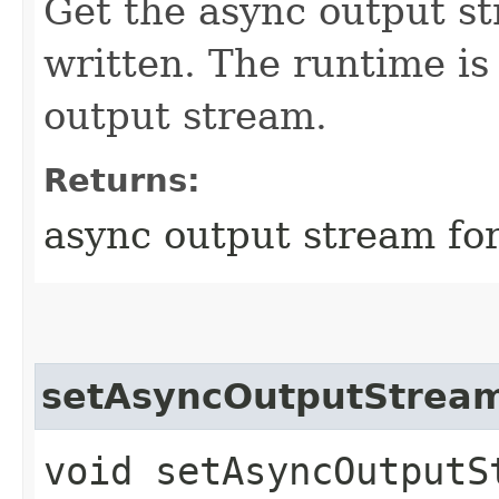
Get the async output st
written. The runtime is 
output stream.
Returns:
async output stream for
setAsyncOutputStrea
void setAsyncOutputSt