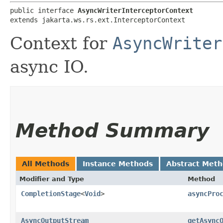
public interface 
AsyncWriterInterceptorContext
extends jakarta.ws.rs.ext.InterceptorContext
Context for
AsyncWriter
async IO.
Method Summary
All Methods
Instance Methods
Abstract Met
Modifier and Type
Method
CompletionStage
<
Void
>
asyncPro
AsyncOutputStream
getAsync