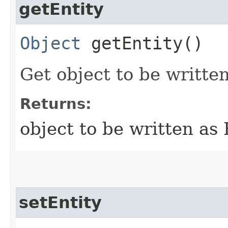
getEntity
Object
getEntity()
Get object to be writte
Returns:
object to be written as
setEntity