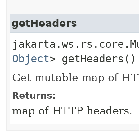
getHeaders
jakarta.ws.rs.core.M
Object
> getHeaders()
Get mutable map of HT
Returns:
map of HTTP headers.