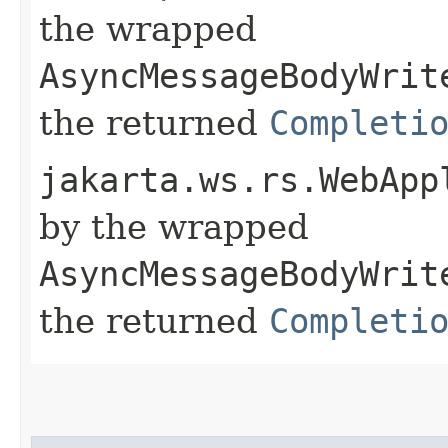
the wrapped
AsyncMessageBodyWrit
the returned
Completi
jakarta.ws.rs.WebApp
by the wrapped
AsyncMessageBodyWrit
the returned
Completi