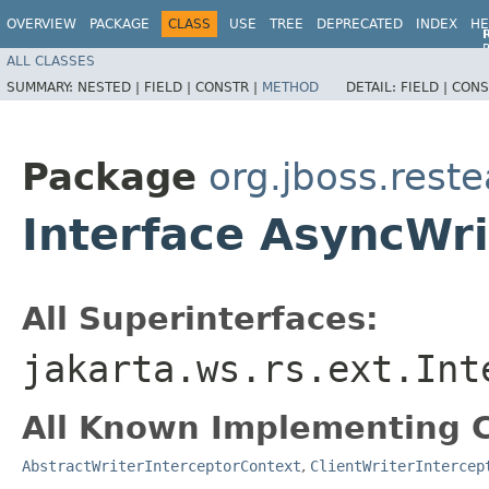
OVERVIEW
PACKAGE
CLASS
USE
TREE
DEPRECATED
INDEX
HE
R
ALL CLASSES
R
SUMMARY:
NESTED |
FIELD |
CONSTR |
METHOD
DETAIL:
FIELD |
CONS
Package
org.jboss.reste
Interface AsyncWri
All Superinterfaces:
jakarta.ws.rs.ext.Int
All Known Implementing C
AbstractWriterInterceptorContext
,
ClientWriterIntercep