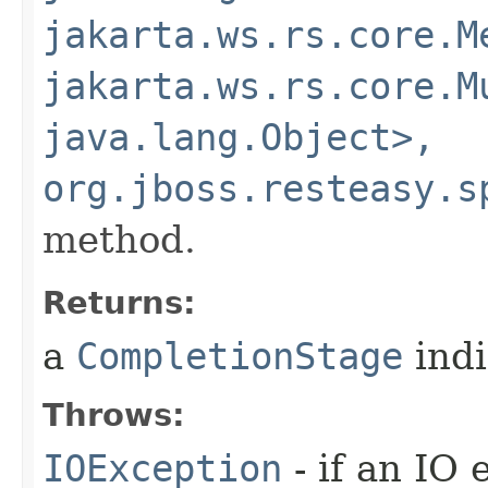
jakarta.ws.rs.core.M
jakarta.ws.rs.core.M
java.lang.Object>,
org.jboss.resteasy.s
method.
Returns:
a
CompletionStage
indi
Throws:
IOException
- if an IO 