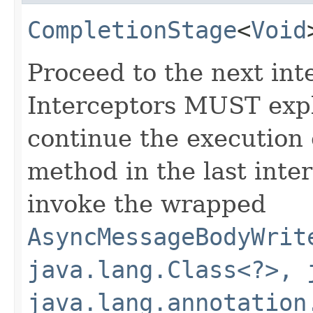
CompletionStage
<
Void
Proceed to the next int
Interceptors MUST expli
continue the execution c
method in the last inter
invoke the wrapped
AsyncMessageBodyWrit
java.lang.Class<?>, 
java.lang.annotation