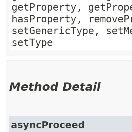
getProperty, getProp
hasProperty, removeP
setGenericType, setM
setType
Method Detail
asyncProceed