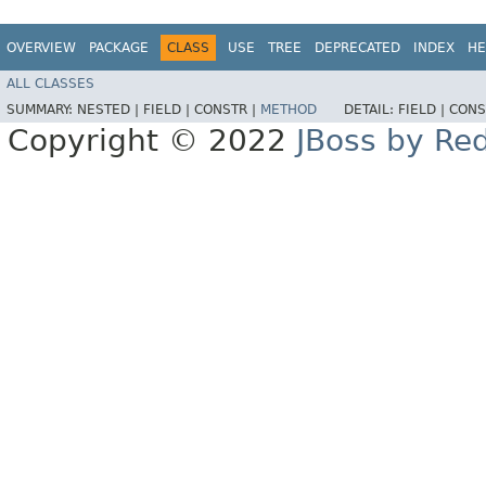
OVERVIEW
PACKAGE
CLASS
USE
TREE
DEPRECATED
INDEX
HE
ALL CLASSES
SUMMARY:
NESTED |
FIELD |
CONSTR |
METHOD
DETAIL:
FIELD |
CONS
Copyright © 2022
JBoss by Re