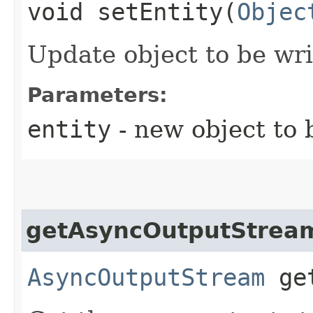
void setEntity​(
Objec
Update object to be wri
Parameters:
entity
- new object to 
getAsyncOutputStrea
AsyncOutputStream
get