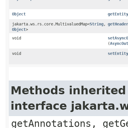
Object
getEntit
jakarta.ws.rs.core.MultivaluedMap<
String
,​
getHeade
Object
>
void
setAsync
(
AsyncOu
void
setEntit
Methods inherited
interface jakarta.
getAnnotations, getG