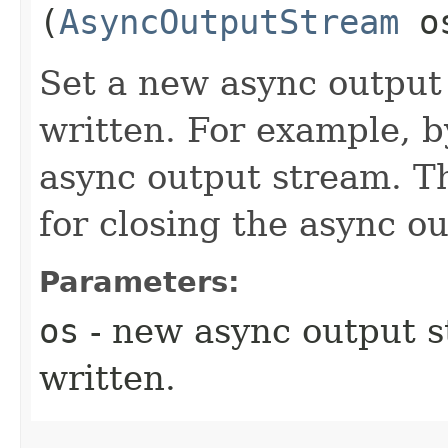
(
AsyncOutputStream
o
Set a new async output 
written. For example, b
async output stream. Th
for closing the async ou
Parameters:
os
- new async output s
written.