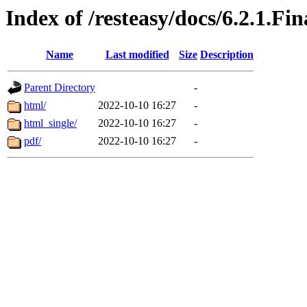
Index of /resteasy/docs/6.2.1.Fi
Name
Last modified
Size
Description
Parent Directory
-
html/
2022-10-10 16:27
-
html_single/
2022-10-10 16:27
-
pdf/
2022-10-10 16:27
-