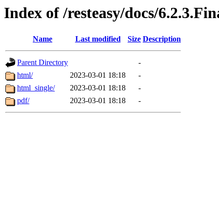
Index of /resteasy/docs/6.2.3.Fi
Name
Last modified
Size
Description
Parent Directory
-
html/
2023-03-01 18:18
-
html_single/
2023-03-01 18:18
-
pdf/
2023-03-01 18:18
-