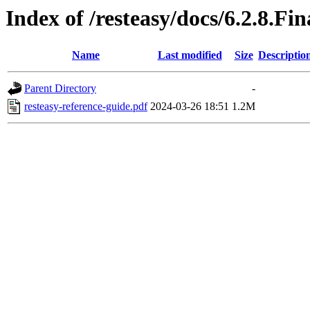
Index of /resteasy/docs/6.2.8.Fi
Name
Last modified
Size
Descriptio
Parent Directory
-
resteasy-reference-guide.pdf
2024-03-26 18:51
1.2M