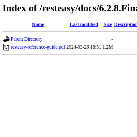
Index of /resteasy/docs/6.2.8.Fi
Name
Last modified
Size
Descriptio
Parent Directory
-
resteasy-reference-guide.pdf
2024-03-26 18:51
1.2M