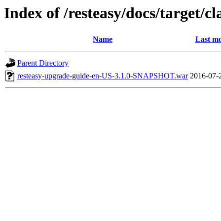
Index of /resteasy/docs/target/cl
Name
Last mo
Parent Directory
resteasy-upgrade-guide-en-US-3.1.0-SNAPSHOT.war
2016-07-