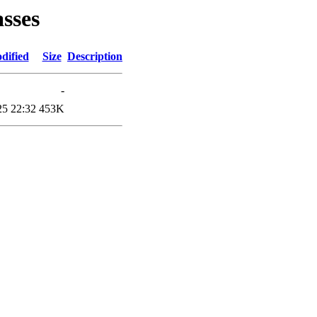
asses
dified
Size
Description
-
25 22:32
453K