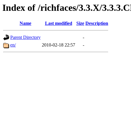
Index of /richfaces/3.3.X/3.3.3.
Name
Last modified
Size
Description
Parent Directory
-
en/
2010-02-18 22:57
-