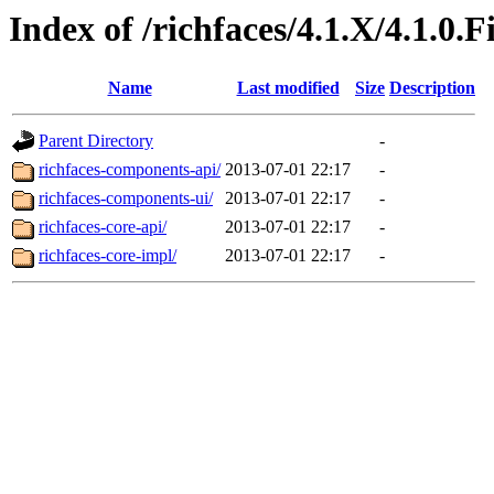
Index of /richfaces/4.1.X/4.1.0.
Name
Last modified
Size
Description
Parent Directory
-
richfaces-components-api/
2013-07-01 22:17
-
richfaces-components-ui/
2013-07-01 22:17
-
richfaces-core-api/
2013-07-01 22:17
-
richfaces-core-impl/
2013-07-01 22:17
-