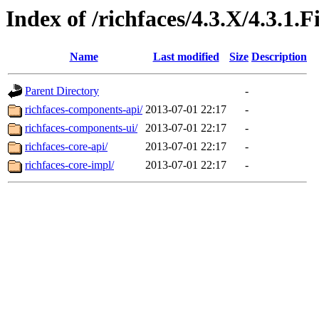
Index of /richfaces/4.3.X/4.3.1.
Name
Last modified
Size
Description
Parent Directory
-
richfaces-components-api/
2013-07-01 22:17
-
richfaces-components-ui/
2013-07-01 22:17
-
richfaces-core-api/
2013-07-01 22:17
-
richfaces-core-impl/
2013-07-01 22:17
-